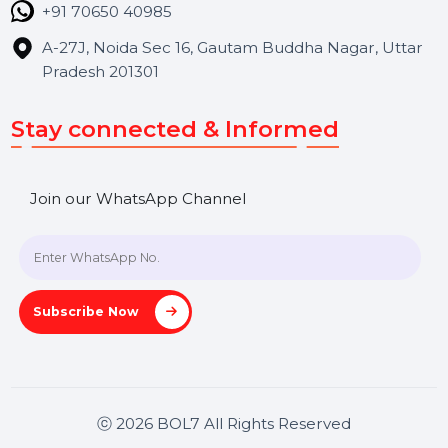
Contact Us
Hooks Videos
Get In Touch
SHASHANK@BOL7.COM
+91 70650 40985
A-27J, Noida Sec 16, Gautam Buddha Nagar, Uttar
Pradesh 201301
Stay connected & Informed
Join our WhatsApp Channel