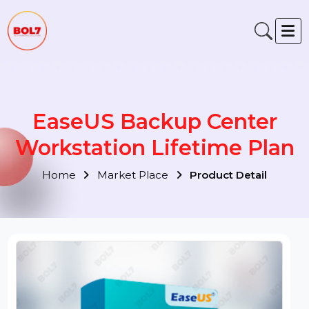
EaseUS Backup Center
Workstation Lifetime Pla
Home
Market Place
Product Detail