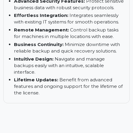
Comprehensive Data Protection:
Safeguard
critical data across Windows 11/10/8/7/Vista/XP
systems.
Advanced Security Features:
Protect sensitive
business data with robust security protocols.
Effortless Integration:
Integrates seamlessly
with existing IT systems for smooth operations.
Remote Management:
Control backup tasks
for machines in multiple locations with ease.
Business Continuity:
Minimize downtime with
reliable backup and quick recovery solutions.
Intuitive Design:
Navigate and manage
backups easily with an intuitive, scalable
interface.
Lifetime Updates:
Benefit from advanced
features and ongoing support for the lifetime of
the license.