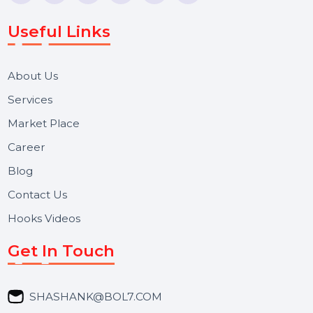
Voice Broadcast/IVR, Call Center solutions, Online
Reputation Management, and Top SMM Panel service
We focus on secure delivery, performance marketing,
and long-term support for businesses and campaigns.
Useful Links
About Us
Services
Market Place
Career
Blog