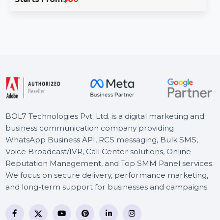
The Instagram Inbox Management Tool simplifies
handling direct messages by organizing, automating
replies, and tracking conversations …
Starts From
$60
BOL7 Technologies Pvt. Ltd. is a digital marketing and
business communication company providing
WhatsApp Business API, RCS messaging, Bulk SMS,