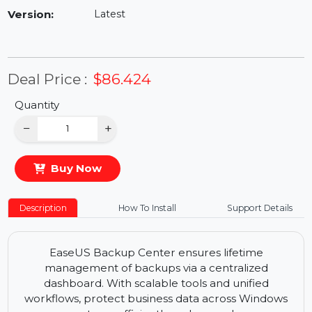
Availability:
In Stock
Version:
Latest
Deal Price :
$86.424
Quantity
−
+
Buy Now
Description
How To Install
Support Details
EaseUS Backup Center ensures lifetime