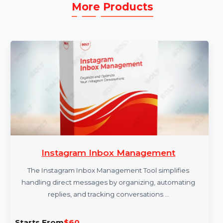
More Products
Instagram Inbox Management