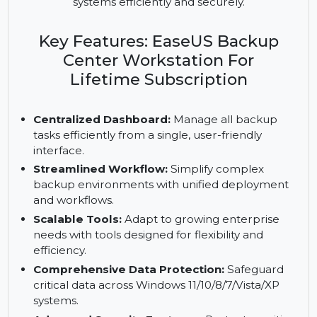
management of backups via a centralized
dashboard. With scalable tools and unified
workflows, protect business data across Windows
systems efficiently and securely.
Key Features: EaseUS Backup
Center Workstation For
Lifetime Subscription
Centralized Dashboard:
Manage all backup
tasks efficiently from a single, user-friendly
interface.
Streamlined Workflow:
Simplify complex
backup environments with unified deployment
and workflows.
Scalable Tools:
Adapt to growing enterprise
needs with tools designed for flexibility and
efficiency.