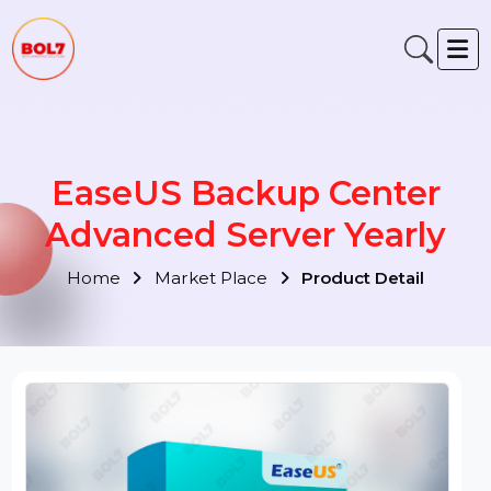
EaseUS Backup Center
Advanced Server Yearly
Home
Market Place
Product Detail