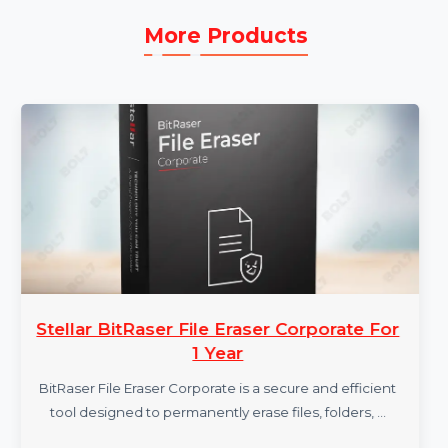
More Products