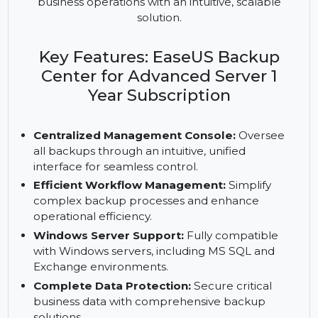
centralizes backup management for Windows
servers with MS SQL/Exchange support. Simplify
workflows, protect data, and ensure seamless
business operations with an intuitive, scalable
solution.
Key Features: EaseUS Backup
Center for Advanced Server 1
Year Subscription
Centralized Management Console:
Oversee
all backups through an intuitive, unified
interface for seamless control.
Efficient Workflow Management:
Simplify
complex backup processes and enhance
operational efficiency.
Windows Server Support:
Fully compatible
with Windows servers, including MS SQL and