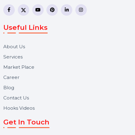
business communication company providing
WhatsApp Business API, RCS messaging, Bulk SMS,
Voice Broadcast/IVR, Call Center solutions, Online
Reputation Management, and Top SMM Panel service
We focus on secure delivery, performance marketing,
and long-term support for businesses and campaigns.
Useful Links
About Us
Services
Market Place
Career