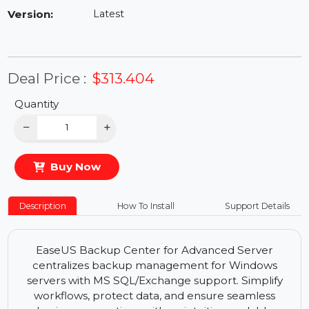
Availability:
In Stock
Version:
Latest
Deal Price :
$313.404
Quantity
−
+
Buy Now
Description
How To Install
Support Details
EaseUS Backup Center for Advanced Server