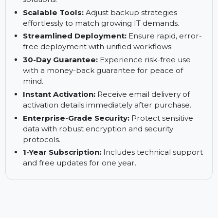
Exchange environments.
Complete Data Protection:
Secure critical
business data with comprehensive backup
solutions.
Scalable Tools:
Adjust backup strategies
effortlessly to match growing IT demands.
Streamlined Deployment:
Ensure rapid, error-
free deployment with unified workflows.
30-Day Guarantee:
Experience risk-free use
with a money-back guarantee for peace of
mind.
Instant Activation:
Receive email delivery of
activation details immediately after purchase.
Enterprise-Grade Security:
Protect sensitive
data with robust encryption and security
protocols.
1-Year Subscription:
Includes technical support
and free updates for one year.