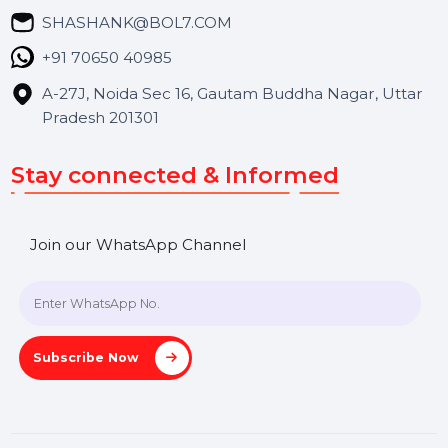
Blog
Contact Us
Hooks Videos
Get In Touch
SHASHANK@BOL7.COM
+91 70650 40985
A-27J, Noida Sec 16, Gautam Buddha Nagar, Uttar
Pradesh 201301
Stay connected & Informed
Join our WhatsApp Channel