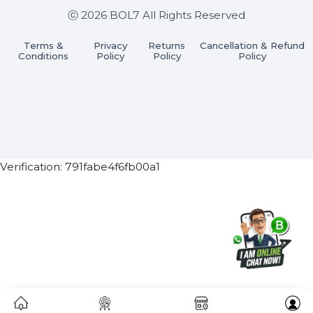
Subscribe Now
ⓒ 2026 BOL7 All Rights Reserved
Terms &
Privacy
Returns
Cancellation & Refu
Conditions
Policy
Policy
Policy