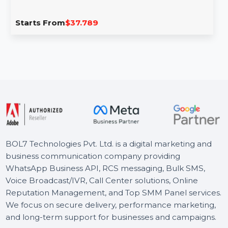
Stellar BitRaser File Eraser Corporate For
1 Year
BitRaser File Eraser Corporate is a secure and efficient
tool designed to permanently erase files, folders, …
Starts From
$37.789
BOL7 Technologies Pvt. Ltd. is a digital marketing and