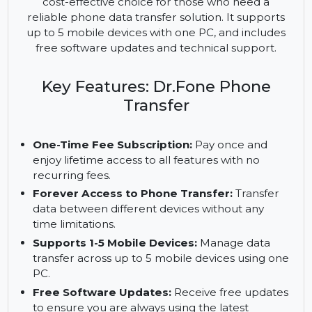
a hassle-free solution for transferring data
between different mobile devices. This one-time
fee subscription offers lifetime access, making it a
cost-effective choice for those who need a
reliable phone data transfer solution. It supports
up to 5 mobile devices with one PC, and includes
free software updates and technical support.
Key Features: Dr.Fone Phone
Transfer
One-Time Fee Subscription:
Pay once and
enjoy lifetime access to all features with no
recurring fees.
Forever Access to Phone Transfer:
Transfer
data between different devices without any
time limitations.
Supports 1-5 Mobile Devices:
Manage data