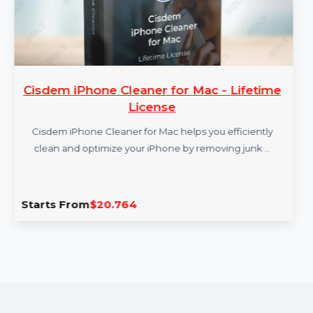
Cisdem iPhone Cleaner for Mac - Lifetime
License
Cisdem iPhone Cleaner for Mac helps you efficiently
clean and optimize your iPhone by removing junk …
Starts From
$20.764