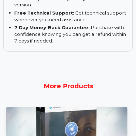
transfer across up to 5 mobile devices using one
PC.
Free Software Updates:
Receive free updates
to ensure you are always using the latest
version.
Free Technical Support:
Get technical support
whenever you need assistance.
7-Day Money-Back Guarantee:
Purchase with
confidence knowing you can get a refund within
7 days if needed.
More Products