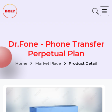
Dr.Fone - Phone Transfer
Perpetual Plan
Home
Market Place
Product Detail