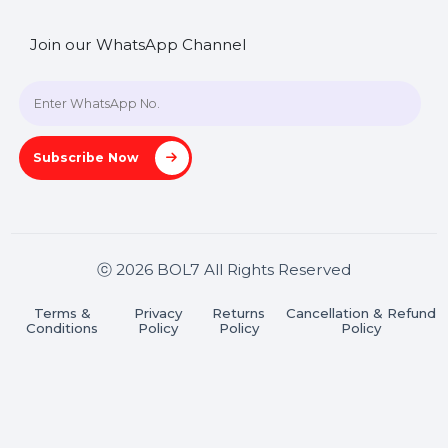
SHASHANK@BOL7.COM
+91 70650 40985
A-27J, Noida Sec 16, Gautam Buddha Nagar, Uttar
Pradesh 201301
Stay connected & Informed
Join our WhatsApp Channel
Subscribe Now