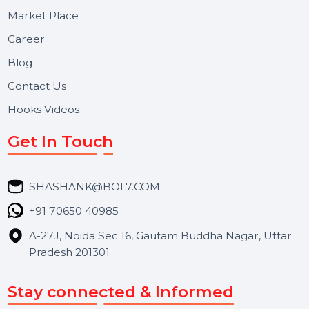
Useful Links
About Us
Services
Market Place
Career
Blog
Contact Us
Hooks Videos
Get In Touch