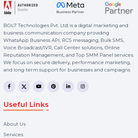
BOL7 Technologies Pvt. Ltd. is a digital marketing and
business communication company providing
WhatsApp Business API, RCS messaging, Bulk SMS,
Voice Broadcast/IVR, Call Center solutions, Online
Reputation Management, and Top SMM Panel service
We focus on secure delivery, performance marketing,
and long-term support for businesses and campaigns.