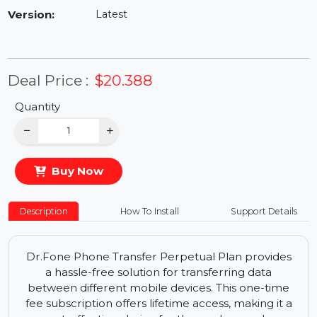
Availability:
In Stock
Version:
Latest
Deal Price :
$20.388
Quantity
−
+
Buy Now
Description
How To Install
Support Details
Dr.Fone Phone Transfer Perpetual Plan provides