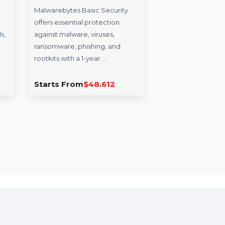
Malwarebytes Basic
TheExpertNew
Security
TheExpertNews.com 
Malwarebytes Basic Security
premium domain des
offers essential protection
platforms delivering
against malware, viruses,
insights, news analys
ransomware, phishing, and
knowledge-sharing 
rootkits with a 1-year …
Starts From
$48.612
Starts From
$17