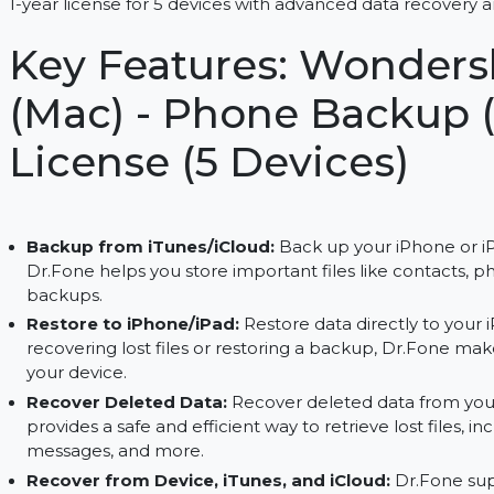
Easily back up and restore data on iPhone/iPad w
1-year license for 5 devices with advanced data re
Key Features: Wond
(Mac) - Phone Backup
License (5 Devices)
Backup from iTunes/iCloud:
Back up your iPho
Dr.Fone helps you store important files like co
backups.
Restore to iPhone/iPad:
Restore data directly
recovering lost files or restoring a backup, Dr.
your device.