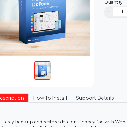
D
Qu
Description
How To Install
Support Detai