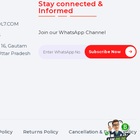
Touch
Stay connected &
Informed
ANK@BOL7.COM
Join our WhatsApp Channel
50 40985
oida Sec 16, Gautam
Subscrib
Nagar, Uttar Pradesh