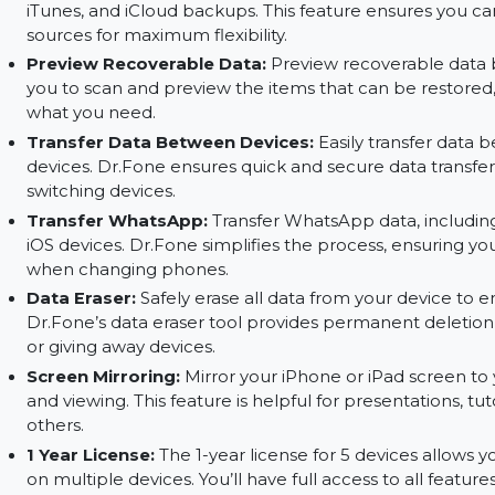
Recover Deleted Data:
Recover deleted data f
provides a safe and efficient way to retrieve lost
messages, and more.
Recover from Device, iTunes, and iCloud:
Dr.
iTunes, and iCloud backups. This feature ensure
sources for maximum flexibility.
Preview Recoverable Data:
Preview recoverabl
you to scan and preview the items that can be 
what you need.
Transfer Data Between Devices:
Easily transf
devices. Dr.Fone ensures quick and secure data t
switching devices.
Transfer WhatsApp:
Transfer WhatsApp data,
iOS devices. Dr.Fone simplifies the process, en
when changing phones.
Data Eraser:
Safely erase all data from your dev
Dr.Fone’s data eraser tool provides permanent del
or giving away devices.