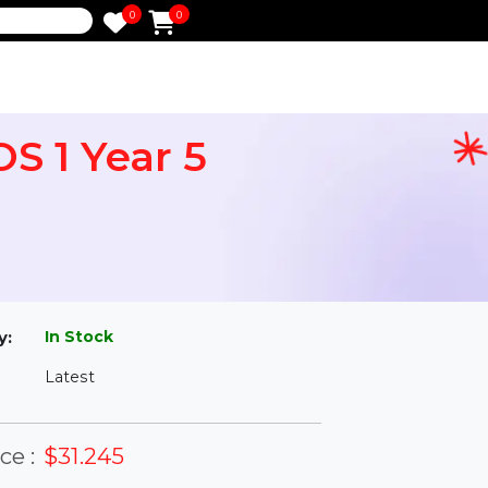
0
0
e
 iOS 1 Year 5
l
In Stock
ailability:
Latest
rsion: