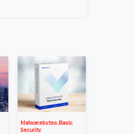
screen to your Mac for easier management
ions, tutorials, and sharing content with
s allows you to use Wondershare Dr.Fone
ll features, along with regular updates and