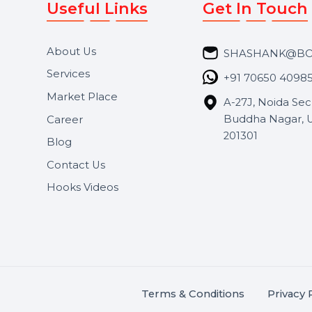
Useful Links
Get In 
About Us
SHASH
Services
+91 706
Market Place
A-27J, N
Buddha 
Career
s.
201301
Blog
,