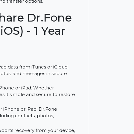
ith Wondershare Dr.Fone for Mac. Enjoy a
covery and transfer options.
ershare Dr.Fone
 (iOS) - 1 Year
ne or iPad data from iTunes or iCloud.
ntacts, photos, and messages in secure
 to your iPhone or iPad. Whether
Fone makes it simple and secure to restore