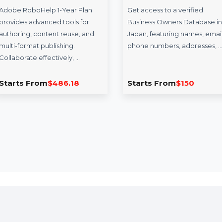
oboHelp 1 Year
Business Owners
an
Database Japan
Help 1-Year Plan
Get access to a verified
vanced tools for
Business Owners Database in
content reuse, and
Japan, featuring names, emails,
 publishing.
phone numbers, addresses, …
effectively, …
rom
$486.18
Starts From
$150