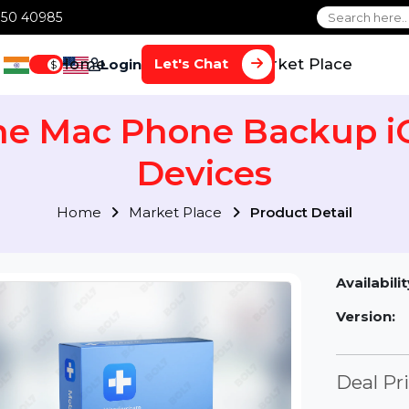
1 70650 40985
Home
Services
Market Plac
Let's Chat
Login
$
one Mac Phone Backup
Devices
Home
Market Place
Product Detai
Av
Ve