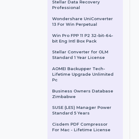
for Algeria
Business Owners Database
Antigua and Barbuda
Stellar Data Recovery
Professional
Wondershare UniConverter
13 For Win Perpetual
Win Pro FPP 11 P2 32-bit-64-
bit Eng Intl Box Pack
Stellar Converter for OLM
Standard 1 Year License
AOMEI Backupper Tech-
Lifetime Upgrade Unlimited
Pc
Business Owners Database
Zimbabwe