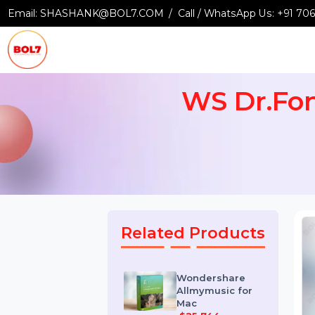
Email:
SHASHANK@BOL7.COM
Call / WhatsApp Us:
+9
WS Dr.F
Related Products
Wondershare
Allmymusic for