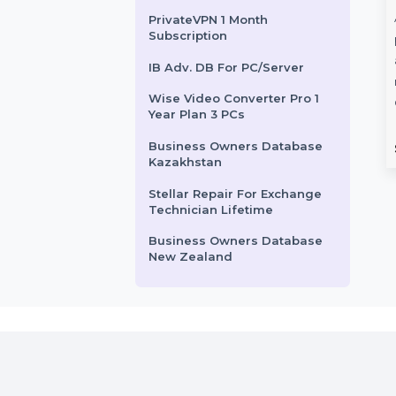
SUSE LES ARM 1-15 Cores
Unlimited Standard 3 Years
Business Owners Database
Denmark
CISDEM Video
Adobe R
Mobile Number Database
Converter Lifetime
Billed Pl
for Greece
License for 2 PCs
Adobe Robo
PrivateVPN 1 Month
Subscription
n
CISDEM Video Converter for 2
provides ad
PCs with a lifetime license
authoring, 
IB Adv. DB For PC/Server
offers powerful video
multi-format
Wise Video Converter Pro 1
iple
conversion and editing …
Collaborate 
Year Plan 3 PCs
r …
Business Owners Database
Starts From
$99.024
Starts F
Kazakhstan
Stellar Repair For Exchange
Technician Lifetime