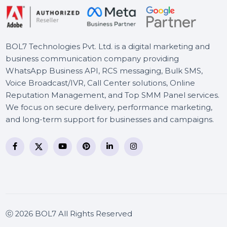
Business Owners Database
New Zealand
BOL7 Technologies Pvt. Ltd. is a digital marketing and
business communication company providing
WhatsApp Business API, RCS messaging, Bulk SMS,
Voice Broadcast/IVR, Call Center solutions, Online
Reputation Management, and Top SMM Panel service
We focus on secure delivery, performance marketing