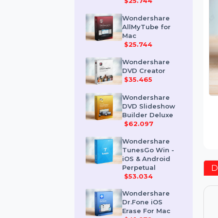
Mac
$25.744
Wondershare
AllMyTube for
Mac
$25.744
Wondershare
DVD Creator
$35.465
Wondershare
DVD Slideshow
Builder Deluxe
$62.097
Wondershare
TunesGo Win -
iOS & Android
Perpetual
$53.034