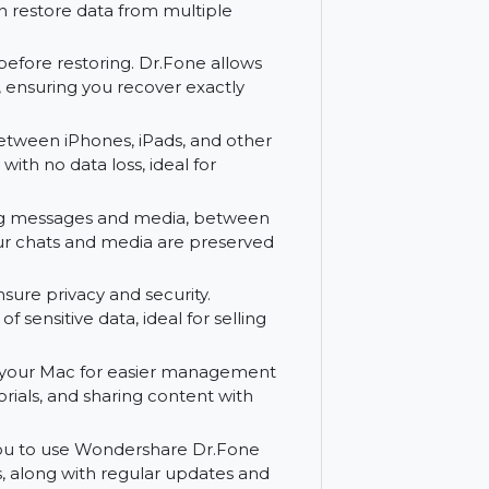
rom your iPhone or iPad. Dr.Fone
 files, including contacts, photos,
Fone supports recovery from your device,
s you can restore data from multiple
e data before restoring. Dr.Fone allows
restored, ensuring you recover exactly
er data between iPhones, iPads, and other
ransfer with no data loss, ideal for
 including messages and media, between
suring your chats and media are preserved
ice to ensure privacy and security.
etion of sensitive data, ideal for selling