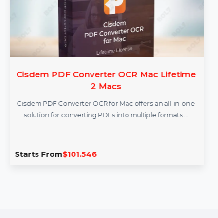
Cisdem PDF Converter OCR Mac Lifetime
2 Macs
Cisdem PDF Converter OCR for Mac offers an all-in-one
solution for converting PDFs into multiple formats …