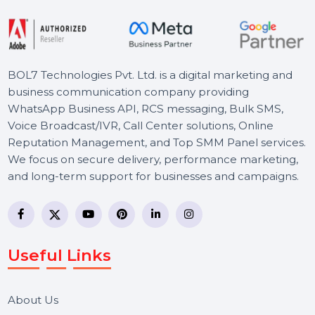
Starts From
$101.546
BOL7 Technologies Pvt. Ltd. is a digital marketing and
business communication company providing
WhatsApp Business API, RCS messaging, Bulk SMS,
Voice Broadcast/IVR, Call Center solutions, Online
Reputation Management, and Top SMM Panel service
We focus on secure delivery, performance marketing,
and long-term support for businesses and campaigns.