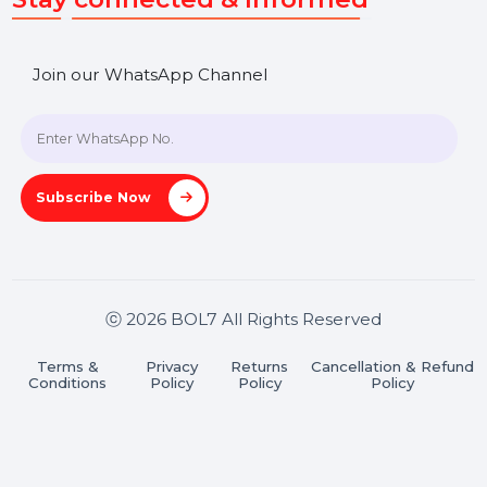
SHASHANK@BOL7.COM
+91 70650 40985
A-27J, Noida Sec 16, Gautam Buddha Nagar, Uttar
Pradesh 201301
Stay connected & Informed
Join our WhatsApp Channel
Subscribe Now