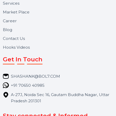
Useful Links
About Us
Services
Market Place
Career
Blog
Contact Us
Hooks Videos
Get In Touch