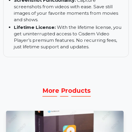
Multi-Soundtrack Support:
Enjoy videos with
multiple audio tracks. Switch between different
soundtracks or languages for an enhanced
viewing experience.
Screenshot Functionality:
Capture
screenshots from videos with ease. Save still
images of your favorite moments from movies
and shows.
Lifetime License:
With the lifetime license, you
get uninterrupted access to Cisdem Video
Player’s premium features. No recurring fees,
just lifetime support and updates.
More Products