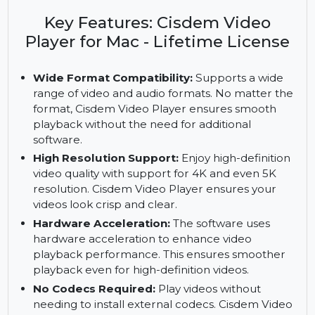
Video Player. Enjoy wide format compatibility,
multi-soundtrack support, and a lifetime license
with no codecs required.
Key Features: Cisdem Video
Player for Mac - Lifetime License
Wide Format Compatibility:
Supports a wide
range of video and audio formats. No matter the
format, Cisdem Video Player ensures smooth
playback without the need for additional
software.
High Resolution Support:
Enjoy high-definition
video quality with support for 4K and even 5K
resolution. Cisdem Video Player ensures your
videos look crisp and clear.
Hardware Acceleration:
The software uses
hardware acceleration to enhance video