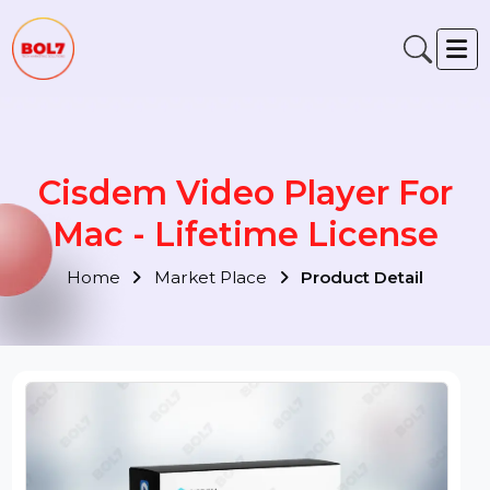
Cisdem Video Player For
Mac - Lifetime License
Home
Market Place
Product Detail