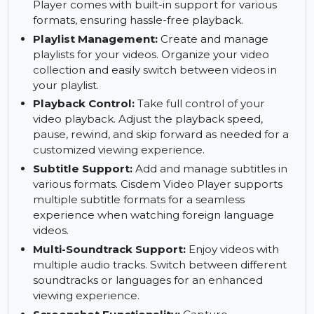
playback performance. This ensures smoother
playback even for high-definition videos.
No Codecs Required:
Play videos without
needing to install external codecs. Cisdem Video
Player comes with built-in support for various
formats, ensuring hassle-free playback.
Playlist Management:
Create and manage
playlists for your videos. Organize your video
collection and easily switch between videos in
your playlist.
Playback Control:
Take full control of your
video playback. Adjust the playback speed,
pause, rewind, and skip forward as needed for a
customized viewing experience.
Subtitle Support:
Add and manage subtitles in
various formats. Cisdem Video Player supports
multiple subtitle formats for a seamless
experience when watching foreign language
videos.