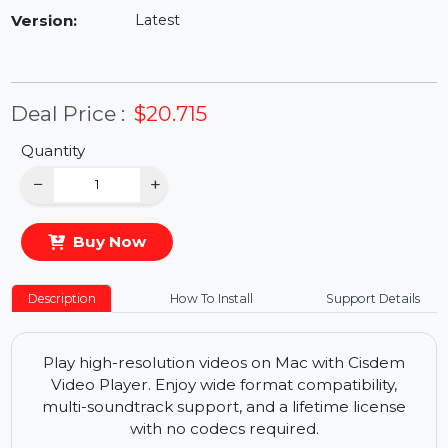
Availability:
In Stock
Version:
Latest
Deal Price :
$20.715
Quantity
−
+
Buy Now
Description
How To Install
Support Details
Play high-resolution videos on Mac with Cisdem