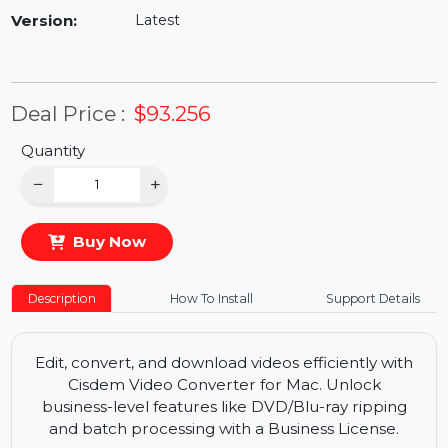
Availability:
In Stock
Version:
Latest
Deal Price :
$93.256
Quantity
−
+
Buy Now
Description
How To Install
Support Details
Edit, convert, and download videos efficiently with