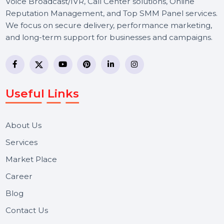
BOL7 Technologies Pvt. Ltd. is a digital marketing and
business communication company providing
WhatsApp Business API, RCS messaging, Bulk SMS,
Voice Broadcast/IVR, Call Center solutions, Online
Reputation Management, and Top SMM Panel service
We focus on secure delivery, performance marketing,
and long-term support for businesses and campaigns.
Useful Links
About Us