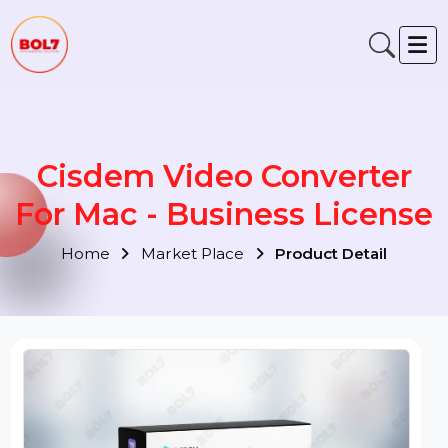
Cisdem Video Converter
For Mac - Business Licens
Home
Market Place
Product Detail