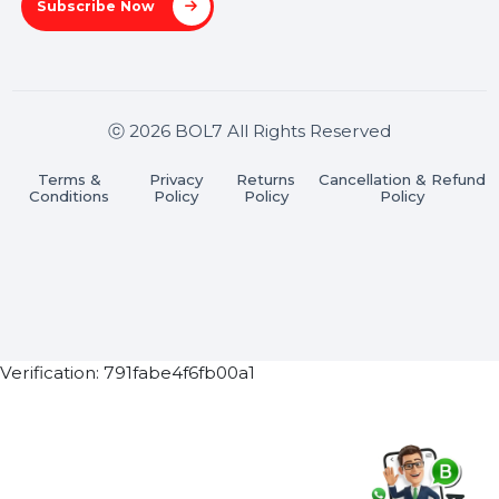
Stay connected & Informed
Join our WhatsApp Channel
Subscribe Now
ⓒ 2026 BOL7 All Rights Reserved
Terms &
Privacy
Returns
Cancellation & Refu
Conditions
Policy
Policy
Policy