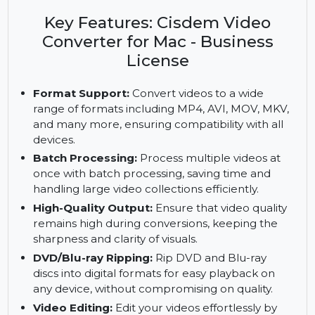
Cisdem Video Converter for Mac. Unlock
business-level features like DVD/Blu-ray ripping
and batch processing with a Business License.
Key Features: Cisdem Video
Converter for Mac - Business
License
Format Support:
Convert videos to a wide
range of formats including MP4, AVI, MOV, MKV,
and many more, ensuring compatibility with all
devices.
Batch Processing:
Process multiple videos at
once with batch processing, saving time and
handling large video collections efficiently.
High-Quality Output:
Ensure that video quality
remains high during conversions, keeping the
sharpness and clarity of visuals.