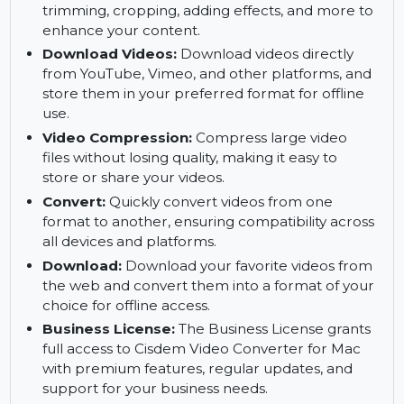
DVD/Blu-ray Ripping:
Rip DVD and Blu-ray
discs into digital formats for easy playback on
any device, without compromising on quality.
Video Editing:
Edit your videos effortlessly by
trimming, cropping, adding effects, and more to
enhance your content.
Download Videos:
Download videos directly
from YouTube, Vimeo, and other platforms, and
store them in your preferred format for offline
use.
Video Compression:
Compress large video
files without losing quality, making it easy to
store or share your videos.
Convert:
Quickly convert videos from one
format to another, ensuring compatibility across
all devices and platforms.
Download:
Download your favorite videos from
the web and convert them into a format of your