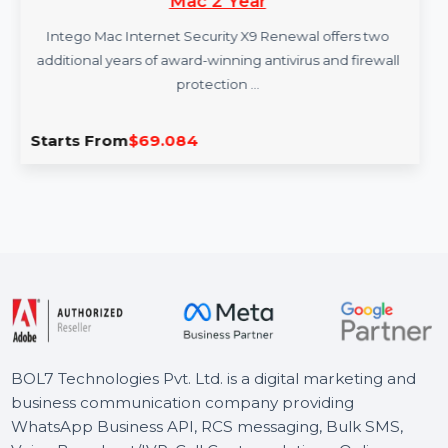
Intego Mac Internet Security X9 Renew 1
Mac 2 Year
Intego Mac Internet Security X9 Renewal offers two
additional years of award-winning antivirus and firewall
protection …
Starts From
$69.084