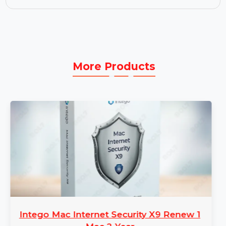
choice for offline access.
Business License:
The Business License grants
full access to Cisdem Video Converter for Mac
with premium features, regular updates, and
support for your business needs.
More Products