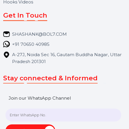
Services
Market Place
Career
Blog
Contact Us
Hooks Videos
Get In Touch
SHASHANK@BOL7.COM
+91 70650 40985
A-27J, Noida Sec 16, Gautam Buddha Nagar, Uttar
Pradesh 201301