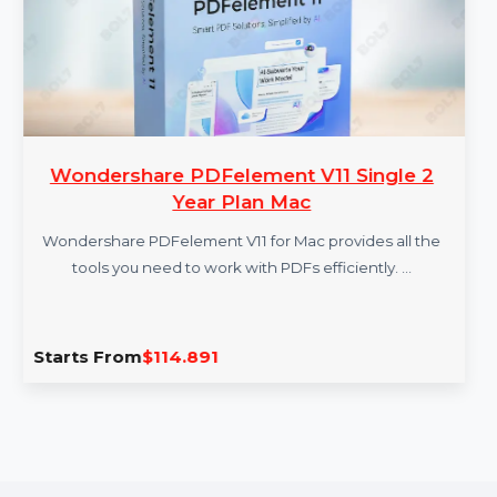
Wondershare PDFelement V11 Single 2
Year Plan Mac
Wondershare PDFelement V11 for Mac provides all the
tools you need to work with PDFs efficiently. …