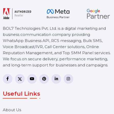
Starts From
$114.891
BOL7 Technologies Pvt. Ltd. is a digital marketing and
business communication company providing
WhatsApp Business API, RCS messaging, Bulk SMS,
Voice Broadcast/IVR, Call Center solutions, Online
Reputation Management, and Top SMM Panel service
We focus on secure delivery, performance marketing,
and long-term support for businesses and campaigns.