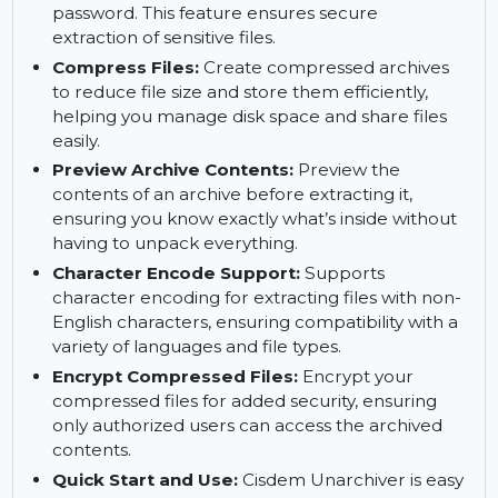
Cisdem Unarchiver handles split files smoothly,
ensuring seamless extraction.
Unzip Encrypted Files:
Open and extract
encrypted archives by entering the correct
password. This feature ensures secure
extraction of sensitive files.
Compress Files:
Create compressed archives
to reduce file size and store them efficiently,
helping you manage disk space and share files
easily.
Preview Archive Contents:
Preview the
contents of an archive before extracting it,
ensuring you know exactly what’s inside without
having to unpack everything.
Character Encode Support:
Supports
character encoding for extracting files with non-
English characters, ensuring compatibility with a
variety of languages and file types.