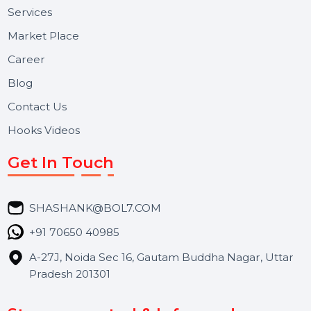
Useful Links
About Us
Services
Market Place
Career
Blog
Contact Us
Hooks Videos
Get In Touch