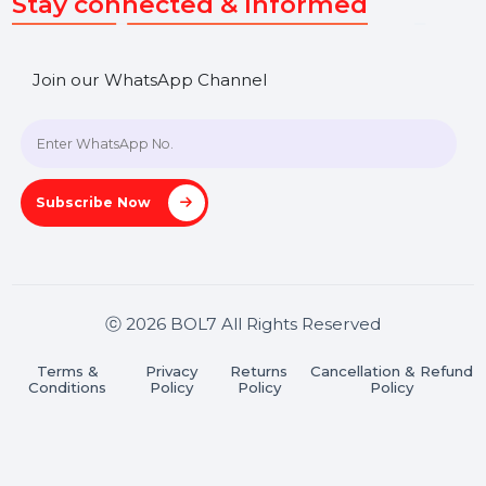
SHASHANK@BOL7.COM
+91 70650 40985
A-27J, Noida Sec 16, Gautam Buddha Nagar, Uttar
Pradesh 201301
Stay connected & Informed
Join our WhatsApp Channel
Subscribe Now