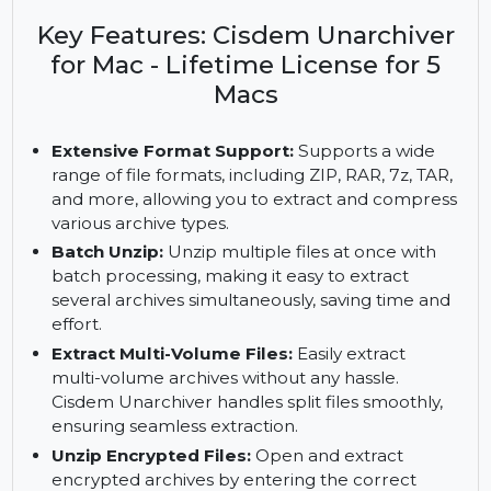
Cisdem Unarchiver for Mac. Get lifetime access on
5 Macs and enjoy full format support and batch
processing.
Key Features: Cisdem Unarchiver
for Mac - Lifetime License for 5
Macs
Extensive Format Support:
Supports a wide
range of file formats, including ZIP, RAR, 7z, TAR,
and more, allowing you to extract and compress
various archive types.
Batch Unzip:
Unzip multiple files at once with
batch processing, making it easy to extract
several archives simultaneously, saving time and
effort.
Extract Multi-Volume Files:
Easily extract
multi-volume archives without any hassle.