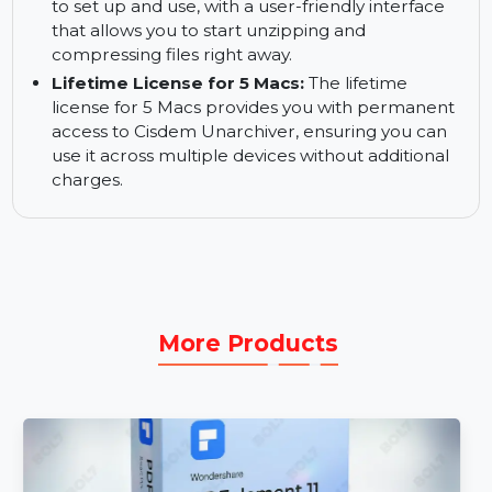
Encrypt Compressed Files:
Encrypt your
compressed files for added security, ensuring
only authorized users can access the archived
contents.
Quick Start and Use:
Cisdem Unarchiver is easy
to set up and use, with a user-friendly interface
that allows you to start unzipping and
compressing files right away.
Lifetime License for 5 Macs:
The lifetime
license for 5 Macs provides you with permanent
access to Cisdem Unarchiver, ensuring you can
use it across multiple devices without additional
charges.
More Products