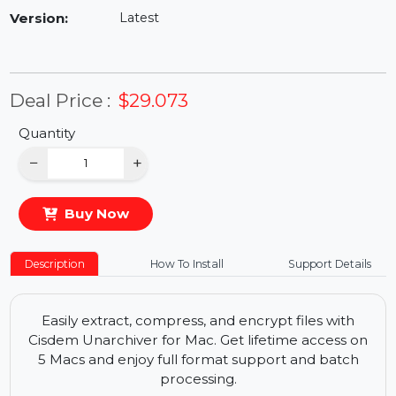
Availability:
In Stock
Version:
Latest
Deal Price :
$29.073
Quantity
−
+
Buy Now
Description
How To Install
Support Details
Easily extract, compress, and encrypt files with