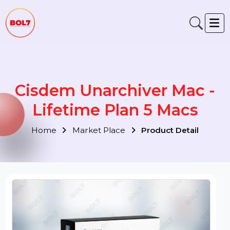
Cisdem Unarchiver Mac -
Lifetime Plan 5 Macs
Home
Market Place
Product Detail