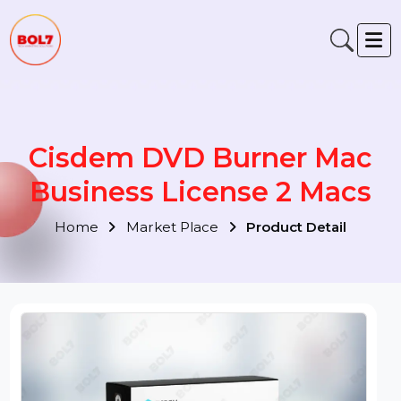
Cisdem DVD Burner Mac
Business License 2 Macs
Home
Market Place
Product Detail