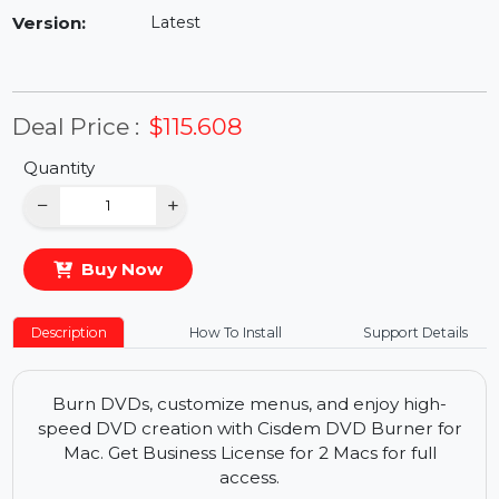
Availability:
In Stock
Version:
Latest
Deal Price :
$115.608
Quantity
−
+
Buy Now
Description
How To Install
Support Details
Burn DVDs, customize menus, and enjoy high-