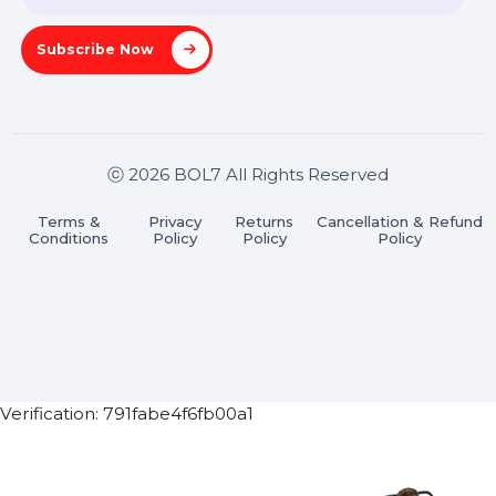
Pradesh 201301
Stay connected & Informed
Join our WhatsApp Channel
Subscribe Now
ⓒ 2026 BOL7 All Rights Reserved
Terms &
Privacy
Returns
Cancellation & Refu
Conditions
Policy
Policy
Policy