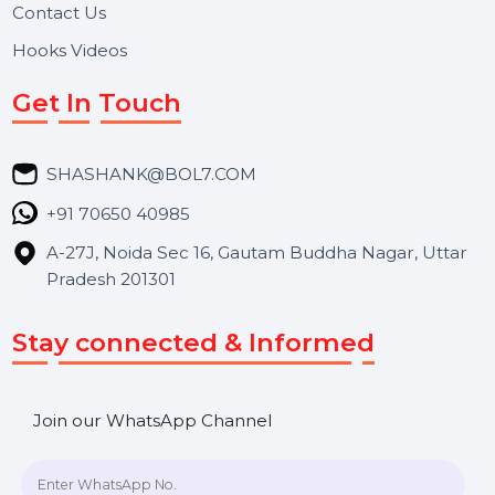
About Us
Services
Market Place
Career
Blog
Contact Us
Hooks Videos
Get In Touch
SHASHANK@BOL7.COM
+91 70650 40985
A-27J, Noida Sec 16, Gautam Buddha Nagar, Uttar