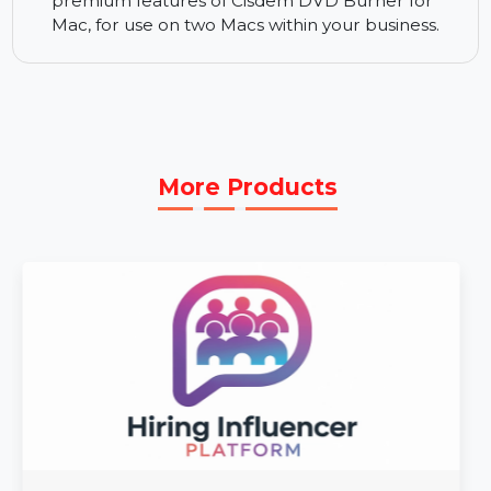
menus, enhanced video quality, and unique
formatting for a personalized experience.
Business License for 2 Macs:
The Business
License for 2 Macs provides full access to all the
premium features of Cisdem DVD Burner for
Mac, for use on two Macs within your business.
More Products