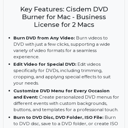
speed DVD creation with Cisdem DVD Burner for
Mac. Get Business License for 2 Macs for full
access.
Key Features: Cisdem DVD
Burner for Mac - Business
License for 2 Macs
Burn DVD from Any Video:
Burn videos to
DVD with just a few clicks, supporting a wide
variety of video formats for a seamless
experience.
Edit Video for Special DVD:
Edit videos
specifically for DVDs, including trimming,
cropping, and applying special effects to suit
your needs.
Customize DVD Menu for Every Occasion
and Event:
Create personalized DVD menus for