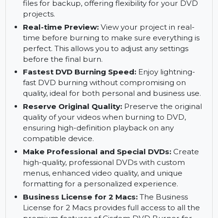
different events with custom backgrounds,
buttons, and templates for a professional touch.
Burn to DVD Disc, DVD Folder, ISO File:
Burn
to DVD disc, save to a DVD folder, or create ISO
files for backup, offering flexibility for your DVD
projects.
Real-time Preview:
View your project in real-
time before burning to make sure everything is
perfect. This allows you to adjust any settings
before the final burn.
Fastest DVD Burning Speed:
Enjoy lightning-
fast DVD burning without compromising on
quality, ideal for both personal and business use.
Reserve Original Quality:
Preserve the original
quality of your videos when burning to DVD,
ensuring high-definition playback on any
compatible device.
Make Professional and Special DVDs:
Create
high-quality, professional DVDs with custom