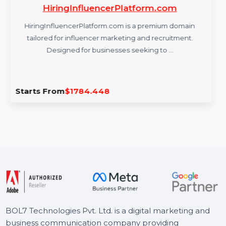
HiringInfluencerPlatform.com
HiringInfluencerPlatform.com is a premium domain
tailored for influencer marketing and recruitment.
Designed for businesses seeking to …
Starts From
$1784.448