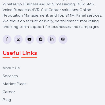
BOL7 Technologies Pvt. Ltd. is a digital marketing and
business communication company providing
WhatsApp Business API, RCS messaging, Bulk SMS,
Voice Broadcast/IVR, Call Center solutions, Online
Reputation Management, and Top SMM Panel service
We focus on secure delivery, performance marketing,
and long-term support for businesses and campaigns.
Useful Links