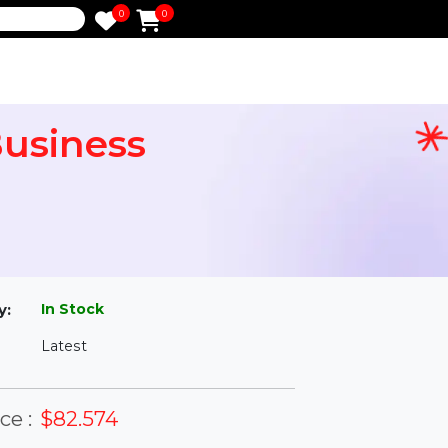
0
0
e
 - Business
l
In Stock
ailability:
Latest
rsion: