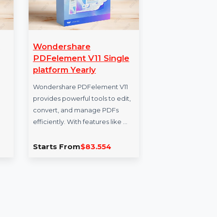
epairit
Wondershare
Mo
th
PDFelement V11 Single
Dat
platform Yearly
Enh
it for
Wondershare PDFelement V11
our
a
provides powerful tools to edit,
for 
n for
convert, and manage PDFs
veri
iles. With
efficiently. With features like …
Per
, …