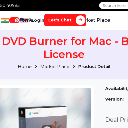
1 70650 40985
Home
Services
Market Plac
Let's Chat
Login
$
m DVD Burner for Mac
License
Home
Market Place
Product Detai
Av
Ve