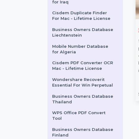
Android Repair Win
Android
Tenorshare ReiBoot For 10
Device 1 Mac
Mobile Number Database
for Iraq
Cisdem Duplicate Finder
For Mac - Lifetime License
s Owners
Stellar Data Recovery
Business Owners Database
Liechtenstein
 British Virgin
For Android Bundle
Mobile Number Database
Stellar Data Recovery For
for Algeria
 comprehensive
Android Bundle is the ultimate
Cisdem PDF Converter OCR
wners Database in
solution for recovering lost or
Mac - Lifetime License
Virgin Islands with
deleted data …
ames, emails, phone
Wondershare Recoverit
Essential For Win Perpetual