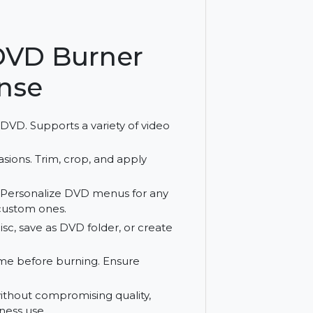
edit content with Cisdem DVD Burner for
atures.
em DVD Burner
License
o file to DVD. Supports a variety of video
cific occasions. Trim, crop, and apply
Ds.
d Event:
Personalize DVD menus for any
reating custom ones.
o DVD disc, save as DVD folder, or create