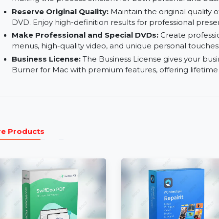
Real-time Preview:
Preview your DVD project i
everything is in place before finalizing the DVD.
Fastest DVD Burning Speed:
Enjoy fast DVD b
making the process efficient for both personal 
Reserve Original Quality:
Maintain the original
DVD. Enjoy high-definition results for profession
Make Professional and Special DVDs:
Create 
menus, high-quality video, and unique personal
Business License:
The Business License gives 
Burner for Mac with premium features, offering
More Products