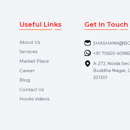
Useful Links
Get In 
About Us
SHASH
Services
+91 706
Market Place
A-27J, N