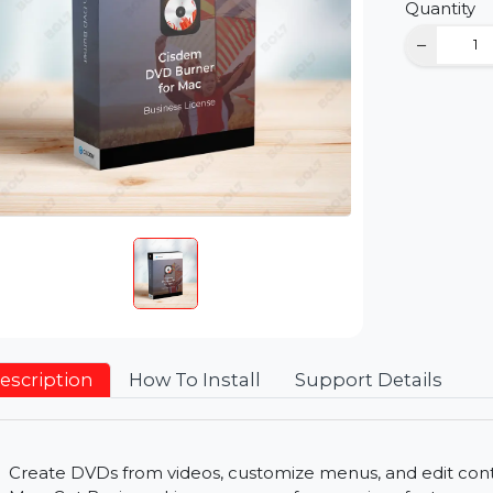
D
Qu
Description
How To Install
Support Detai