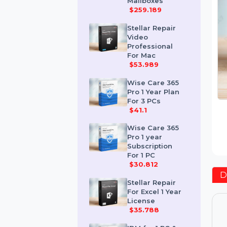
Corporate 50
Mailboxes
$259.189
Stellar Repair
Video
Professional
For Mac
$53.989
Wise Care 365
Pro 1 Year Plan
For 3 PCs
$41.1
Wise Care 365
Pro 1 year
Subscription
For 1 PC
$30.812
Stellar Repair
For Excel 1 Year