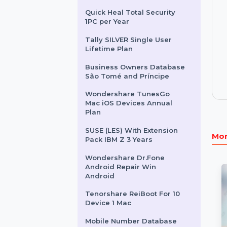
Sunbird-Holidays.com
Audition For Teams 1 User
Yearly
Quick Heal Total Security
1PC per Year
Tally SILVER Single User
Lifetime Plan
Business Owners Database
São Tomé and Príncipe
Wondershare TunesGo
Mac iOS Devices Annual
Plan
SUSE (LES) With Extension
Pack IBM Z 3 Years
Wondershare Dr.Fone