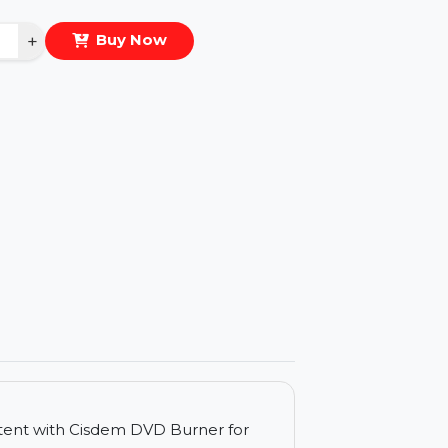
eal Price :
$82.574
antity
−
+
Buy Now
ls