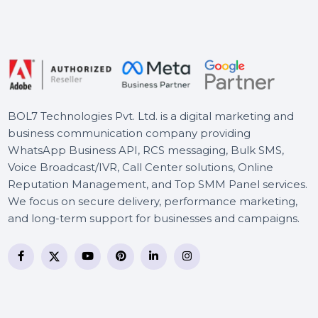
WPS Office Mac Template
Premium Resume Monthly
Cisdem PDF Compressor
Mac - Lifetime Plan 2 Macs
BOL7 Technologies Pvt. Ltd. is a digital marketing and
business communication company providing
WhatsApp Business API, RCS messaging, Bulk SMS,