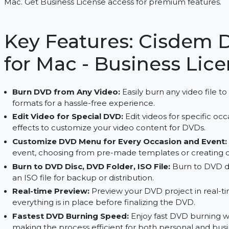
Create DVDs from videos, customize menus, and 
Mac. Get Business License access for premium fe
Key Features: Cisd
for Mac - Business 
Burn DVD from Any Video:
Easily burn any vide
formats for a hassle-free experience.
Edit Video for Special DVD:
Edit videos for spe
effects to customize your video content for DV
Customize DVD Menu for Every Occasion an
event, choosing from pre-made templates or c
Burn to DVD Disc, DVD Folder, ISO File:
Burn t
an ISO file for backup or distribution.