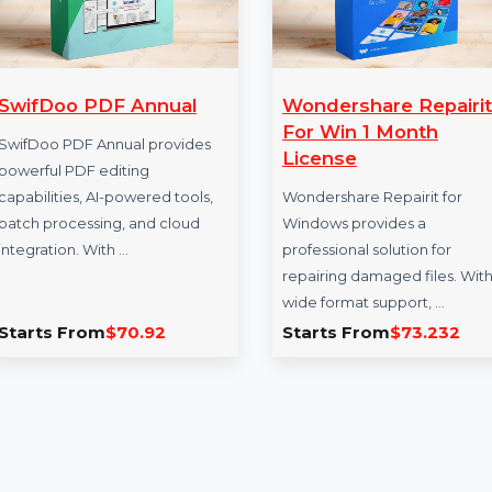
SwifDoo PDF Annual
Wondershare R
For Win 1 Mon
SwifDoo PDF Annual provides
License
powerful PDF editing
capabilities, AI-powered tools,
Wondershare Repair
batch processing, and cloud
Windows provides 
integration. With …
professional solutio
repairing damaged f
wide format support