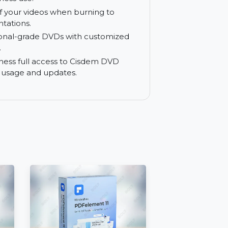
n real-time before burning. Ensure
urning without compromising quality,
and business use.
 quality of your videos when burning to
al presentations.
professional-grade DVDs with customized
 touches.
your business full access to Cisdem DVD
 lifetime usage and updates.