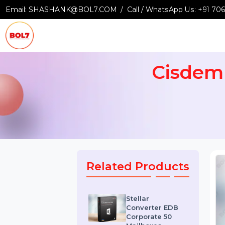
Email:
SHASHANK@BOL7.COM
Call / WhatsApp Us:
+9
Cisde
Related Products
Stellar
Converter EDB