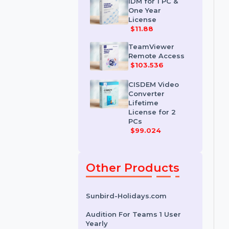
License
$35.788
IDM for 1 PC &
One Year
License
$11.88
TeamViewer
Remote Access
$103.536
CISDEM Video
Converter
Lifetime
License for 2
PCs
$99.024
Other Products