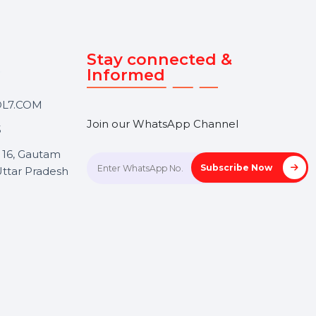
Touch
Stay connected &
Informed
ANK@BOL7.COM
Join our WhatsApp Channel
50 40985
oida Sec 16, Gautam