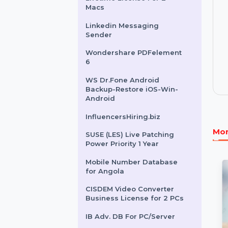
SUSE LES X86-64- 1-2
Sockets Standard 1 Year
Cisdem AppCrypt Mac -
Lifetime License For 2
Macs
Linkedin Messaging
Sender
Wondershare PDFelement
6
WS Dr.Fone Android
Backup-Restore iOS-Win-
Android
InfluencersHiring.biz
SUSE (LES) Live Patching
Power Priority 1 Year
Mobile Number Database