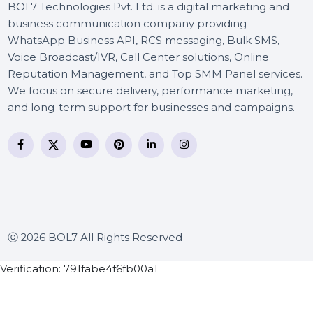
BOL7 Technologies Pvt. Ltd. is a digital marketing and
business communication company providing
WhatsApp Business API, RCS messaging, Bulk SMS,
Voice Broadcast/IVR, Call Center solutions, Online
Reputation Management, and Top SMM Panel service
We focus on secure delivery, performance marketing
and long-term support for businesses and campaigns