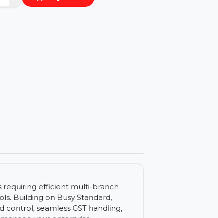
−
+
Buy Now
ls
sinesses requiring efficient multi-branch