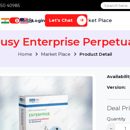
1 70650 40985
Home
Services
Market Plac
Let's Chat
Login
$
Busy Enterprise Perp
Home
Market Place
Product Detai
Av
Ve
D
Qu