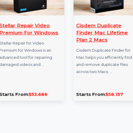
Stellar Repair Video
Cisdem Duplic
Premium For Windows
Finder Mac Lif
Plan 2 Macs
Stellar Repair for Video
Premium for Windows is an
Cisdem Duplicate Fi
advanced tool for repairing
Mac helps you effici
damaged videos and …
and remove duplicat
across two Macs. …