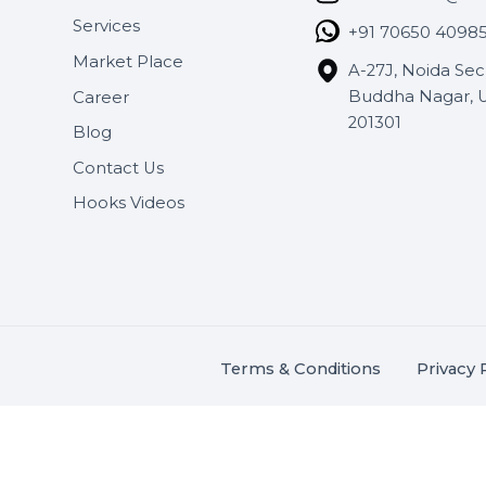
Useful Links
Get In 
About Us
SHASH
Services
+91 706
Market Place
A-27J, N
Buddha 
Career
s.
201301
Blog
,
.
Contact Us
Hooks Videos