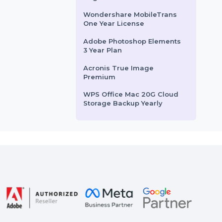
rom
$35.988
Starts From
$41.086
Mobile Number Database
for France
Business Owners Database
for Kuwait
Business Owners Database
Angola
Wondershare MobileTrans
One Year License
Adobe Photoshop Elements
3 Year Plan
Acronis True Image
Premium
WPS Office Mac 20G Cloud
Storage Backup Yearly