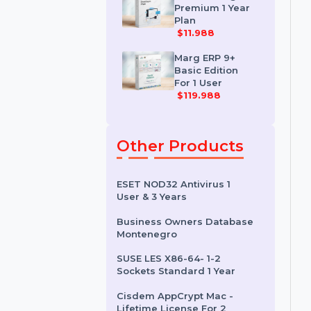
For Single User
$108
Khata Billing
Premium 1 Year
Plan
$11.988
Marg ERP 9+
Basic Edition
For 1 User
$119.988
Other Products
ESET NOD32 Antivirus 1
User & 3 Years
Business Owners Database
Montenegro