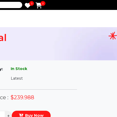
0
0
e
etual
l
In Stock
ailability:
Latest
rsion:
eal Price :
$239.988
antity