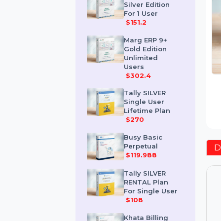
Marg ERP 9+
Silver Edition
For 1 User
$151.2
Marg ERP 9+
Gold Edition
Unlimited
Users
$302.4
Tally SILVER
Single User
Lifetime Plan
$270
Busy Basic
Perpetual
$119.988
Tally SILVER
RENTAL Plan