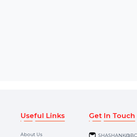
Starts From
$53.686
Starts From
$58