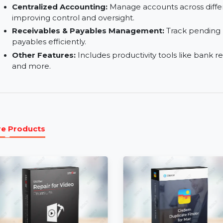
business branches.
Billing & Invoicing:
Create, track, and manage inv
Advanced Reporting Tools:
Generate detailed 
improve business performance.
Centralized Accounting:
Manage accounts acros
improving control and oversight.
Receivables & Payables Management:
Track 
payables efficiently.
Other Features:
Includes productivity tools lik
and more.
More Products