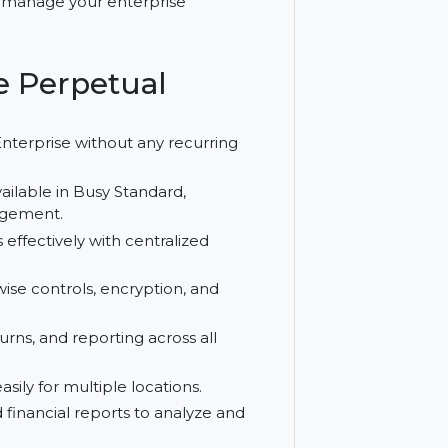
ial tools. Building on Busy Standard,
entralized control, seamless GST handling,
olution to manage your enterprise
prise Perpetual
o Busy Enterprise without any recurring
atures available in Busy Standard,
tion management.
anches effectively with centralized
th user-wise controls, encryption, and
ing, returns, and reporting across all