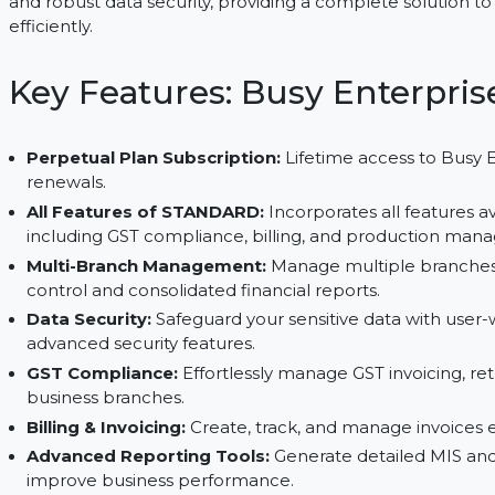
management, GST compliance, and advanced financ
Busy Enterprise delivers enhanced features like c
and robust data security, providing a complete s
efficiently.
Key Features: Busy Enter
Perpetual Plan Subscription:
Lifetime access t
renewals.
All Features of STANDARD:
Incorporates all fe
including GST compliance, billing, and produc
Multi-Branch Management:
Manage multiple br
control and consolidated financial reports.
Data Security:
Safeguard your sensitive data wi
advanced security features.
GST Compliance:
Effortlessly manage GST invoic