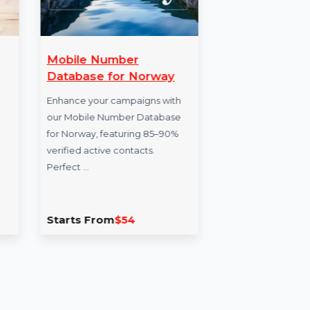
ate
Mobile Number
Cap
etime
Database for Norway
Capi
Enhance your campaigns with
doma
nder for
our Mobile Number Database
in f
ently find
for Norway, featuring 85–90%
Perf
e files
verified active contacts.
Perfect …