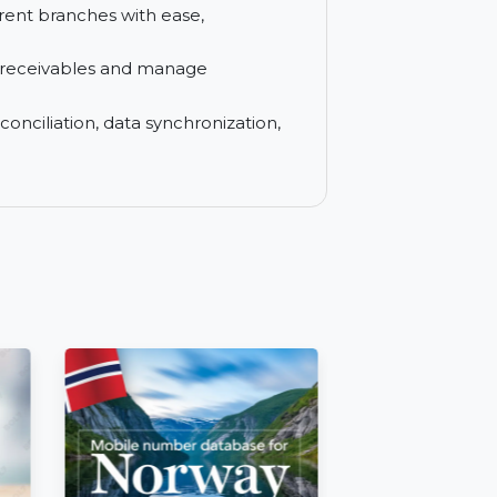
oices easily for multiple locations.
MIS and financial reports to analyze and
s different branches with ease,
pending receivables and manage
e bank reconciliation, data synchronization,