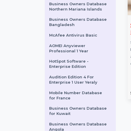
for Angola
CISDEM Video Converter
Business License for 2 PCs
IB Adv. DB For PC/Server
Business Owners Database
Northern Mariana Islands
Business Owners Database
les Pro Disk
AOMEI FoneTool
Bangladesh
r macOS
Professional Yearly For
McAfee Antivirus Basic
5 PCs
Pro Disk Drill for
AOMEI Anyviewer
 powerful data
FoneTool Professional offers
Professional 1 Year
ol offering
powerful iOS data
HotSpot Software -
ecovery options. …
management features,
Enterprise Edition
including seamless data
Audition Edition 4 For
transfer, backup and restore,
Enterprise 1 User Yeraly
and …