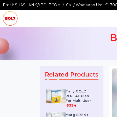
Email:
SHASHANK@BOL7.COM
Call / WhatsApp Us:
+9
Related Products
Tally GOLD
RENTAL Plan
For Multi User
$324