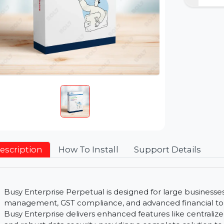
Description
How To Install
Support Detai
Busy Enterprise Perpetual is designed for large bu