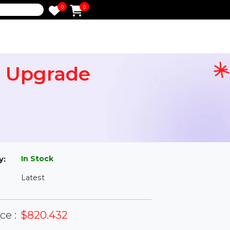
0
0
e
time Upgrade
l
In Stock
ailability:
Latest
rsion: