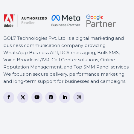
MiniTool MovieMaker
Monthly Subscription
Foxit PDF Editor - 1 Year
BOL7 Technologies Pvt. Ltd. is a digital marketing and
business communication company providing
WhatsApp Business API, RCS messaging, Bulk SMS,
Voice Broadcast/IVR, Call Center solutions, Online
Reputation Management, and Top SMM Panel service