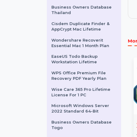
Internet Cafe Software
Standard Edition 15 Clients
Wondershare Dr.Fone
Android Repair Win
Android
Business Owners Database
Thailand
Cisdem Duplicate Finder &
AppCrypt Mac Lifetime
Wondershare Recoverit
Essential Mac 1 Month Plan
EaseUS Todo Backup
Workstation Lifetime
WPS Office Premium File
Recovery PDF Yearly Plan