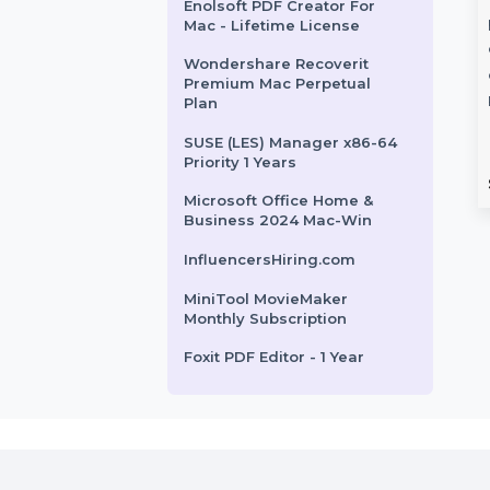
Wise Care 365 Pro Lifetime
License For 1 PC
Microsoft Windows Server
2022 Standard 64-Bit
Business Owners Database
share TunesGo
Wondershare
Togo
OS Devices
PDFelement 10
Enolsoft PDF Creator For
al
Windows Perpetual
Mac - Lifetime License
ProV10
re TunesGo for
Wondershare Recoverit
elps you manage,
Wondershare PDFelement 10
Premium Mac Perpetual
nd clean your iOS
for Windows offers a complete
Plan
th ease. Rebuild …
PDF solution with AI-powered
SUSE (LES) Manager x86-64
tools, digital signatures, and …
Priority 1 Years
rom
$44.187
Starts From
$135.782
Microsoft Office Home &
Business 2024 Mac-Win
InfluencersHiring.com