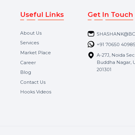
Useful Links
Get In 
About Us
SHASH
Services
+91 706
Market Place
A-27J, N
Buddha 
Career
s.