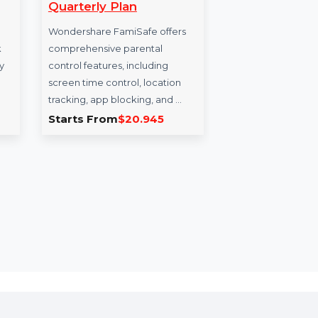
ypt Mac
WS FamiSafe MAC-
Wi
nse For 5
Windows-iOS-Android
bit
Quarterly Plan
Pa
or Mac
Wondershare FamiSafe offers
Win
apps, block
comprehensive parental
adv
ove privacy
control features, including
busi
screen time control, location
Bit
tracking, app blocking, and …
Win
3.221
Starts From
$20.945
Sta