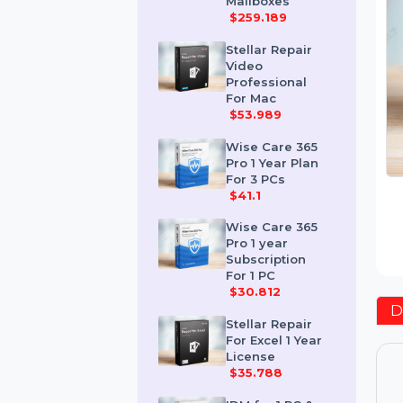
Corporate 50
Mailboxes
$259.189
Stellar Repair
Video
Professional
For Mac
$53.989
Wise Care 365
Pro 1 Year Plan
For 3 PCs
$41.1
Wise Care 365
Pro 1 year
Subscription
For 1 PC
$30.812
Stellar Repair
For Excel 1 Year