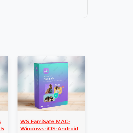
ating system and data seamlessly
hnician makes it easy to transfer all
ith your AOMEI Backupper Technician
res, enhancements, and improvements