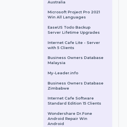
Business Owners Database
Cambodia
Business Owners Database
Australia
Microsoft Project Pro 2021
Win All Languages
EaseUS Todo Backup
Server Lifetime Upgrades
Internet Cafe Lite - Server
with 5 Clients
Business Owners Database
Malaysia
My-Leader.info
Business Owners Database
Zimbabwe