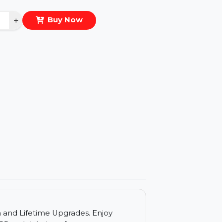
eal Price :
$820.432
antity
−
+
Buy Now
ls