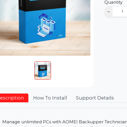
D
Qu
Description
How To Install
Support Detai