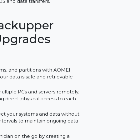
hnician and Lifetime Upgrades. Enjoy
nd easy OS and data transfers.
EI Backupper
ime Upgrades
sks, systems, and partitions with AOMEI
nsures your data is safe and retrievable
nts on multiple PCs and servers remotely.
 needing direct physical access to each