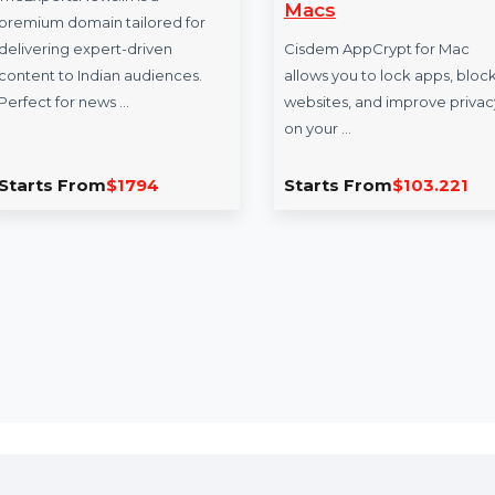
TheExpertsNews.in
Cisdem AppCr
- Lifetime Lice
TheExpertsNews.in is a
Macs
premium domain tailored for
delivering expert-driven
Cisdem AppCrypt f
content to Indian audiences.
allows you to lock 
Perfect for news …
websites, and impr
on your …
Starts From
$1794
Starts From
$10