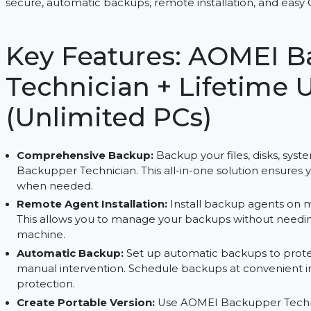
Manage unlimited PCs with AOMEI Backupper Tec
secure, automatic backups, remote installation, a
Key Features: AOM
Technician + Lifet
(Unlimited PCs)
Comprehensive Backup:
Backup your files, di
Backupper Technician. This all-in-one solution e
when needed.
Remote Agent Installation:
Install backup age
This allows you to manage your backups without
machine.