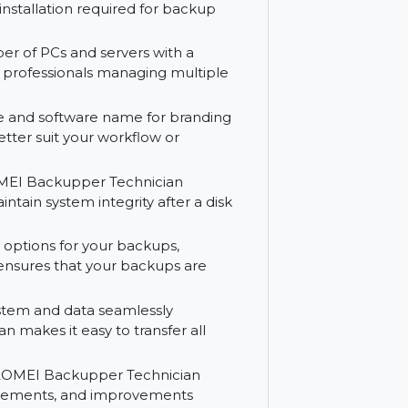
to protect your systems and data without
nient intervals to maintain ongoing data
 Technician on the go by creating a
rive. No installation required for backup
ted number of PCs and servers with a
al for IT professionals managing multiple
 interface and software name for branding
nce to better suit your workflow or
ystem, AOMEI Backupper Technician
lps maintain system integrity after a disk
 storage options for your backups,
flexibility ensures that your backups are