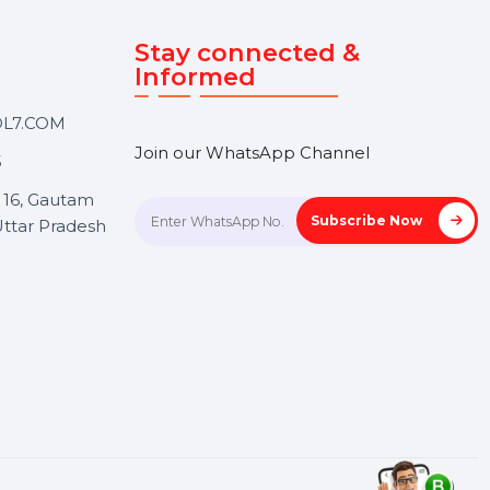
Touch
Stay connected &
Informed
ANK@BOL7.COM
Join our WhatsApp Channel
50 40985
oida Sec 16, Gautam
Subscrib
Nagar, Uttar Pradesh