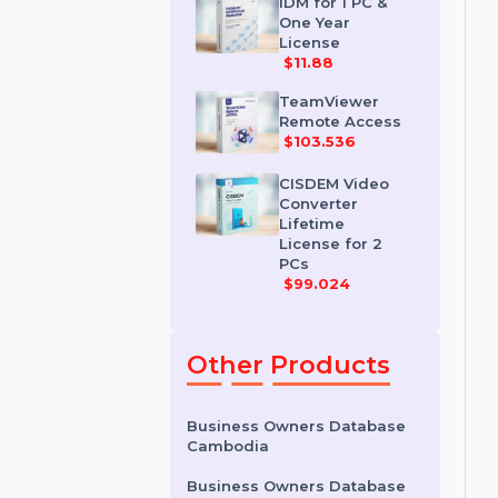
License
$35.788
IDM for 1 PC &
One Year
License
$11.88
TeamViewer
Remote Access
$103.536
CISDEM Video
Converter
Lifetime
License for 2
PCs
$99.024
Other Products