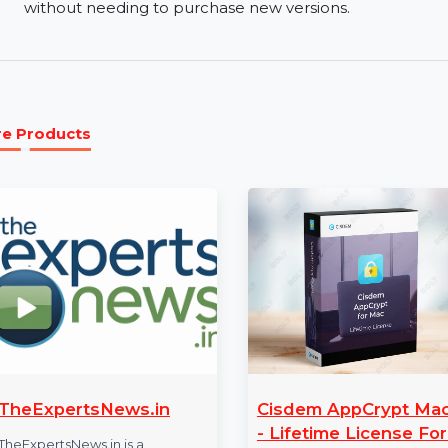
Easy OS and Data Transfer:
Migrate your oper
between different systems. AOMEI Backupper Tec
your files and settings with minimal downtime.
Lifetime Upgrades:
Enjoy lifetime upgrades w
license. Stay up-to-date with the latest featu
without needing to purchase new versions.
More Products