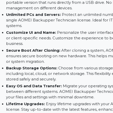
Automatic Backup:
Set up automatic backups 
manual intervention. Schedule backups at conve
protection.
Create Portable Version:
Use AOMEI Backupper
portable version that runs directly from a USB d
management on different devices.
Unlimited PCs and Servers:
Protect an unlimi
single AOMEI Backupper Technician license. Ide
systems.
Customize UI and Name:
Personalize the user
or client-specific needs. Customize the experie
business.
Secure Boot After Cloning:
After cloning a s
ensures secure booting on new hardware. This he
or system migration.
Backup Storage Options:
Choose from various
including local, cloud, or network storage. This 
stored safely and securely.