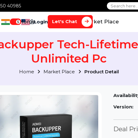
1 70650 40985
Home
Services
Market Plac
Let's Chat
Login
$
Backupper Tech-Life
Unlimited Pc
Home
Market Place
Product Detai
Av
Ve