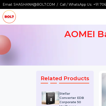
Email:
SHASHANK@BOL7.COM
Call / WhatsApp Us:
+9
AOMEI 
Related Products
Stellar
Converter EDB