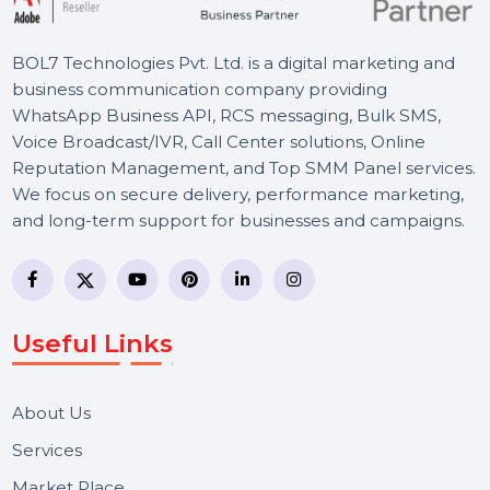
BOL7 Technologies Pvt. Ltd. is a digital marketing and
business communication company providing
WhatsApp Business API, RCS messaging, Bulk SMS,
Voice Broadcast/IVR, Call Center solutions, Online
Reputation Management, and Top SMM Panel service
We focus on secure delivery, performance marketing,
and long-term support for businesses and campaigns.