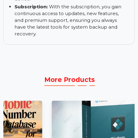
ensuring your system is always protected.
Custom Recovery Partition:
Create a custom
recovery partition to make system recovery
faster and easier, even without a bootable
device.
Subscription:
With the subscription, you gain
continuous access to updates, new features,
and premium support, ensuring you always
have the latest tools for system backup and
recovery.
More Products