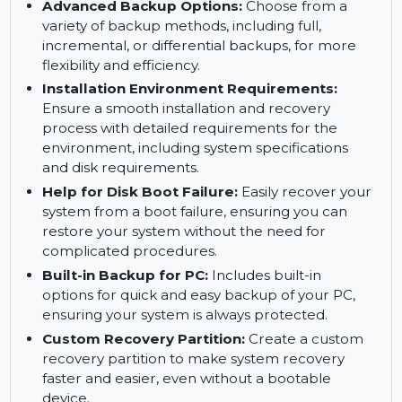
OneKey System Recovery:
Restore your
system to its previous working state using the
one-click recovery feature, ideal for fixing
system crashes or failures.
Advanced Backup Options:
Choose from a
variety of backup methods, including full,
incremental, or differential backups, for more
flexibility and efficiency.
Installation Environment Requirements:
Ensure a smooth installation and recovery
process with detailed requirements for the
environment, including system specifications
and disk requirements.
Help for Disk Boot Failure:
Easily recover your
system from a boot failure, ensuring you can
restore your system without the need for
complicated procedures.
Built-in Backup for PC:
Includes built-in
options for quick and easy backup of your PC,