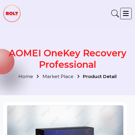
AOMEI OneKey Recovery
Professional
Home
Market Place
Product Detail