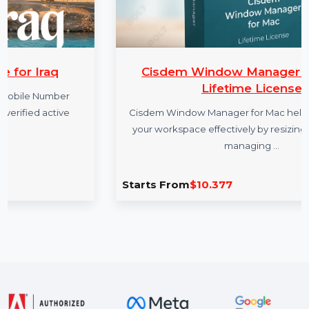
Cisdem Window Manager For Mac 
Lifetime License
r
e
Cisdem Window Manager for Mac helps you organ
your workspace effectively by resizing windows 
managing …
Starts From
$10.377