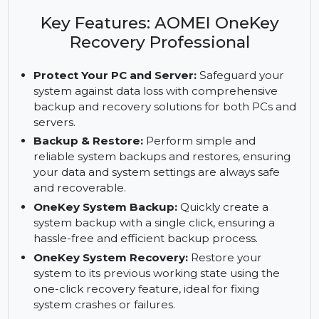
AOMEI OneKey Recovery Professional. Includes
one-click backup, system recovery, and a custom
recovery partition.
Key Features: AOMEI OneKey
Recovery Professional
Protect Your PC and Server:
Safeguard your
system against data loss with comprehensive
backup and recovery solutions for both PCs and
servers.
Backup & Restore:
Perform simple and
reliable system backups and restores, ensuring
your data and system settings are always safe
and recoverable.
OneKey System Backup:
Quickly create a
system backup with a single click, ensuring a
hassle-free and efficient backup process.