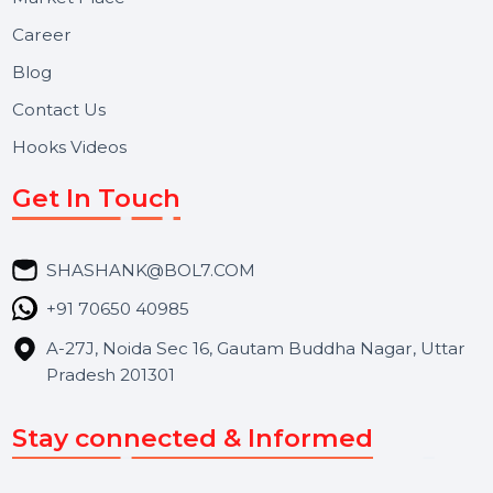
Useful Links
About Us
Services
Market Place
Career
Blog
Contact Us
Hooks Videos
Get In Touch
SHASHANK@BOL7.COM