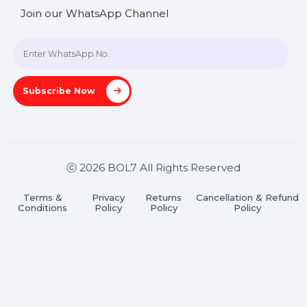
+91 70650 40985
A-27J, Noida Sec 16, Gautam Buddha Nagar, Uttar
Pradesh 201301
Stay connected & Informed
Join our WhatsApp Channel
Subscribe Now