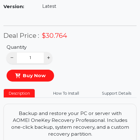
Availability:
In Stock
Version:
Latest
Deal Price :
$30.764
Quantity
−
+
Buy Now
Description
How To Install
Support Details
Backup and restore your PC or server with