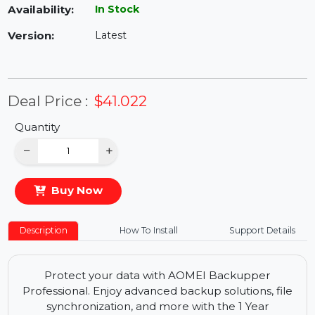
Availability:
In Stock
Version:
Latest
Deal Price :
$41.022
Quantity
−
+
Buy Now
Description
How To Install
Support Details