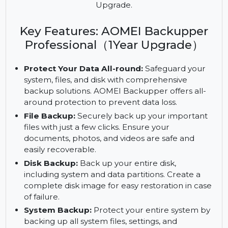
Protect your data with AOMEI Backupper
Professional. Enjoy advanced backup solutions, file
synchronization, and more with the 1 Year
Upgrade.
Key Features: AOMEI Backupper
Professional（1Year Upgrade）
Protect Your Data All-round:
Safeguard your
system, files, and disk with comprehensive
backup solutions. AOMEI Backupper offers all-
around protection to prevent data loss.
File Backup:
Securely back up your important
files with just a few clicks. Ensure your
documents, photos, and videos are safe and
easily recoverable.
Disk Backup:
Back up your entire disk,
including system and data partitions. Create a