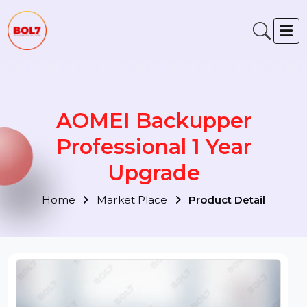
AOMEI Backupper
Professional 1 Year
Upgrade
Home
Market Place
Product Detail