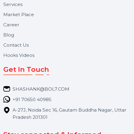
Useful Links
About Us
Services
Market Place
Career
Blog
Contact Us
Hooks Videos
Get In Touch