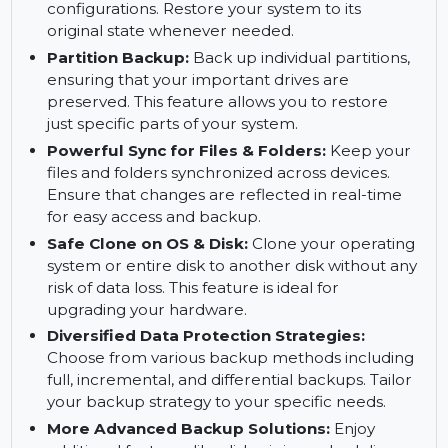
complete disk image for easy restoration in case
of failure.
System Backup:
Protect your entire system by
backing up all system files, settings, and
configurations. Restore your system to its
original state whenever needed.
Partition Backup:
Back up individual partitions,
ensuring that your important drives are
preserved. This feature allows you to restore
just specific parts of your system.
Powerful Sync for Files & Folders:
Keep your
files and folders synchronized across devices.
Ensure that changes are reflected in real-time
for easy access and backup.
Safe Clone on OS & Disk:
Clone your operating
system or entire disk to another disk without any
risk of data loss. This feature is ideal for
upgrading your hardware.
Diversified Data Protection Strategies: