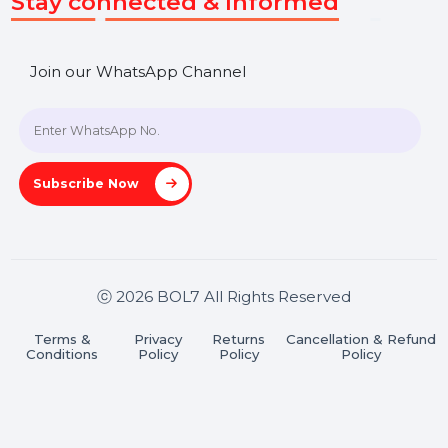
SHASHANK@BOL7.COM
+91 70650 40985
A-27J, Noida Sec 16, Gautam Buddha Nagar, Uttar
Pradesh 201301
Stay connected & Informed
Join our WhatsApp Channel
Subscribe Now