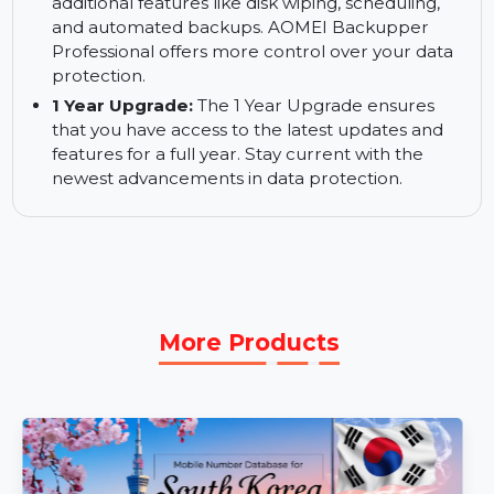
Choose from various backup methods including
full, incremental, and differential backups. Tailor
your backup strategy to your specific needs.
More Advanced Backup Solutions:
Enjoy
additional features like disk wiping, scheduling,
and automated backups. AOMEI Backupper
Professional offers more control over your data
protection.
1 Year Upgrade:
The 1 Year Upgrade ensures
that you have access to the latest updates and
features for a full year. Stay current with the
newest advancements in data protection.
More Products