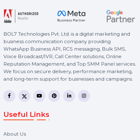
Starts From
$54
BOL7 Technologies Pvt. Ltd. is a digital marketing and
business communication company providing
WhatsApp Business API, RCS messaging, Bulk SMS,
Voice Broadcast/IVR, Call Center solutions, Online
Reputation Management, and Top SMM Panel service
We focus on secure delivery, performance marketing,
and long-term support for businesses and campaigns.