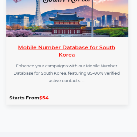
Mobile Number Database for South
Korea
Enhance your campaigns with our Mobile Number
Database for South Korea, featuring 85–90% verified
active contacts. …