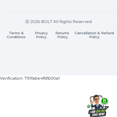
Join our WhatsApp Channel
Subscribe Now
ⓒ 2026 BOL7 All Rights Reserved
Terms &
Privacy
Returns
Cancellation & Refu
Conditions
Policy
Policy
Policy