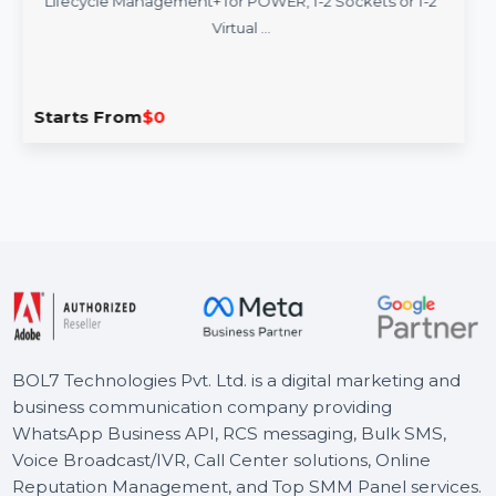
SUSE (LES) Manager Power Priority 3 Year
SUSE Linux Enterprise Server with SUSE Manager
Lifecycle Management+ for POWER, 1-2 Sockets or 1-2
Virtual …
Starts From
$0