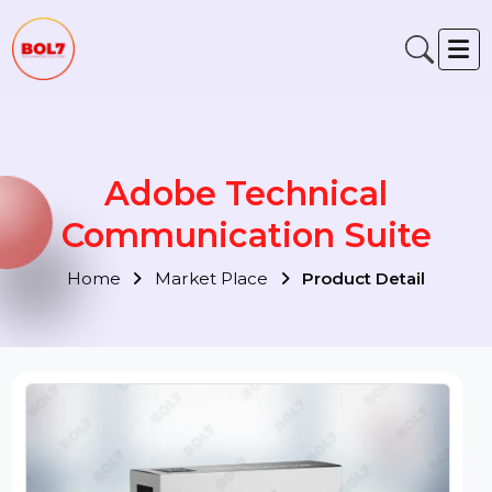
Adobe Technical
Communication Suite
Home
Market Place
Product Detail