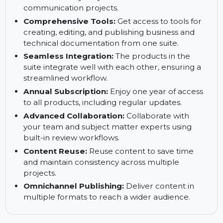
eLearning courses and software simulations that
can be published across various devices.
Adobe Acrobat:
Convert, edit, sign, and share
PDFs efficiently for your technical
communication projects.
Comprehensive Tools:
Get access to tools for
creating, editing, and publishing business and
technical documentation from one suite.
Seamless Integration:
The products in the
suite integrate well with each other, ensuring a
streamlined workflow.
Annual Subscription:
Enjoy one year of access
to all products, including regular updates.
Advanced Collaboration:
Collaborate with
your team and subject matter experts using
built-in review workflows.
Content Reuse:
Reuse content to save time
and maintain consistency across multiple