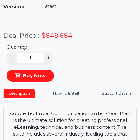
Availability:
In Stock
Version:
Latest
Deal Price :
$849.684
Quantity
−
+
Buy Now
Description
How To Install
Support Details
Adobe Technical Communication Suite 1-Year Plan