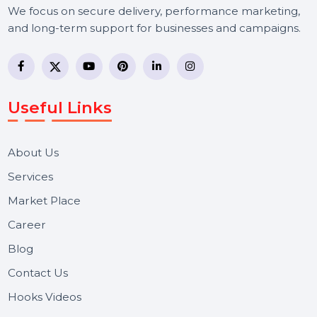
BOL7 Technologies Pvt. Ltd. is a digital marketing and
business communication company providing
WhatsApp Business API, RCS messaging, Bulk SMS,
Voice Broadcast/IVR, Call Center solutions, Online
Reputation Management, and Top SMM Panel service
We focus on secure delivery, performance marketing,
and long-term support for businesses and campaigns.
Useful Links
About Us
Services