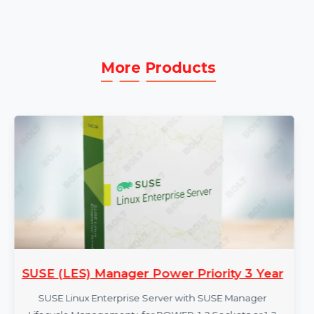
projects.
Omnichannel Publishing:
Deliver content in
multiple formats to reach a wider audience.
More Products