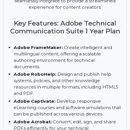
is the ultimate solution for creating professional
eLearning, technical, and business content. The
suite includes several industry-leading tools that
seamlessly integrate to provide a streamlined
experience for content creators.
Key Features: Adobe Technical
Communication Suite 1 Year Plan
Adobe FrameMaker:
Create intelligent and
multilingual content, offering a scalable
authoring environment for technical
documents.
Adobe RoboHelp:
Design and publish help
systems, policies, and other knowledge
resources in multiple formats, including HTML5
and PDF.
Adobe Captivate:
Develop responsive