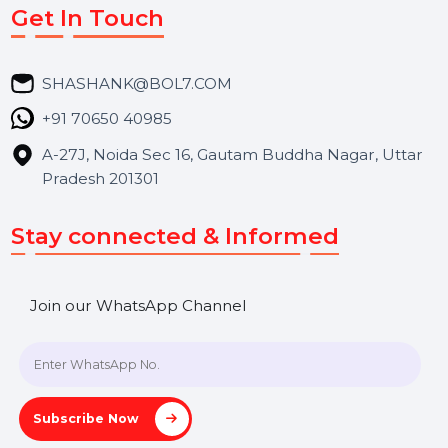
Market Place
Career
Blog
Contact Us
Hooks Videos
Get In Touch
SHASHANK@BOL7.COM
+91 70650 40985
A-27J, Noida Sec 16, Gautam Buddha Nagar, Uttar
Pradesh 201301
Stay connected & Informed