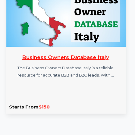
More Products
Business Owners Database Italy
The Business Owners Database Italy is a reliable
resource for accurate B2B and B2C leads. With …