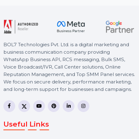
Starts From
$150
BOL7 Technologies Pvt. Ltd. is a digital marketing and
business communication company providing
WhatsApp Business API, RCS messaging, Bulk SMS,
Voice Broadcast/IVR, Call Center solutions, Online
Reputation Management, and Top SMM Panel service
We focus on secure delivery, performance marketing,
and long-term support for businesses and campaigns.