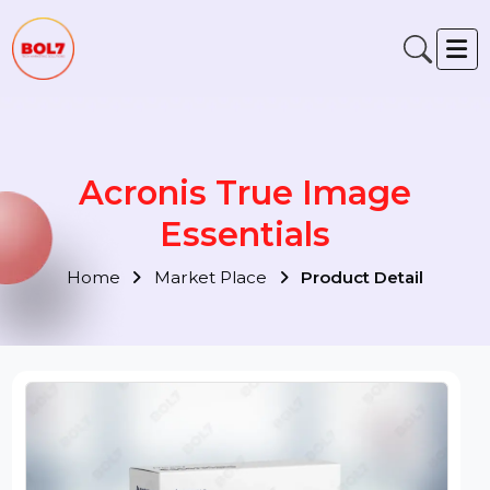
Acronis True Image
Essentials
Home
Market Place
Product Detail