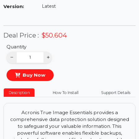
Availability:
In Stock
Version:
Latest
Deal Price :
$50.604
Quantity
−
+
Buy Now
Description
How To Install
Support Details
Acronis True Image Essentials provides a