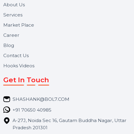
Useful Links
About Us
Services
Market Place
Career
Blog
Contact Us
Hooks Videos
Get In Touch