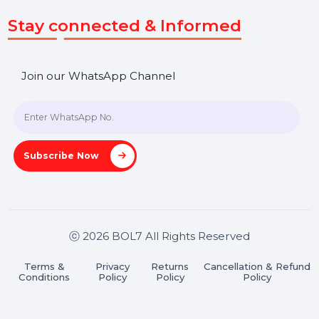
SHASHANK@BOL7.COM
+91 70650 40985
A-27J, Noida Sec 16, Gautam Buddha Nagar, Uttar
Pradesh 201301
Stay connected & Informed
Join our WhatsApp Channel
Subscribe Now