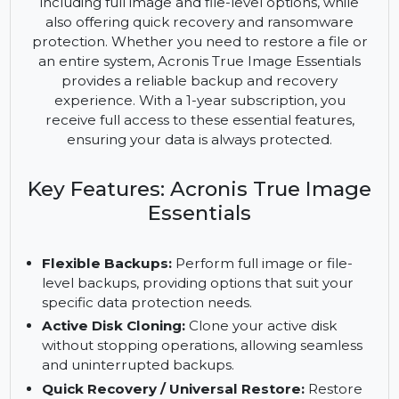
comprehensive data protection solution designed
to safeguard your valuable information. This
powerful software enables flexible backups,
including full image and file-level options, while
also offering quick recovery and ransomware
protection. Whether you need to restore a file or
an entire system, Acronis True Image Essentials
provides a reliable backup and recovery
experience. With a 1-year subscription, you
receive full access to these essential features,
ensuring your data is always protected.
Key Features: Acronis True Image
Essentials
Flexible Backups:
Perform full image or file-
level backups, providing options that suit your
specific data protection needs.