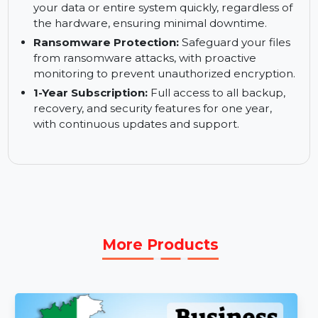
Active Disk Cloning:
Clone your active disk
without stopping operations, allowing seamless
and uninterrupted backups.
Quick Recovery / Universal Restore:
Restore
your data or entire system quickly, regardless of
the hardware, ensuring minimal downtime.
Ransomware Protection:
Safeguard your files
from ransomware attacks, with proactive
monitoring to prevent unauthorized encryption.
1-Year Subscription:
Full access to all backup,
recovery, and security features for one year,
with continuous updates and support.