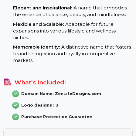
living
.
Trusted TLD:
The .com extension builds authori
and boosts SEO performance globally
.
Branding Potential:
Elegant and Inspirational:
A name that embodies
the essence of balance, beauty, and mindfulness
.
Flexible and Scalable:
Adaptable for future
expansions into various lifestyle and wellness
niches
.
Memorable Identity:
A distinctive name that foster
brand recognition and loyalty in competitive
markets
.
What's Included: