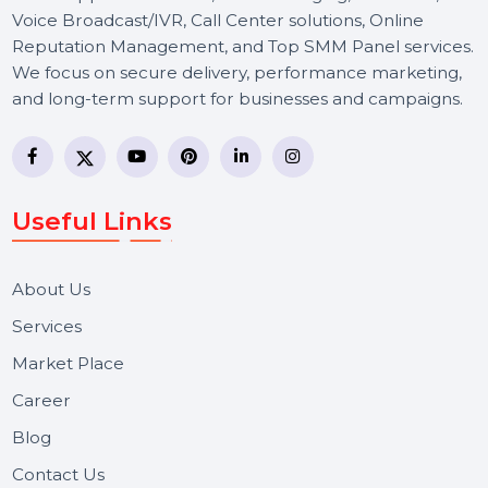
BOL7 Technologies Pvt. Ltd. is a digital marketing and
business communication company providing
WhatsApp Business API, RCS messaging, Bulk SMS,
Voice Broadcast/IVR, Call Center solutions, Online
Reputation Management, and Top SMM Panel service
We focus on secure delivery, performance marketing,
and long-term support for businesses and campaigns.
Useful Links