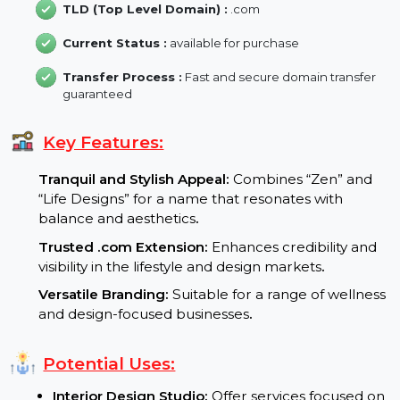
Backlink :
7
Domain Length :
14 characters
TLD (Top Level Domain) :
.com
Current Status :
available for purchase
Transfer Process :
Fast and secure domain transfer
guaranteed
Key Features:
Tranquil and Stylish Appeal:
Combines “Zen” and
“Life Designs” for a name that resonates with
balance and aesthetics
.
Trusted .com Extension:
Enhances credibility and
visibility in the lifestyle and design markets
.
Versatile Branding:
Suitable for a range of wellnes
and design-focused businesses
.