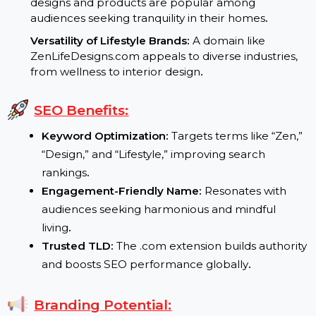
Growing Wellness Trends:
Consumers are
increasingly drawn to brands promoting mindful
living and balance
.
High Demand for Minimalist Decor:
Zen-inspired
designs and products are popular among
audiences seeking tranquility in their homes
.
Versatility of Lifestyle Brands:
A domain like
ZenLifeDesigns.com appeals to diverse industries,
from wellness to interior design
.
SEO Benefits:
Keyword Optimization:
Targets terms like “Zen,
“Design,” and “Lifestyle,” improving search
rankings
.
Engagement-Friendly Name:
Resonates with
audiences seeking harmonious and mindful