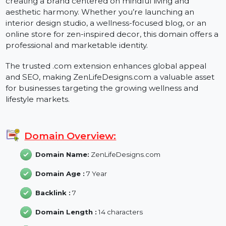
ZenLifeDesigns.com is a versatile domain perfect for
creating a brand centered on mindful living and
aesthetic harmony. Whether you’re launching an
interior design studio, a wellness-focused blog, or an
online store for zen-inspired decor, this domain offers
professional and marketable identity.
The trusted .com extension enhances global appeal
and SEO, making ZenLifeDesigns.com a valuable asset
for businesses targeting the growing wellness and
lifestyle markets.
Domain Overview:
Domain Name:
ZenLifeDesigns.com
Domain Age :
7 Year