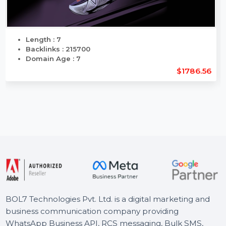
Length : 7
Backlinks : 215700
Domain Age : 7
$1786.56