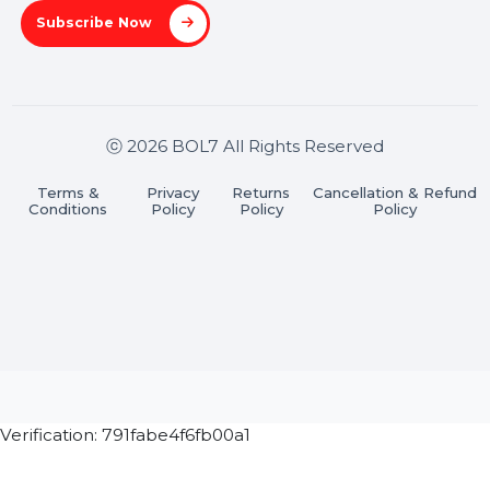
A-27J, Noida Sec 16, Gautam Buddha Nagar, Uttar
Pradesh 201301
Stay connected & Informed
Join our WhatsApp Channel
Subscribe Now
ⓒ 2026 BOL7 All Rights Reserved
Terms &
Privacy
Returns
Cancellation & Refu