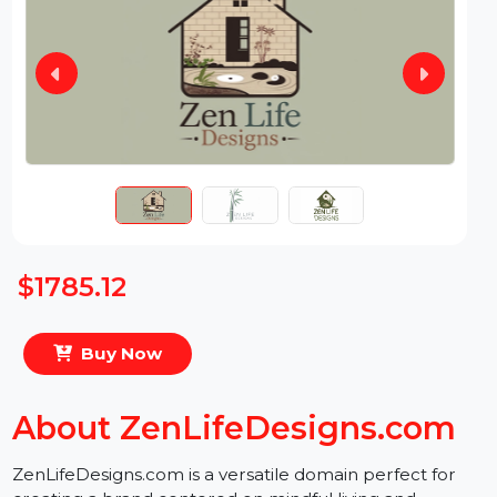
$1785.12
Buy Now
About ZenLifeDesigns.com