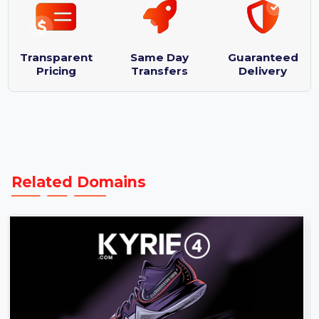
Domain Name: ZenLifeDesigns.com
Logo designs : 3
Purchase Protection Guarantee
Transparent
Same Day
Guaranteed
Pricing
Transfers
Delivery
Related Domains