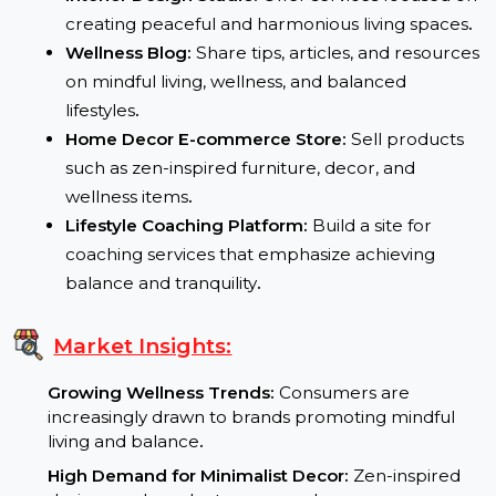
Potential Uses:
Interior Design Studio:
Offer services focused o
creating peaceful and harmonious living spaces
Wellness Blog:
Share tips, articles, and resource
on mindful living, wellness, and balanced
lifestyles
.
Home Decor E-commerce Store:
Sell products
such as zen-inspired furniture, decor, and
wellness items
.
Lifestyle Coaching Platform:
Build a site for
coaching services that emphasize achieving
balance and tranquility
.
Market Insights: