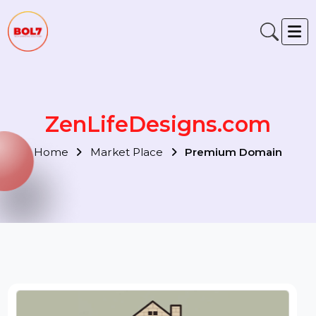
ZenLifeDesigns.com
Home
Market Place
Premium Domain