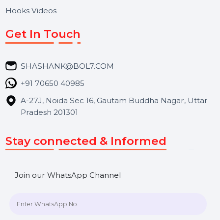
About Us
Services
Market Place
Career
Blog
Contact Us
Hooks Videos
Get In Touch
SHASHANK@BOL7.COM
+91 70650 40985