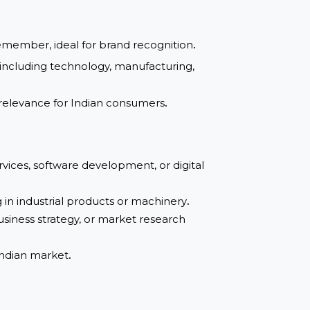
guaranteed
asy to remember, ideal for brand recognition
.
ndustries, including technology, manufacturing,
rust and relevance for Indian consumers
.
g IT services, software development, or digital
ecializing in industrial products or machinery
.
dvisory, business strategy, or market research