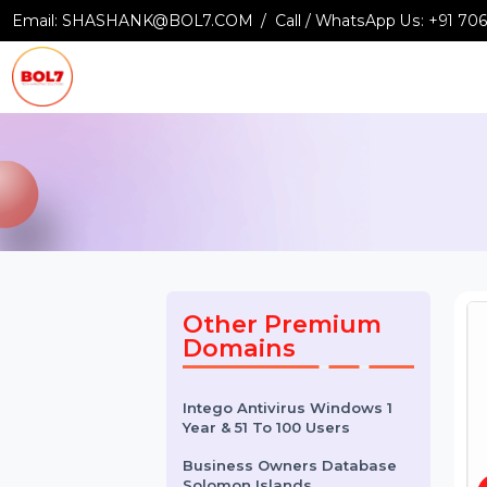
Email:
SHASHANK@BOL7.COM
Call / WhatsApp Us:
+9
Other Premium
Domains
Intego Antivirus Windows 1
Year & 51 To 100 Users