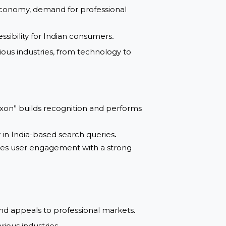
ting the Indian market
.
panding economy, demand for professional
and accessibility for Indian consumers
.
 to various industries, from technology to
ame “Rexon” builds recognition and performs
visibility in India-based search queries
.