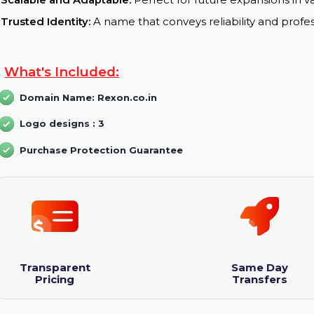
Professional and Engaging:
Enhances credibilit
domain name
.
Branding Potential:
Strong and Distinctive:
The name “Rexon” is memo
Scalable and Adaptable:
Perfect for future expansi
Trusted Identity:
A name that conveys reliability a
What's Included:
Domain Name: Rexon.co.in
Logo designs : 3
Purchase Protection Guarantee