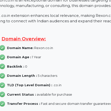
About Rexon.co.in
Rexon.co.in is an exceptional domain for businesses ta
technology, manufacturing, or consulting, this domain p
The .co.in extension enhances local relevance, making 
aiming to connect with Indian audiences and expand th
Domain Overview:
Domain Name:
Rexon.co.in
Domain Age :
1 Year
Backlink :
0
Domain Length :
5 characters
TLD (Top Level Domain) :
.co.in