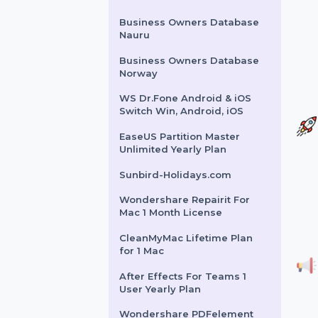
Intego Mac Internet
Security X9 Renew 3 Mac 1
Year
SUSE LES SAP Live Patching
Power Unlimited 5 Years
Business Owners Database
Nauru
Business Owners Database
Norway
WS Dr.Fone Android & iOS
Switch Win, Android, iOS
EaseUS Partition Master
Unlimited Yearly Plan
Sunbird-Holidays.com
Wondershare Repairit For