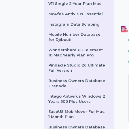
Mac 1 Month License
CleanMyMac Lifetime Plan
for 1 Mac
After Effects For Teams 1
User Yearly Plan
Wondershare PDFelement
V11 Single 2 Year Plan Mac
McAfee Antivirus Essential
Instagram Data Scraping
Mobile Number Database
for Djibouti
Wondershare PDFelement
10 Mac Yearly Plan Pro
Pinnacle Studio 26 Ultimate
Full Version