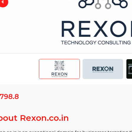
$1798.8