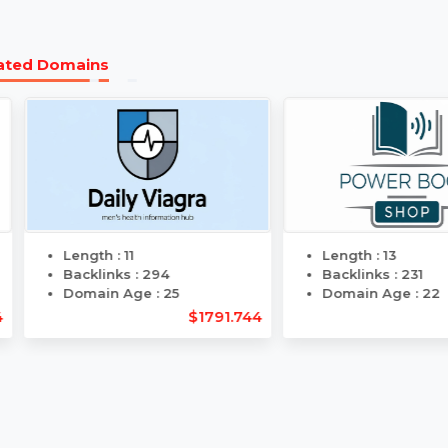
Transparent
Same 
Pricing
Transf
Related Domains