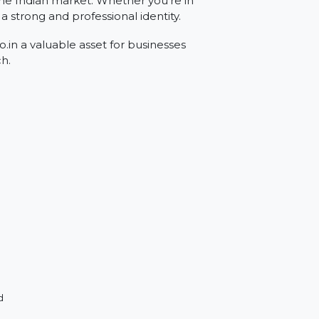
rgeting the Indian market. Whether you're in
rovides a strong and professional identity.
Rexon.co.in a valuable asset for businesses
eir reach.