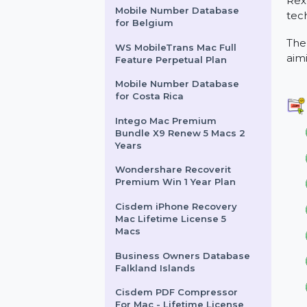
6 Months
InfluencersHiring.us
Mobile Number Database
for Belgium
WS MobileTrans Mac Full
Feature Perpetual Plan
Mobile Number Database
for Costa Rica
Intego Mac Premium
Bundle X9 Renew 5 Macs 2
Years
Wondershare Recoverit
Premium Win 1 Year Plan
Cisdem iPhone Recovery
Mac Lifetime License 5
Macs