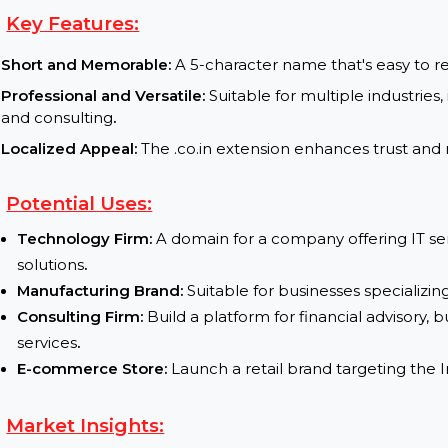
Current Status :
available for purchase
Transfer Process :
Fast and secure domain transfer 
Key Features:
Short and Memorable:
A 5-character name that's e
Professional and Versatile:
Suitable for multiple i
and consulting
.
Localized Appeal:
The .co.in extension enhances t
Potential Uses:
Technology Firm:
A domain for a company offerin
solutions
.
Manufacturing Brand:
Suitable for businesses sp
Consulting Firm:
Build a platform for financial a