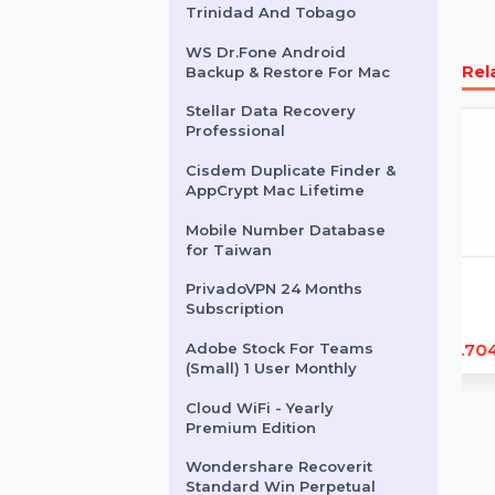
Business Owners Database
Grenada
Intego Antivirus Windows 2
Years 500 Plus Users
EaseUS MobiMover For Mac
1 Month Plan
Business Owners Database
Trinidad And Tobago
WS Dr.Fone Android
Backup & Restore For Mac
Stellar Data Recovery
Professional
Cisdem Duplicate Finder &
AppCrypt Mac Lifetime
Mobile Number Database
for Taiwan