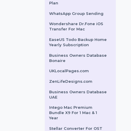
: 7
Length : 17
PrivadoVPN 24 Months
ks : 215700
Backlinks : 4100
Subscription
 Age : 7
Domain Age : 17
Adobe Stock For Teams
$1786.56
$1783.704
(Small) 1 User Monthly
Cloud WiFi - Yearly
Premium Edition
Wondershare Recoverit
Standard Win Perpetual
Plan
WhatsApp Group Sending
Wondershare Dr.Fone iOS
Transfer For Mac
EaseUS Todo Backup Home
Yearly Subscription
Business Owners Database