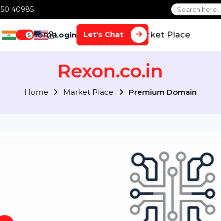
1 70650 40985
Home
Services
Market Plac
Let's Chat
Login
$
Rexon.co.in
Home
Market Place
Premium Doma