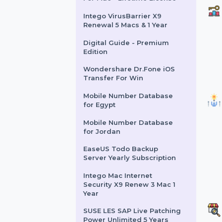
Business Owners Database
Falkland Islands
Cisdem PDF Compressor
For Mac - Lifetime License
Intego VirusBarrier X9
Renewal 5 Macs & 1 Year
Digital Guide - Premium
Edition
Wondershare Dr.Fone iOS
Transfer For Win
Mobile Number Database
for Egypt
Mobile Number Database
for Jordan
EaseUS Todo Backup
Server Yearly Subscription