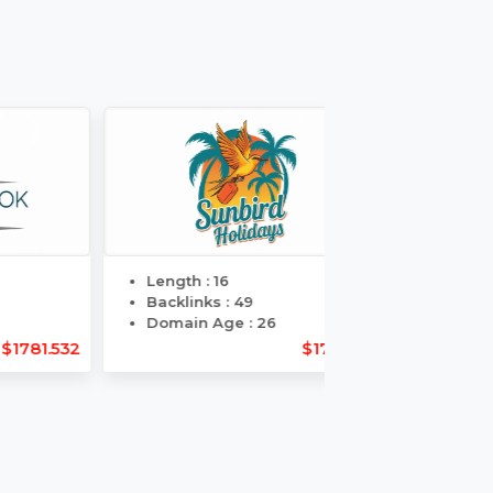
Day
Guaranteed
ers
Delivery