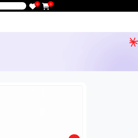
0
0
e
in