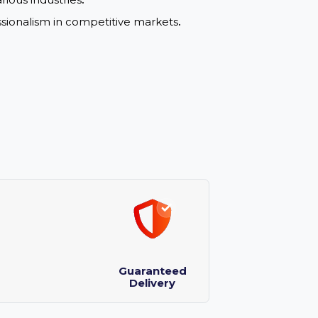
y and drives user engagement with a strong
rable and appeals to professional markets
.
ons in various industries
.
nd professionalism in competitive markets
.