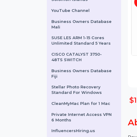
Business Owners Database
Solomon Islands
YouTube Channel
Business Owners Database
Mali
SUSE LES ARM 1-15 Cores
Unlimited Standard 5 Years
CISCO CATALYST 3750-
48TS SWITCH
Business Owners Database
Fiji
Stellar Photo Recovery
Standard For Windows
CleanMyMac Plan for 1 Mac
Private Internet Access VPN