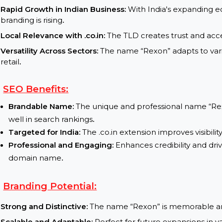
services
.
E-commerce Store:
Launch a retail brand targe
Market Insights:
Rapid Growth in Indian Business:
With India's ex
branding is rising
.
Local Relevance with .co.in:
The TLD creates trust 
Versatility Across Sectors:
The name “Rexon” adapts
retail
.
SEO Benefits:
Brandable Name:
The unique and professional n
well in search rankings
.
Targeted for India:
The .co.in extension improves 