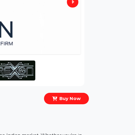
Buy Now