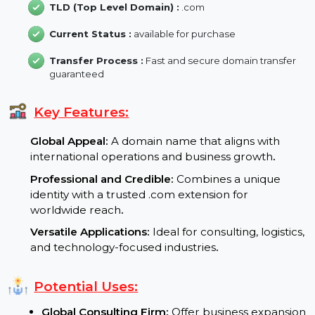
Backlink :
31
Domain Length :
12 characters
TLD (Top Level Domain) :
.com
Current Status :
available for purchase
Transfer Process :
Fast and secure domain transfer
guaranteed
Key Features:
Global Appeal:
A domain name that aligns with
international operations and business growth
.
Professional and Credible:
Combines a unique
identity with a trusted .com extension for
worldwide reach
.
Versatile Applications:
Ideal for consulting, logistic
and technology-focused industries
.