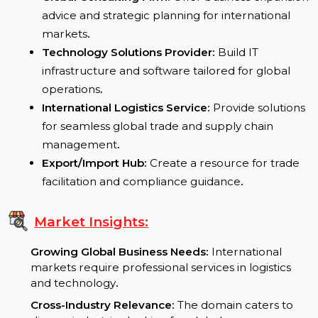
Potential Uses:
Global Consulting Firm:
Offer business expansi
advice and strategic planning for international
markets
.
Technology Solutions Provider:
Build IT
infrastructure and software tailored for global
operations
.
International Logistics Service:
Provide solution
for seamless global trade and supply chain
management
.
Export/Import Hub:
Create a resource for trade
facilitation and compliance guidance
.
Market Insights: