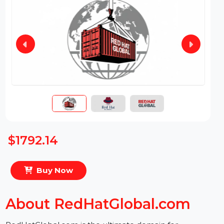
$1792.14
Buy Now