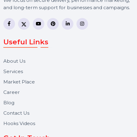
BOL7 Technologies Pvt. Ltd. is a digital marketing and
business communication company providing
WhatsApp Business API, RCS messaging, Bulk SMS,
Voice Broadcast/IVR, Call Center solutions, Online
Reputation Management, and Top SMM Panel service
We focus on secure delivery, performance marketing,
and long-term support for businesses and campaigns.
Useful Links
About Us