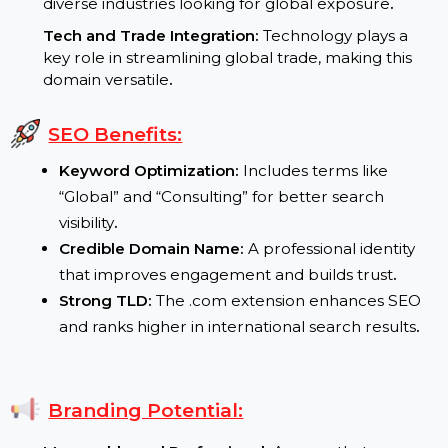
Growing Global Business Needs:
International
markets require professional services in logistics
and technology
.
Cross-Industry Relevance:
The domain caters to
diverse industries looking for global exposure
.
Tech and Trade Integration:
Technology plays a
key role in streamlining global trade, making this
domain versatile
.
SEO Benefits:
Keyword Optimization:
Includes terms like
“Global” and “Consulting” for better search
visibility
.
Credible Domain Name:
A professional identity
that improves engagement and builds trust
.
Strong TLD:
The .com extension enhances SEO