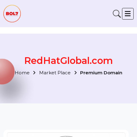
Verification: 791fabe4f6fb00a1
RedHatGlobal.com
Home
Market Place
Premium Domain