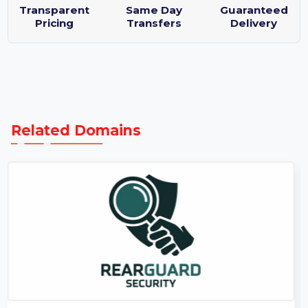
Purchase Protection Guarantee
Transparent
Same Day
Guaranteed
Pricing
Transfers
Delivery
Related Domains