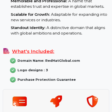
and ranks higher in international search results
.
Branding Potential:
Memorable and Professional:
A name that
establishes trust and expertise in global markets
.
Scalable for Growth:
Adaptable for expanding int
new services or industries
.
Standout Identity:
A distinctive domain that aligns
with global ambitions and operations
.
What's Included:
Domain Name: RedHatGlobal.com
Logo designs : 3