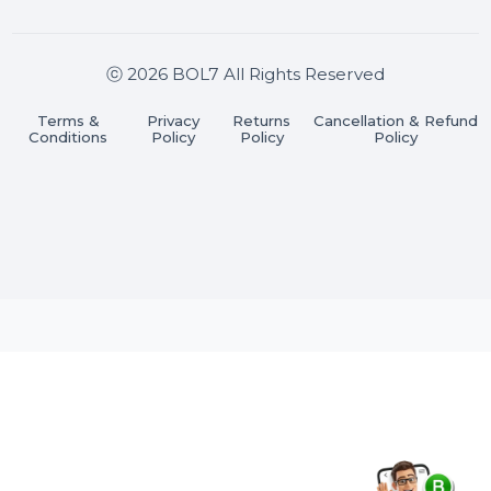
Stay connected & Informed
Join our WhatsApp Channel
Subscribe Now
ⓒ 2026 BOL7 All Rights Reserved
Terms &
Privacy
Returns
Cancellation & Refu
Conditions
Policy
Policy
Policy