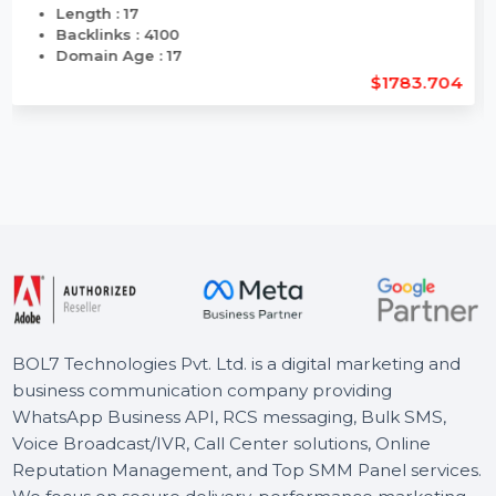
Length : 17
Backlinks : 4100
Domain Age : 17
$1783.704