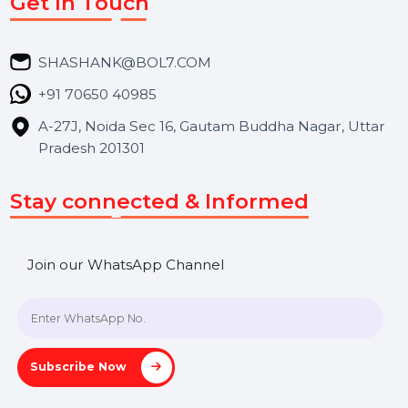
Services
Market Place
Career
Blog
Contact Us
Hooks Videos
Get In Touch
SHASHANK@BOL7.COM
+91 70650 40985
A-27J, Noida Sec 16, Gautam Buddha Nagar, Uttar
Pradesh 201301