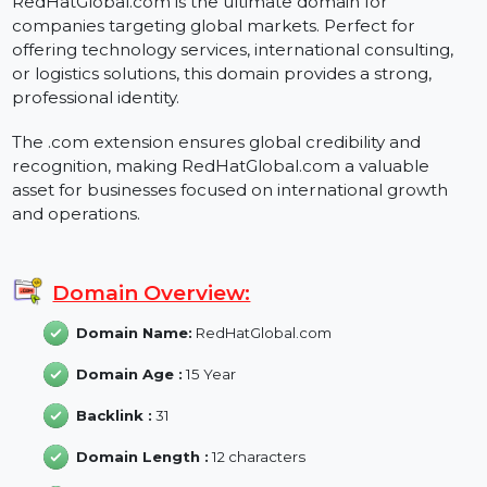
About RedHatGlobal.com
RedHatGlobal.com is the ultimate domain for
companies targeting global markets. Perfect for
offering technology services, international consulting,
or logistics solutions, this domain provides a strong,
professional identity.
The .com extension ensures global credibility and
recognition, making RedHatGlobal.com a valuable
asset for businesses focused on international growth
and operations.
Domain Overview:
Domain Name:
RedHatGlobal.com
Domain Age :
15 Year