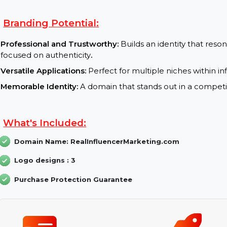
SEO Benefits:
Keyword Optimization:
Keywords like “Real Inf
visibility
.
High Engagement Rates:
A domain name that al
Global Authority:
The .com extension builds credi
Branding Potential:
Professional and Trustworthy:
Builds an identity 
focused on authenticity
.
Versatile Applications:
Perfect for multiple niches
Memorable Identity:
A domain that stands out in a 
What's Included: