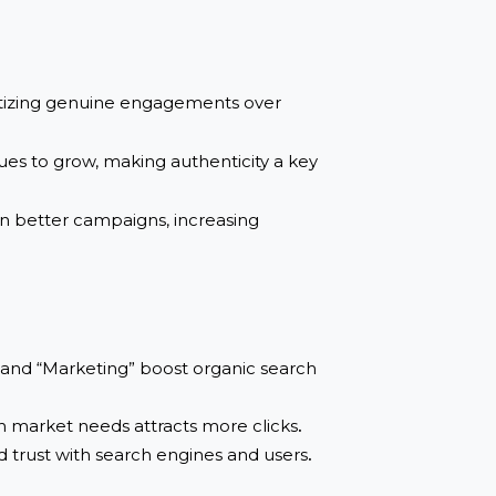
s to measure the effectiveness and authenticity
here brands can discover and collaborate with
re prioritizing genuine engagements over
g continues to grow, making authenticity a key
es to run better campaigns, increasing