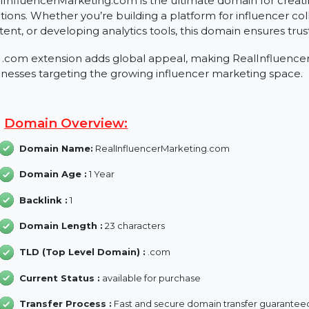
About RealInfluencerMarket
RealInfluencerMarketing.com is the ultimate domain fo
solutions. Whether you’re building a platform for influ
content, or developing analytics tools, this domain ensur
The .com extension adds global appeal, making RealIn
businesses targeting the growing influencer marketing
Domain Overview:
Domain Name:
RealInfluencerMarketing.com
Domain Age :
1 Year
Backlink :
1
Domain Length :
23 characters