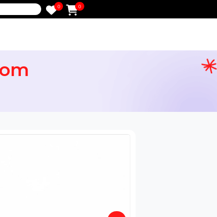
0
0
e
ng.com
in