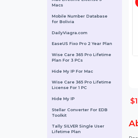
Cisdem Document Reader
Mac Lifetime License 5
Macs
Mobile Number Database
for Bolivia
DailyViagra.com
EaseUS Fixo Pro 2 Year Plan
Wise Care 365 Pro Lifetime
Plan For 3 PCs
Hide My IP For Mac
Wise Care 365 Pro Lifetime
License For 1 PC
Hide My IP
Stellar Converter For EDB
Toolkit