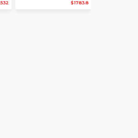
Length : 16
Backlinks : 49
22
Domain Age : 26
$1781.532
$1783.8