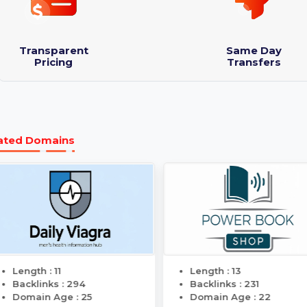
Domain Name: RealInfluencerMarketing.com
Logo designs : 3
Purchase Protection Guarantee
Transparent
Same 
Pricing
Transf
Related Domains