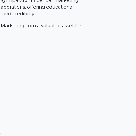
ing.com
r creating impactful influencer marketing
encer collaborations, offering educational
es trust and credibility.
fluencerMarketing.com a valuable asset for
 space.