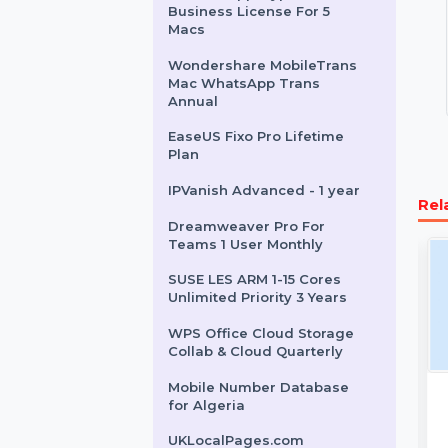
WhatsApp Transfer
Perpetual
ZenLifeDesigns.com
Autodesk AutoCAD LT
Mobile Number Database
for Uganda
Cisdem AppCrypt Mac -
Business License For 5
Macs
Wondershare MobileTrans
Mac WhatsApp Trans
Annual
EaseUS Fixo Pro Lifetime
Plan
IPVanish Advanced - 1 year
Dreamweaver Pro For