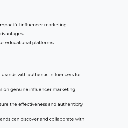
guaranteed
al and impactful influencer marketing
.
and SEO advantages
.
ics tools, or educational platforms
.
nnecting brands with authentic influencers for
es, and tips on genuine influencer marketing