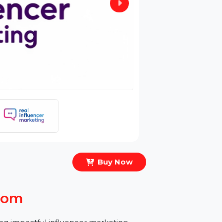
Buy Now