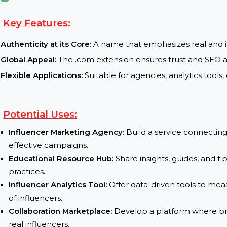
TLD (Top Level Domain) :
.com
Current Status :
available for purchase
Transfer Process :
Fast and secure domain transfer 
Key Features:
Authenticity at its Core:
A name that emphasizes re
Global Appeal:
The .com extension ensures trust 
Flexible Applications:
Suitable for agencies, analyt
Potential Uses:
Influencer Marketing Agency:
Build a service co
effective campaigns
.
Educational Resource Hub:
Share insights, guid