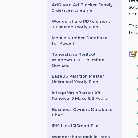
Tally SILVER Single User
Lifetime Plan
AdGuard Ad Blocker Family
9 devices Lifetime
Wondershare PDFelement
7 For Mac Yearly Plan
Mobile Number Database
for Kuwait
Tenorshare ReiBoot
Windows 1 PC Unlimited
Devices
EaseUS Partition Master
Unlimited Yearly Plan
Intego VirusBarrier X9
Renewal 5 Macs & 2 Years