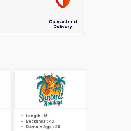
Day
Guaranteed
ers
Delivery