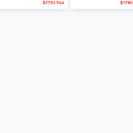
Length : 11
Length : 13
Backlinks : 294
Backlinks : 231
Domain Age : 25
Domain Age : 
$1791.744