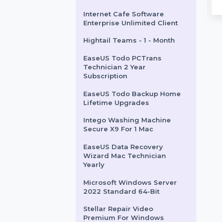
Teams 1 User Monthly
SUSE LES ARM 1-15 Cores
Unlimited Priority 3 Years
WPS Office Cloud Storage
Collab & Cloud Quarterly
Mobile Number Database
: 7
Length : 17
for Algeria
ks : 215700
Backlinks : 4100
 Age : 7
Domain Age : 17
UKLocalPages.com
$1786.56
$1783.704
Internet Cafe Software
Enterprise Unlimited Client
Hightail Teams - 1 - Month
EaseUS Todo PCTrans
Technician 2 Year
Subscription
EaseUS Todo Backup Home