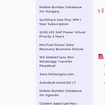
Year
Wondershare DVD Creator
Cisdem Window Manager
For Mac - Lifetime License
Intego VirusBarrier X9 For 1
Mac & 1 Year Plan
Mobile Number Database
for Hungary
Surfshark One Plus VPN 1
Year Subscription
SUSE LES SAP Power Virtual
Priority 3 Years
MiniTool Power Data
Recovery Business Deluxe
WS MobileTrans Win