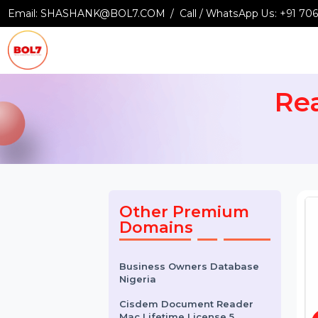
Email:
SHASHANK@BOL7.COM
Call / WhatsApp Us:
+9
R
Other Premium
Domains
Business Owners Database
Nigeria