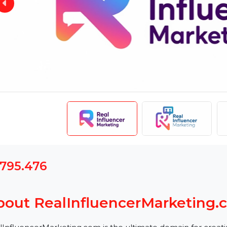
$1795.476