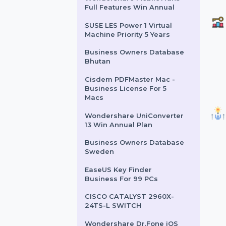
Business Owners Database
Chad
IRIS Link IRISmart File
Wondershare MobileTrans
Full Features Win Annual
SUSE LES Power 1 Virtual
Machine Priority 5 Years
Business Owners Database
Bhutan
Cisdem PDFMaster Mac -
Business License For 5
Macs
Wondershare UniConverter
13 Win Annual Plan
Business Owners Database
Sweden