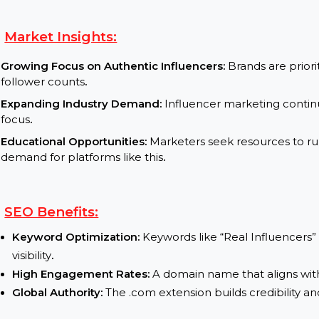
practices
.
Influencer Analytics Tool:
Offer data-driven tool
of influencers
.
Collaboration Marketplace:
Develop a platform w
real influencers
.
Market Insights:
Growing Focus on Authentic Influencers:
Brands a
follower counts
.
Expanding Industry Demand:
Influencer marketin
focus
.
Educational Opportunities:
Marketers seek resourc
demand for platforms like this
.