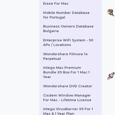
EaseUS Key Finder
Business For 99 PCs
CISCO CATALYST 2960X-
24TS-L SWITCH
Wondershare Dr.Fone iOS
Erase For Mac
Mobile Number Database
for Portugal
Business Owners Database
Bulgaria
Enterprise WiFi System - 50
APs / Locations
Wondershare Filmora 14
Perpetual
Intego Mac Premium
Bundle X9 Box For 1 Mac 1