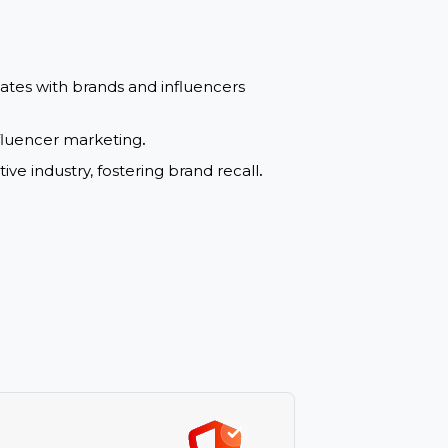
luencers” and “Marketing” boost organic search
igns with market needs attracts more clicks
.
bility and trust with search engines and users
.
that resonates with brands and influencers
 within influencer marketing
.
competitive industry, fostering brand recall
.