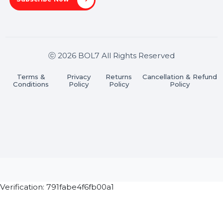
Pradesh 201301
Stay connected & Informed
Join our WhatsApp Channel
Subscribe Now
ⓒ 2026 BOL7 All Rights Reserved
Terms &
Privacy
Returns
Cancellation & Refu
Conditions
Policy
Policy
Policy