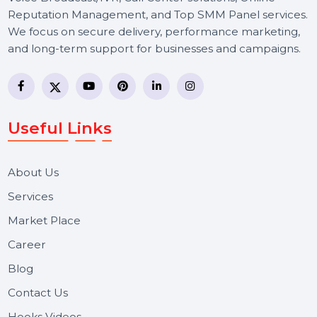
BOL7 Technologies Pvt. Ltd. is a digital marketing and
business communication company providing
WhatsApp Business API, RCS messaging, Bulk SMS,
Voice Broadcast/IVR, Call Center solutions, Online
Reputation Management, and Top SMM Panel service
We focus on secure delivery, performance marketing,
and long-term support for businesses and campaigns.
Useful Links