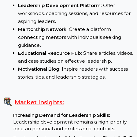
platforms
.
Potential Uses:
Leadership Development Platform:
Offer
workshops, coaching sessions, and resources fo
aspiring leaders
.
Mentorship Network:
Create a platform
connecting mentors with individuals seeking
guidance
.
Educational Resource Hub:
Share articles, video
and case studies on effective leadership
.
Motivational Blog:
Inspire readers with success
stories, tips, and leadership strategies
.
Market Insights: