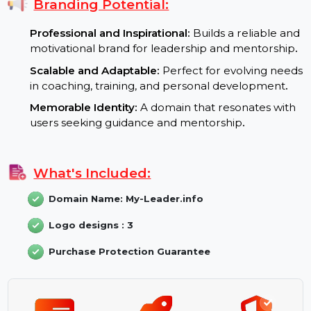
for leadership and informational content
.
User Engagement:
A professional domain nam
that attracts users looking for trusted resources
Branding Potential:
Professional and Inspirational:
Builds a reliable an
motivational brand for leadership and mentorship
Scalable and Adaptable:
Perfect for evolving nee
in coaching, training, and personal development
.
Memorable Identity:
A domain that resonates wit
users seeking guidance and mentorship
.
What's Included:
Domain Name: My-Leader.info