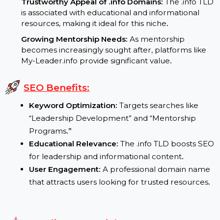
Increasing Demand for Leadership Skills:
Leadership development remains a high-priority
focus in personal and professional contexts
.
Trustworthy Appeal of .info Domains:
The .info T
is associated with educational and informational
resources, making it ideal for this niche
.
Growing Mentorship Needs:
As mentorship
becomes increasingly sought after, platforms like
My-Leader.info provide significant value
.
SEO Benefits:
Keyword Optimization:
Targets searches like
“Leadership Development” and “Mentorship
Programs
.”
Educational Relevance:
The .info TLD boosts S