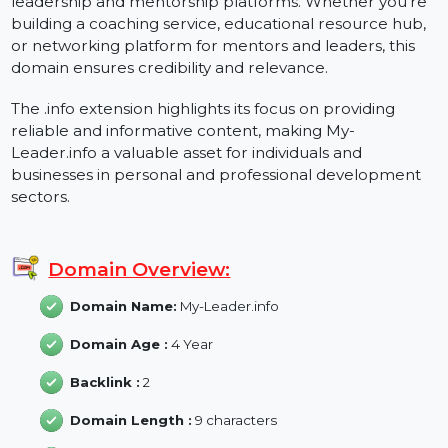
My-Leader.info is an exceptional domain designed for
leadership and mentorship platforms. Whether you'r
building a coaching service, educational resource hub
or networking platform for mentors and leaders, this
domain ensures credibility and relevance.
The .info extension highlights its focus on providing
reliable and informative content, making My-
Leader.info a valuable asset for individuals and
businesses in personal and professional development
sectors.
Domain Overview:
Domain Name:
My-Leader.info
Domain Age :
4 Year