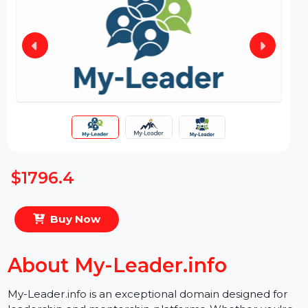
$1796.4
Buy Now
About My-Leader.info