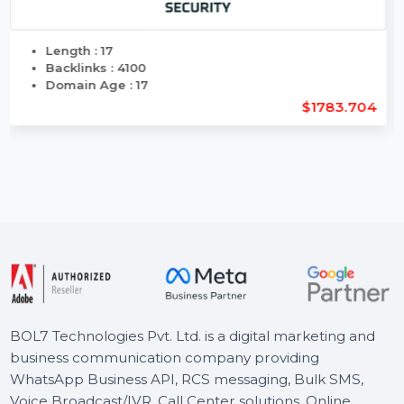
Length : 17
Backlinks : 4100
Domain Age : 17
$1783.704