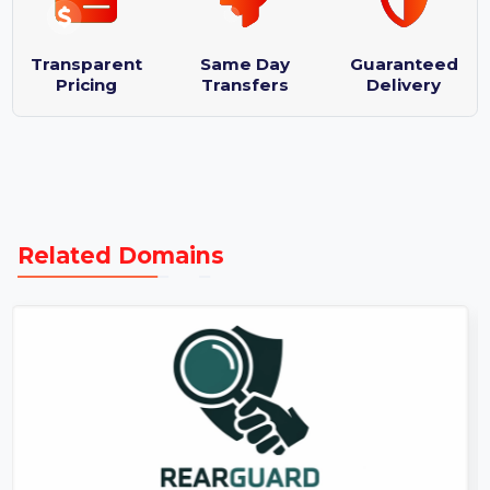
Logo designs : 3
Purchase Protection Guarantee
Transparent
Same Day
Guaranteed
Pricing
Transfers
Delivery
Related Domains