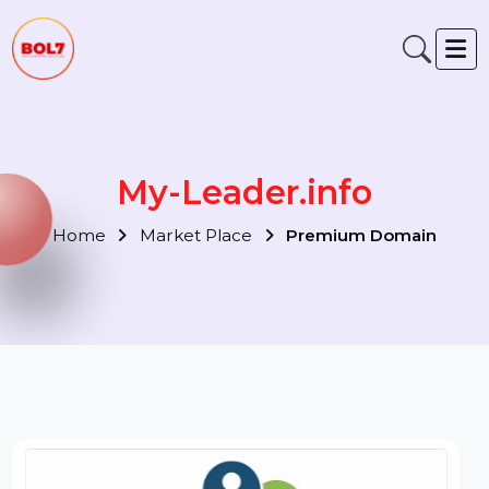
My-Leader.info
Home
Market Place
Premium Domain