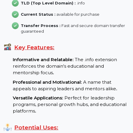
Backlink :
2
Domain Length :
9 characters
TLD (Top Level Domain) :
.info
Current Status :
available for purchase
Transfer Process :
Fast and secure domain transfer
guaranteed
Key Features:
Informative and Relatable:
The .info extension
reinforces the domain's educational and
mentorship focus
.
Professional and Motivational:
A name that
appeals to aspiring leaders and mentors alike
.
Versatile Applications:
Perfect for leadership
programs, personal growth hubs, and educationa