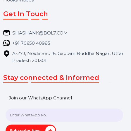
About Us
Services
Market Place
Career
Blog
Contact Us
Hooks Videos
Get In Touch
SHASHANK@BOL7.COM
+91 70650 40985
A-27J, Noida Sec 16, Gautam Buddha Nagar, Uttar