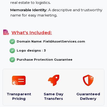
Branding Potential:
Professional and Reliable:
Ideal for businesses
looking to establish authority in asset managemen
Versatile Application:
Fits multiple industries, from
real estate to logistics
.
Memorable Identity:
A descriptive and trustworth
name for easy marketing
.
What's Included:
Domain Name: FieldAssetServices.com
Logo designs : 3
Purchase Protection Guarantee