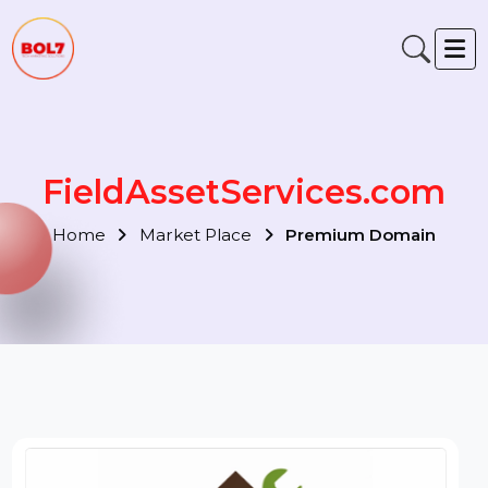
FieldAssetServices.com
Home
Market Place
Premium Domain