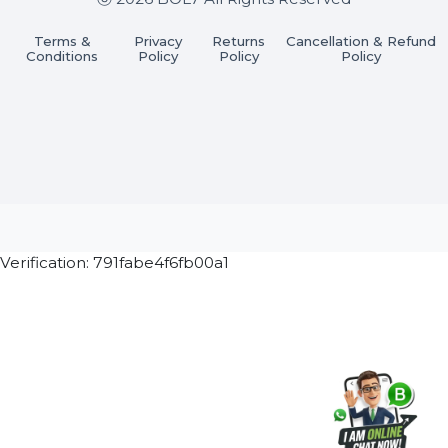
Join our WhatsApp Channel
Subscribe Now
ⓒ 2026 BOL7 All Rights Reserved
Terms &
Privacy
Returns
Cancellation & Refu
Conditions
Policy
Policy
Policy