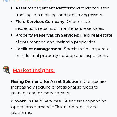
Flexible Use:
Suitable for property services, asset
tracking, and field operations
.
Potential Uses:
Asset Management Platform:
Provide tools for
tracking, maintaining, and preserving assets
.
Field Services Company:
Offer on-site
inspection, repairs, or maintenance services
.
Property Preservation Services:
Help real estat
clients manage and maintain properties
.
Facilities Management:
Specialize in corporate
or industrial property upkeep and inspections
.
Market Insights:
Rising Demand for Asset Solutions:
Companies
increasingly require professional services to