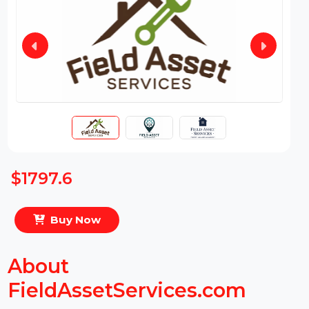
$1797.6
Buy Now
About