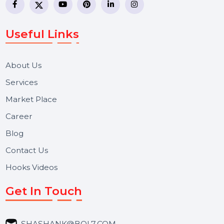
BOL7 Technologies Pvt. Ltd. is a digital marketing and
business communication company providing
WhatsApp Business API, RCS messaging, Bulk SMS,
Voice Broadcast/IVR, Call Center solutions, Online
Reputation Management, and Top SMM Panel service
We focus on secure delivery, performance marketing,
and long-term support for businesses and campaigns.
Useful Links
About Us
Services
Market Place