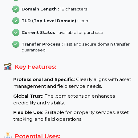
Domain Age :
15 Year
Backlink :
6
Domain Length :
18 characters
TLD (Top Level Domain) :
.com
Current Status :
available for purchase
Transfer Process :
Fast and secure domain transfer
guaranteed
Key Features:
Professional and Specific:
Clearly aligns with asse
management and field service needs
.
Global Trust:
The .com extension enhances
credibility and visibility
.