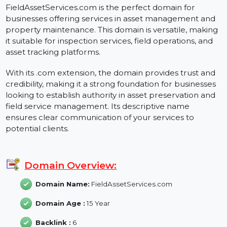
FieldAssetServices.com
FieldAssetServices.com is the perfect domain for
businesses offering services in asset management and
property maintenance. This domain is versatile, makin
it suitable for inspection services, field operations, and
asset tracking platforms.
With its .com extension, the domain provides trust and
credibility, making it a strong foundation for businesse
looking to establish authority in asset preservation and
field service management. Its descriptive name
ensures clear communication of your services to
potential clients.
Domain Overview:
Domain Name:
FieldAssetServices.com