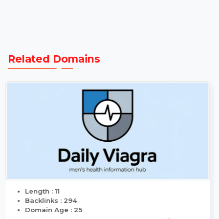
Transparent
Same Day
Guaranteed
Pricing
Transfers
Delivery
Related Domains