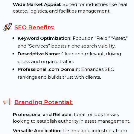
manage and preserve assets
.
Growth in Field Services:
Businesses expanding
operations demand efficient on-site service
platforms
.
Wide Market Appeal:
Suited for industries like real
estate, logistics, and facilities management
.
SEO Benefits:
Keyword Optimization:
Focus on “Field,” “Asset,
and “Services” boosts niche search visibility
.
Descriptive Name:
Clear and relevant, driving
clicks and organic traffic
.
Professional .com Domain:
Enhances SEO
rankings and builds trust with clients
.