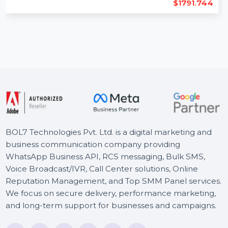
Length : 11
Backlinks : 294
Domain Age : 25
$1791.744