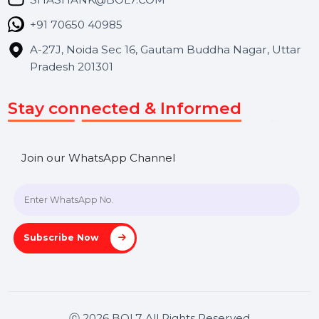
Career
Blog
Contact Us
Hooks Videos
Get In Touch
SHASHANK@BOL7.COM
+91 70650 40985
A-27J, Noida Sec 16, Gautam Buddha Nagar, Uttar
Pradesh 201301
Stay connected & Informed