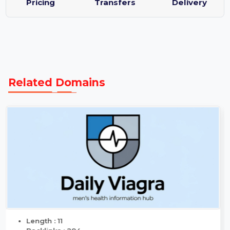
Transparent
Same Day
Guaranteed
Pricing
Transfers
Delivery
Related Domains