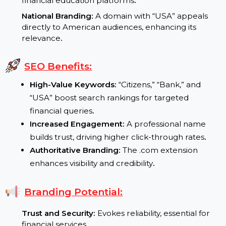
Demand for Digital Banking:
As banking shifts
online, domains like CitizensBankUSA.com are
invaluable for building trust
.
Focus on Financial Literacy:
Increasing demand f
financial education platforms
.
National Branding:
A domain with “USA” appeals
directly to American audiences, enhancing its
relevance
.
SEO Benefits:
High-Value Keywords:
“Citizens,” “Bank,” and
“USA” boost search rankings for targeted
financial queries
.
Increased Engagement:
A professional name
builds trust, driving higher click-through rates
.
Authoritative Branding:
The .com extension