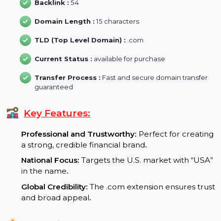
Domain Age :
26 Year
Backlink :
54
Domain Length :
15 characters
TLD (Top Level Domain) :
.com
Current Status :
available for purchase
Transfer Process :
Fast and secure domain transfer
guaranteed
Key Features:
Professional and Trustworthy:
Perfect for creatin
a strong, credible financial brand
.
National Focus:
Targets the U.S. market with “USA
in the name
.