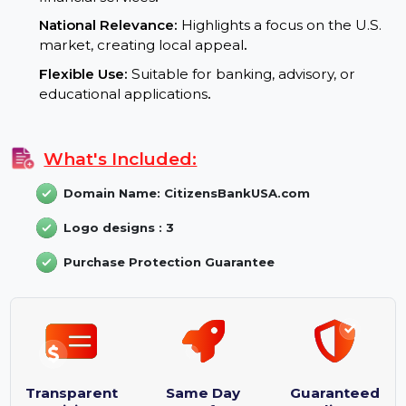
enhances visibility and credibility
.
Branding Potential:
Trust and Security:
Evokes reliability, essential for
financial services
.
National Relevance:
Highlights a focus on the U.S.
market, creating local appeal
.
Flexible Use:
Suitable for banking, advisory, or
educational applications
.
What's Included:
Domain Name: CitizensBankUSA.com
Logo designs : 3
Purchase Protection Guarantee