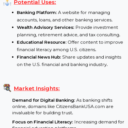
Global Credibility:
The .com extension ensures tru
and broad appeal
.
Potential Uses:
Banking Platform:
A website for managing
accounts, loans, and other banking services
.
Wealth Advisory Services:
Provide investment
planning, retirement advice, and tax consulting
.
Educational Resource:
Offer content to improv
financial literacy among U.S. citizens
.
Financial News Hub:
Share updates and insights
on the U.S. financial and banking industry
.
Market Insights: