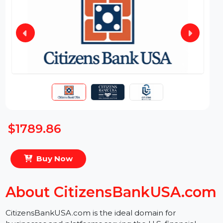
$1789.86
Buy Now
About CitizensBankUSA.co