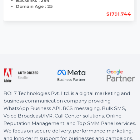
Length : 11
Backlinks : 294
Domain Age : 25
$1791.744