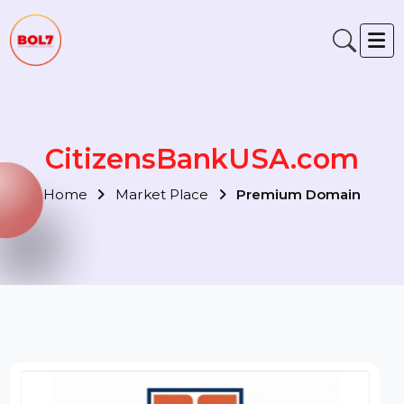
CitizensBankUSA.com
Home
Market Place
Premium Domain