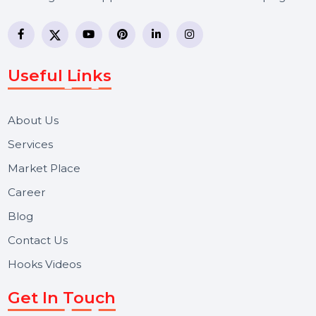
BOL7 Technologies Pvt. Ltd. is a digital marketing and
business communication company providing
WhatsApp Business API, RCS messaging, Bulk SMS,
Voice Broadcast/IVR, Call Center solutions, Online
Reputation Management, and Top SMM Panel service
We focus on secure delivery, performance marketing,
and long-term support for businesses and campaigns.
Useful Links
About Us
Services