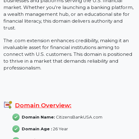
CitizensBankUSA.com is the ideal domain for
businesses and platforms serving the U.S. financial
market. Whether you’re launching a banking platform
a wealth management hub, or an educational site for
financial literacy, this domain delivers authority and
trust.
The .com extension enhances credibility, making it an
invaluable asset for financial institutions aiming to
connect with U.S. customers. This domain is positione
to thrive in a market that demands reliability and
professionalism.
Domain Overview:
Domain Name:
CitizensBankUSA.com