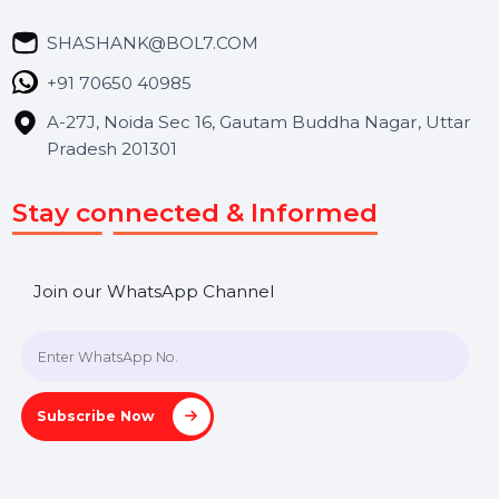
Market Place
Career
Blog
Contact Us
Hooks Videos
Get In Touch
SHASHANK@BOL7.COM
+91 70650 40985
A-27J, Noida Sec 16, Gautam Buddha Nagar, Uttar
Pradesh 201301
Stay connected & Informed