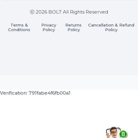
Join our WhatsApp Channel
Subscribe Now
ⓒ 2026 BOL7 All Rights Reserved
Terms &
Privacy
Returns
Cancellation & Refu
Conditions
Policy
Policy
Policy