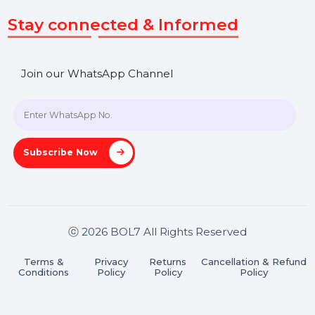
Get In Touch
SHASHANK@BOL7.COM
+91 70650 40985
A-27J, Noida Sec 16, Gautam Buddha Nagar, Uttar
Pradesh 201301
Stay connected & Informed
Join our WhatsApp Channel
Subscribe Now