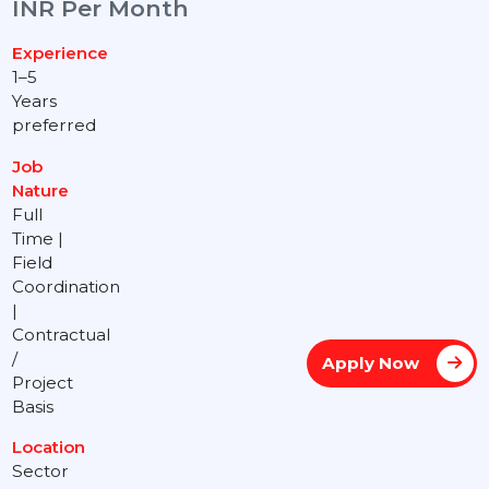
INR Per Month
Experience
1–5
Years
preferred
Job
Nature
Full
Time |
Field
Coordination
|
Contractual
/
Apply Now
Project
Basis