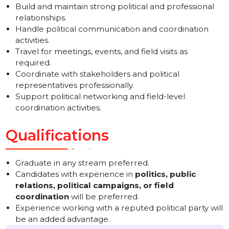
Visit different locations and represent the company
professionally.
Meet and coordinate with political leaders and
influential personalities.
Build and maintain strong political and professional
relationships.
Handle political communication and coordination
activities.
Travel for meetings, events, and field visits as
required.
Coordinate with stakeholders and political
representatives professionally.
Support political networking and field-level
coordination activities.
Qualifications
Graduate in any stream preferred.