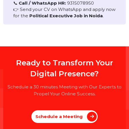
contractual/project basis
.
No specific party affiliation is required.
How to Apply
Interested candidates can directly contact HR or
walk in for an interview.
📞
Call / WhatsApp HR:
9315078950
👉 Send your CV on WhatsApp and apply now
for the
Political Executive Job in Noida
.
Ready to Transform Your
Digital Presence?