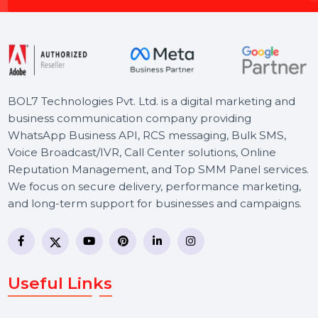
Schedule a 30 minutes Meeting with Our Experts to
Propel Your Online Success.
Schedule a Meeting
BOL7 Technologies Pvt. Ltd. is a digital marketing and
business communication company providing
WhatsApp Business API, RCS messaging, Bulk SMS,
Voice Broadcast/IVR, Call Center solutions, Online
Reputation Management, and Top SMM Panel service
We focus on secure delivery, performance marketing,