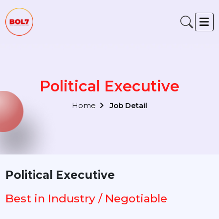
Political Executive
Home
Job Detail
Political Executive
Best in Industry / Negotiable