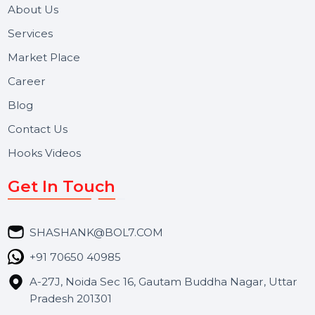
and long-term support for businesses and campaigns.
Useful Links
About Us
Services
Market Place
Career
Blog
Contact Us
Hooks Videos