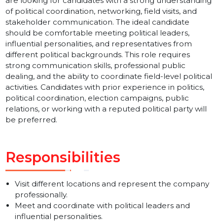
BOL7 Pvt Ltd is hiring an experienced and dynamic
Political Executive for our Sector 16, Noida office. We
are looking for candidates with a strong understandin
of political coordination, networking, field visits, and
stakeholder communication. The ideal candidate
should be comfortable meeting political leaders,
influential personalities, and representatives from
different political backgrounds. This role requires
strong communication skills, professional public
dealing, and the ability to coordinate field-level politica
activities. Candidates with prior experience in politics,
political coordination, election campaigns, public
relations, or working with a reputed political party will
be preferred.
Responsibilities