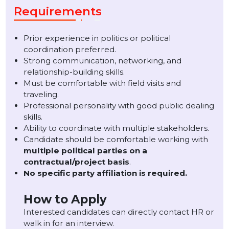
Candidates with experience in
politics, public
relations, political campaigns, or field
coordination
will be preferred.
Experience working with a reputed political party wi
be an added advantage.
Requirements
Prior experience in politics or political
coordination preferred.
Strong communication, networking, and
relationship-building skills.
Must be comfortable with field visits and
traveling.
Professional personality with good public dealing
skills.
Ability to coordinate with multiple stakeholders.
Candidate should be comfortable working with
multiple political parties on a