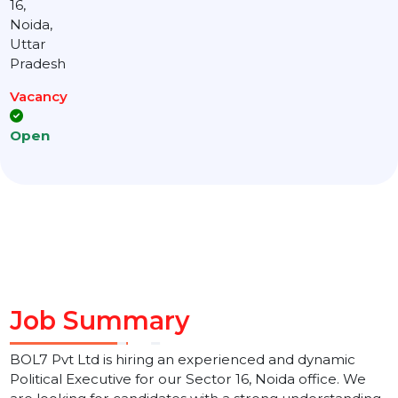
Location
Sector
16,
Noida,
Uttar
Pradesh
Vacancy
Open
Job Summary