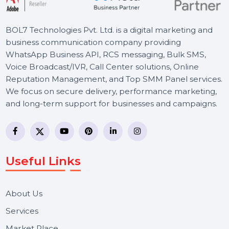
Schedule a Meeting
BOL7 Technologies Pvt. Ltd. is a digital marketing and
business communication company providing
WhatsApp Business API, RCS messaging, Bulk SMS,
Voice Broadcast/IVR, Call Center solutions, Online
Reputation Management, and Top SMM Panel service
We focus on secure delivery, performance marketing,
and long-term support for businesses and campaigns.