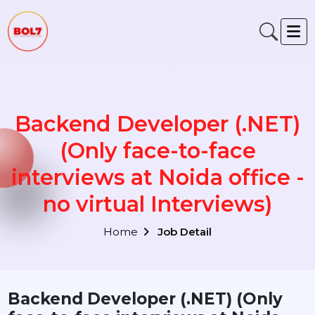
Backend Developer (.NET
(Only face-to-face
interviews at Noida office 
no virtual Interviews)
Home
Job Detail
Backend Developer (.NET) (Only