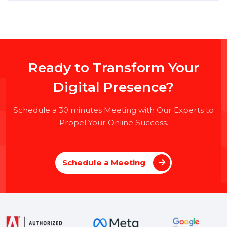
top of this page
to submit your application.
📌 Please Note:
No Virtual Interviews – Only
Face-
to-Face
interviews will be conducted at our
Noida
Office
.
Ready to Transform Your
Digital Presence?
Schedule a 30 minutes Meeting with Our Experts to
Propel Your Online Success.