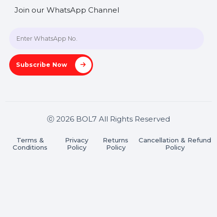
SHASHANK@BOL7.COM
+91 70650 40985
A-27J, Noida Sec 16, Gautam Buddha Nagar, Uttar
Pradesh 201301
Stay connected & Informed
Join our WhatsApp Channel
Subscribe Now