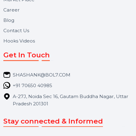
Useful Links
About Us
Services
Market Place
Career
Blog
Contact Us
Hooks Videos
Get In Touch