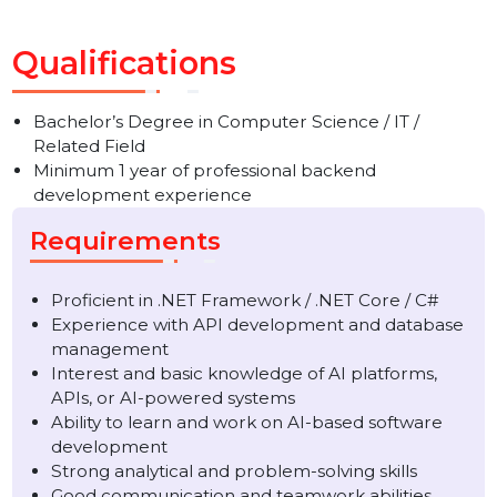
scalability
Conduct testing, debugging, and documentation
Ensure timely project delivery in collaboration with
cross-functional teams
Qualifications
Bachelor’s Degree in Computer Science / IT /
Related Field
Minimum 1 year of professional backend
development experience
Requirements
Proficient in .NET Framework / .NET Core / C#
Experience with API development and database
management