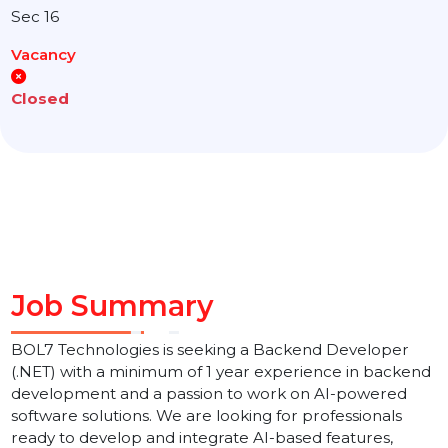
Location
Noida
Sec 16
Vacancy
Closed
Job Summary
BOL7 Technologies is seeking a Backend Developer
(.NET) with a minimum of 1 year experience in backen