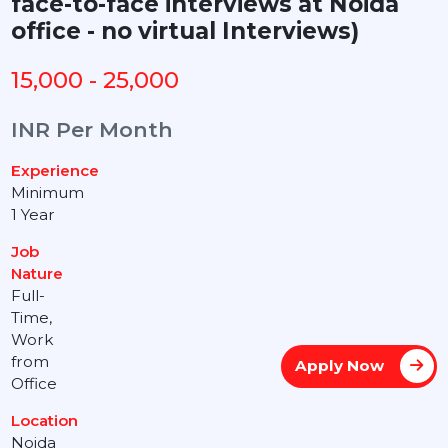
face-to-face interviews at Noida
office - no virtual Interviews)
15,000 - 25,000
INR Per Month
Experience
Minimum
1 Year
Job
Nature
Full-
Time,
Work
from
Apply Now
Office