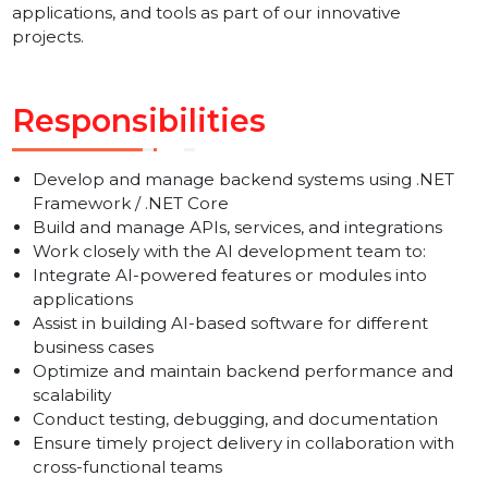
development and a passion to work on AI-powered
software solutions. We are looking for professionals
ready to develop and integrate AI-based features,
applications, and tools as part of our innovative
projects.
Responsibilities
Develop and manage backend systems using .NET
Framework / .NET Core
Build and manage APIs, services, and integrations
Work closely with the AI development team to:
Integrate AI-powered features or modules into
applications
Assist in building AI-based software for different
business cases
Optimize and maintain backend performance and