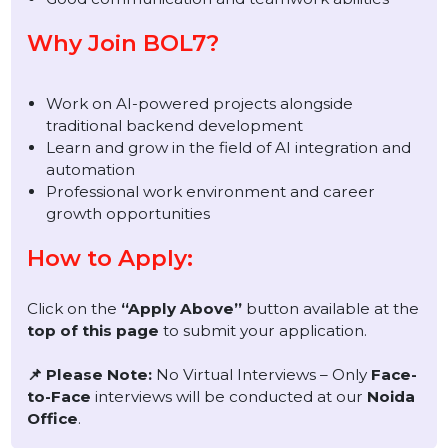
Interest and basic knowledge of AI platforms,
APIs, or AI-powered systems
Ability to learn and work on AI-based software
development
Strong analytical and problem-solving skills
Good communication and teamwork abilities
Why Join BOL7?
Work on AI-powered projects alongside
traditional backend development
Learn and grow in the field of AI integration and
automation
Professional work environment and career
growth opportunities
How to Apply:
Click on the
“Apply Above”
button available at the