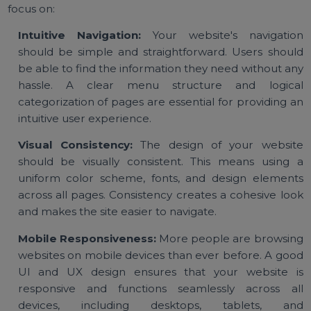
Key Elements of Effective UI &
UX Design
Creating a successful website involves understandi
the key elements that make up good UI and UX desig
Below are some of the most important elements 
focus on:
Intuitive Navigation:
Your website's navigati
should be simple and straightforward. Users shou
be able to find the information they need without a
hassle. A clear menu structure and logic
categorization of pages are essential for providing 
intuitive user experience.
Visual Consistency:
The design of your websi
should be visually consistent. This means using
uniform color scheme, fonts, and design elemen
across all pages. Consistency creates a cohesive lo