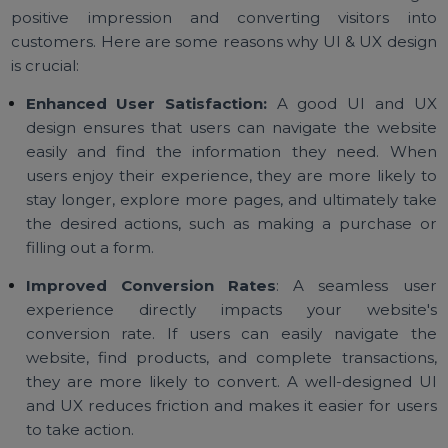
for Your Website?
Your website is often the first point of contact betwe
your brand and potential customers. A well-design
UI and UX can make all the difference in creating
positive impression and converting visitors in
customers. Here are some reasons why UI & UX desi
is crucial:
Enhanced User Satisfaction:
A good UI and 
design ensures that users can navigate the websi
easily and find the information they need. Wh
users enjoy their experience, they are more likely 
stay longer, explore more pages, and ultimately ta
the desired actions, such as making a purchase 
filling out a form.
Improved Conversion Rates
: A seamless us
experience directly impacts your website
conversion rate. If users can easily navigate t