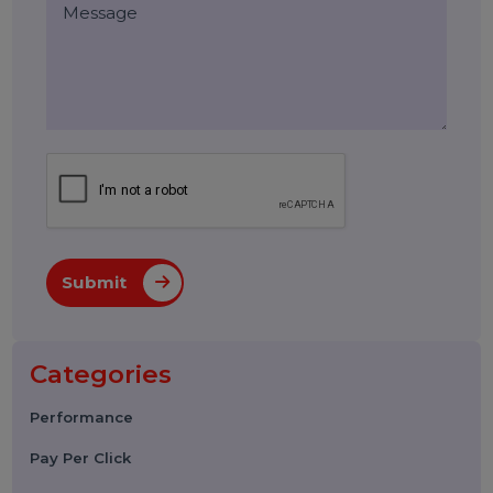
Leave a Reply