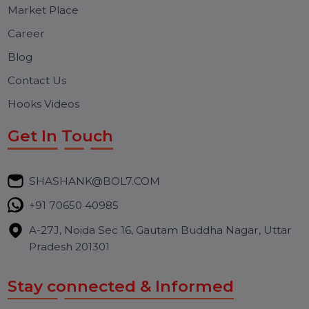
traffic, enhance user experience.
Free Consultation
BOL7 Technologies Pvt. Ltd. is a digital marketing and
business communication company providing
WhatsApp Business API, RCS messaging, Bulk SMS,
Voice Broadcast/IVR, Call Center solutions, Online
Reputation Management, and Top SMM Panel service
We focus on secure delivery, performance marketing,
and long-term support for businesses and campaigns.