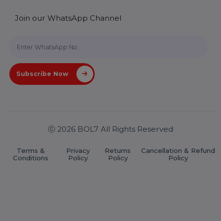
Useful Links
About Us
Services
Market Place
Career
Blog
Contact Us
Hooks Videos
Get In Touch