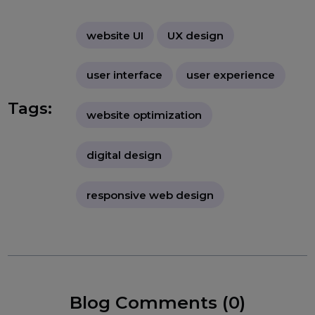
"Website UI and UX design are vital
for creating an engaging, functional,
and enjoyable user experience. By
understanding user needs and
focusing on both visual appeal and
ease of navigation, websites can
achieve higher user satisfaction,
engagement, and conversion rates."
website UI
UX design