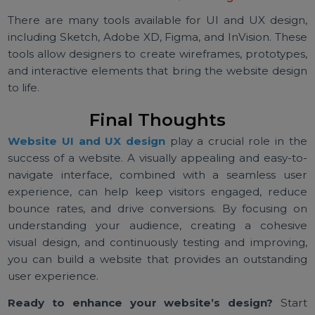
devices, and a website that is not optimized for mobi
can lead to a poor user experience and lo
opportunities.
4. How Can I Improve the User Experience on My
Website?
To improve the user experience, focus on simplifyi
navigation, optimizing loading times, providing cle
CTAs, and ensuring the website is accessible to all user
Regular usability testing can also help identify areas f
improvement.
5. What Tools Can I Use for UI & UX Design?
There are many tools available for UI and UX desig
including Sketch, Adobe XD, Figma, and InVision. The
tools allow designers to create wireframes, prototype
and interactive elements that bring the website desi
to life.