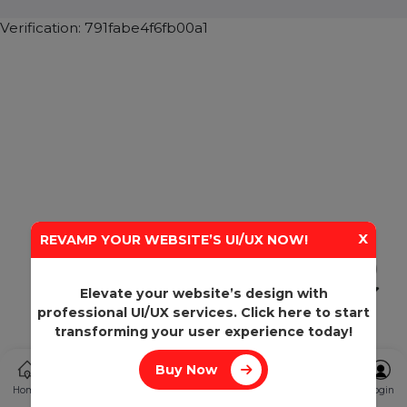
SHASHANK@BOL7.COM
+91 70650 40985
A-27J, Noida Sec 16, Gautam Buddha Nagar, Uttar
Pradesh 201301
Stay connected & Informed
Join our WhatsApp Channel
Subscribe Now