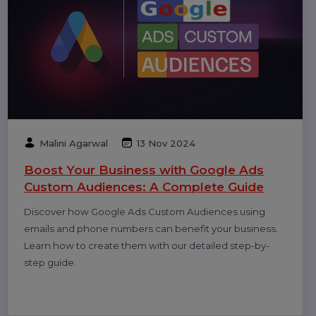
Anshika Gupta
20 Feb 2025
The Ultimate Guide to Choosing the Best
WhatsApp API Provider
Discover the key factors to consider when choosing
the best WhatsApp API provider for your business.
Enhance customer communication, automate
interactions, and drive better engagement.