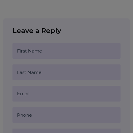
user interface
user experience
Tags:
website optimization
digital design
responsive web design
Blog Comments (0)