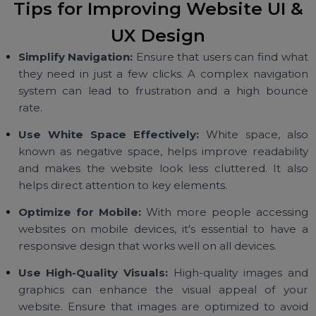
sure that all visual elements are consiste
throughout the website to create a cohesi
experience.
Step 4: Test and Iterate:
Testing is a crucial part 
the design process. Conduct usability testing to s
how users interact with your website. Gath
feedback and make improvements to ensure th
the UI and UX are optimized for your audience.
Tips for Improving Website UI 
UX Design
Simplify Navigation:
Ensure that users can find wh
they need in just a few clicks. A complex navigati
system can lead to frustration and a high boun
rate.
Use White Space Effectively:
White space, al