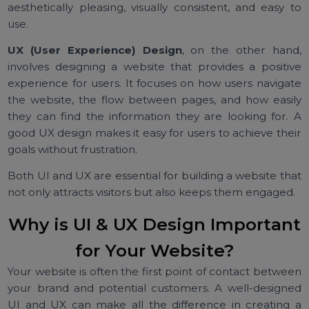
components of a website—the layout, colors, font
buttons, and other elements that users interact with.
well-designed UI ensures that the website 
aesthetically pleasing, visually consistent, and easy 
use.
UX (User Experience) Design
, on the other han
involves designing a website that provides a positi
experience for users. It focuses on how users naviga
the website, the flow between pages, and how easi
they can find the information they are looking for.
good UX design makes it easy for users to achieve the
goals without frustration.
Both UI and UX are essential for building a website th
not only attracts visitors but also keeps them engaged
Why is UI & UX Design Importan