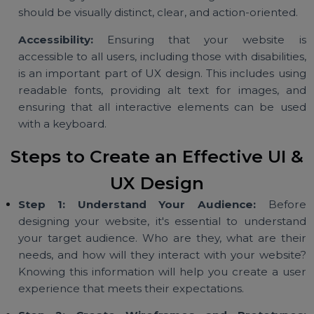
important parts of the page. This can be achiev
through size, color, contrast, and positioning.
Clear Call-to-Action (CTA) Buttons
:
CTAs are 
essential component of UI design. These are t
buttons that guide users to take the next ste
whether it's signing up, buying a product, 
contacting your team. A well-designed CTA butt
should be visually distinct, clear, and action-oriented.
Accessibility:
Ensuring that your website 
accessible to all users, including those with disabilitie
is an important part of UX design. This includes usi
readable fonts, providing alt text for images, a
ensuring that all interactive elements can be us
with a keyboard.
Steps to Create an Effective UI 