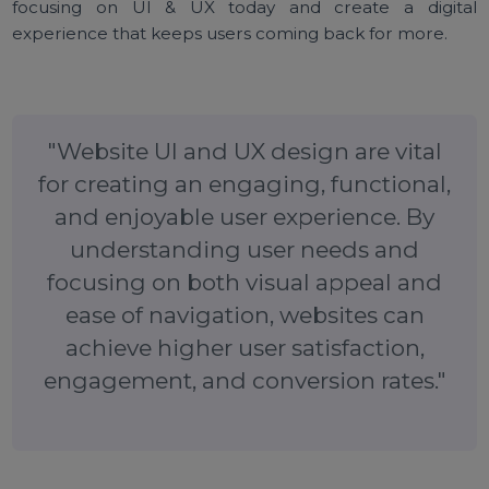
Final Thoughts
Website UI and UX design
play a crucial role in t
success of a website. A visually appealing and easy-t
navigate interface, combined with a seamless us
experience, can help keep visitors engaged, redu
bounce rates, and drive conversions. By focusing 
understanding your audience, creating a cohesi
visual design, and continuously testing and improvin
you can build a website that provides an outstandi
user experience.
Ready to enhance your website’s design?
Sta
focusing on UI & UX today and create a digit
experience that keeps users coming back for more.