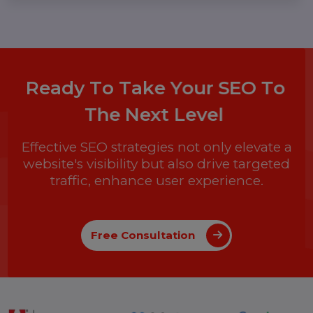
Malini Agarwal
13 Nov 2024
Boost Your Business with Google Ads
Custom Audiences: A Complete Guide