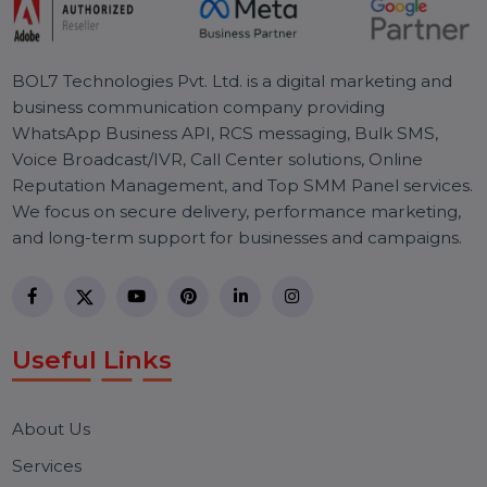
Discover how Google Ads Custom Audiences using
emails and phone numbers can benefit your business.
Learn how to create them with our detailed step-by-
step guide.
R
e
a
d
y
T
o
T
a
k
e
Y
o
u
r
S
E
O
T
o
T
h
e
N
e
x
t
L
e
v
e
l
Effective SEO strategies not only elevate a
website's visibility but also drive targeted