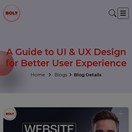
A Guide to UI & UX Desig
for Better User Experienc
Home
Blogs
Blog Details