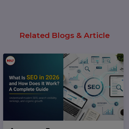
(Complete 2026 Guide – Step-by-
Step)
17 February 2026
Instagram Reel Downloader: How
to Download Instagram Reels &
Videos Safely (2026 Guide)
Popular Categories
Performance
Pay Per Click
Digital Marketing
Technology