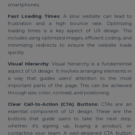
and makes the site easier to navigate.
Mobile Responsiveness:
More people are browsi
websites on mobile devices than ever before. A go
UI and UX design ensures that your website 
responsive and functions seamlessly across a
devices, including desktops, tablets, a
smartphones.
Fast Loading Times
: A slow website can lead 
frustration and a high bounce rate. Optimizi
loading times is a key aspect of UX design. Th
includes using optimized images, efficient coding, a
minimizing redirects to ensure the website loa
quickly.
Visual Hierarchy
: Visual hierarchy is a fundament
aspect of UI design. It involves arranging elements 
a way that guides users’ attention to the mo