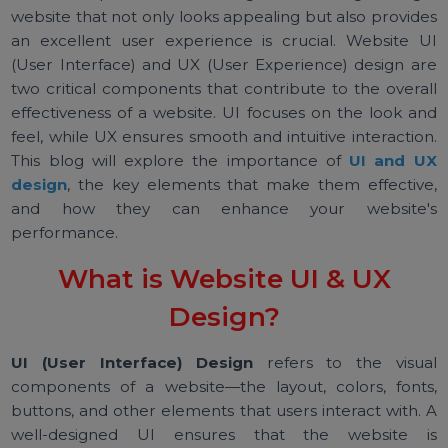
In the competitive world of digital marketing, having
website that not only looks appealing but also provid
an excellent user experience is crucial. Website 
(User Interface) and UX (User Experience) design a
two critical components that contribute to the overa
effectiveness of a website. UI focuses on the look a
feel, while UX ensures smooth and intuitive interactio
This blog will explore the importance of
UI and 
design
, the key elements that make them effectiv
and how they can enhance your website
performance.
What is Website UI & UX
Design?
UI (User Interface) Design
refers to the visu