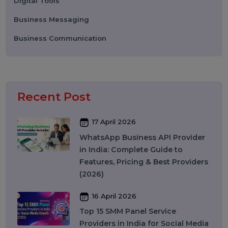
Digital Marketing
Advertising
Election Management
Technology
Social Media Marketing
Business Data Solutions
Artificial Intelligence & Automation
Security
Colocation Services
Company Registration UAE
WhatsApp Business API