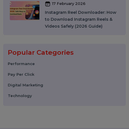
WhatsApp API to Send Message:
How Businesses Automate
Messaging at Scale in 2026
10 March 2026
Best SMM Panel in India: How to
Choose the Right SMM Service
Provider in 2026
06 March 2026
WhatsApp Business API News
Today: Latest Updates, Features,
and What Businesses Need to
Know in 2026
25 February 2026
How to Leave a Google Review