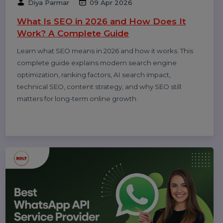
Related Blogs & Article