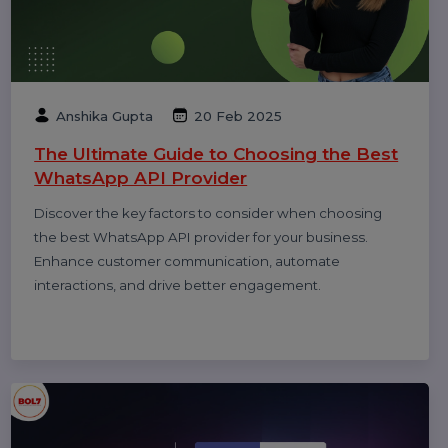
Diya Parmar
09 Apr 2026
What Is SEO in 2026 and How Does It
Work? A Complete Guide
Learn what SEO means in 2026 and how it works. This
complete guide explains modern search engine
optimization, ranking factors, AI search impact,
technical SEO, content strategy, and why SEO still
matters for long-term online growth.