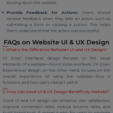
known as negative space, helps improve readabili
and makes the website look less cluttered. It al
helps direct attention to key elements.
Optimize for Mobile:
With more people accessi
websites on mobile devices, it's essential to have
responsive design that works well on all devices.
Use High-Quality Visuals:
High-quality images a
graphics can enhance the visual appeal of yo
website. Ensure that images are optimized to avo
slowing down the website.
Provide Feedback for Actions:
Users shou
receive feedback when they take an action, such 
submitting a form or clicking a button. This hel
them understand that the action was successful.
FAQs on Website UI & UX Desig