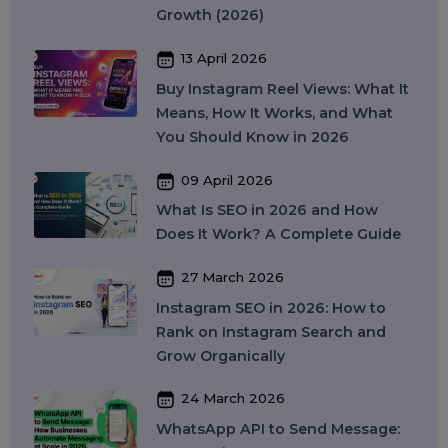
Digital Tools
Business Messaging
Business Communication
Recent Post
17 April 2026
WhatsApp Business API Provider
in India: Complete Guide to
Features, Pricing & Best Providers
(2026)
16 April 2026
Top 15 SMM Panel Service