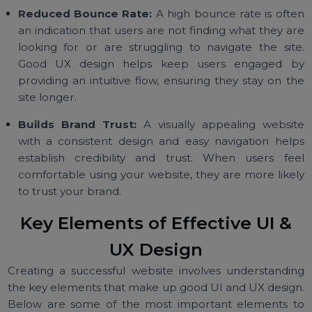
website, find products, and complete transaction
they are more likely to convert. A well-designed 
and UX reduces friction and makes it easier for use
to take action.
Reduced Bounce Rate:
A high bounce rate is oft
an indication that users are not finding what they a
looking for or are struggling to navigate the sit
Good UX design helps keep users engaged 
providing an intuitive flow, ensuring they stay on t
site longer.
Builds Brand Trust:
A visually appealing websi
with a consistent design and easy navigation hel
establish credibility and trust. When users fe
comfortable using your website, they are more like
to trust your brand.