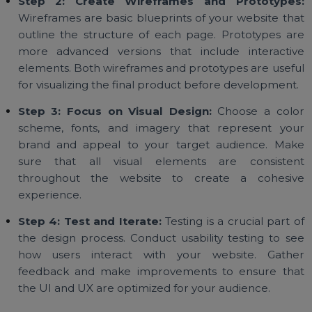
UX Design
Step 1: Understand Your Audience:
Befo
designing your website, it's essential to understa
your target audience. Who are they, what are the
needs, and how will they interact with your websit
Knowing this information will help you create a us
experience that meets their expectations.
Step 2: Create Wireframes and Prototype
Wireframes are basic blueprints of your website th
outline the structure of each page. Prototypes a
more advanced versions that include interacti
elements. Both wireframes and prototypes are usef
for visualizing the final product before development
Step 3: Focus on Visual Design:
Choose a col
scheme, fonts, and imagery that represent yo
brand and appeal to your target audience. Ma