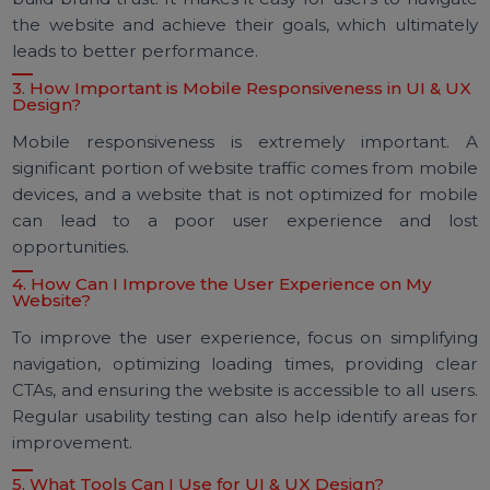
1. What is the Difference Between UI and UX Design?
UI (User Interface) design focuses on the visu
elements of a website—how it looks and feels. UX (Us
Experience) design, on the other hand, focuses on t
overall experience of using the website—how 
functions and how users interact with it.
2. How Can Good UI & UX Design Benefit My Website
Good UI and UX design can enhance user satisfactio
improve conversion rates, reduce bounce rates, a
build brand trust. It makes it easy for users to naviga
the website and achieve their goals, which ultimate
leads to better performance.
3. How Important is Mobile Responsiveness in UI & U
Design?
Mobile responsiveness is extremely important.
significant portion of website traffic comes from mobi