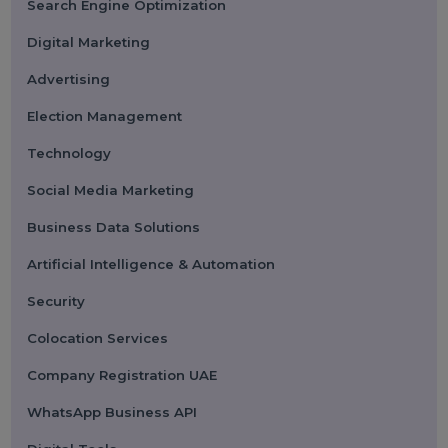
Submit
Categories
Performance
Pay Per Click
Search Engine Optimization