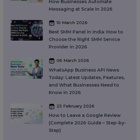
Providers in India for Social Media
Growth (2026)
13 April 2026
Buy Instagram Reel Views: What It
Means, How It Works, and What
You Should Know in 2026
09 April 2026
What Is SEO in 2026 and How
Does It Work? A Complete Guide
27 March 2026
Instagram SEO in 2026: How to
Rank on Instagram Search and
Grow Organically
24 March 2026