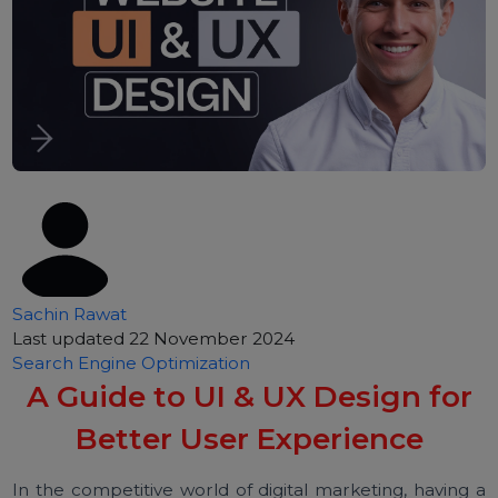
Sachin Rawat
Last updated 22 November 2024
Search Engine Optimization
A Guide to UI & UX Design for
Better User Experience