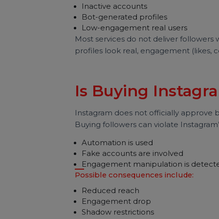
Are Bought Inst
Fake?
This is one of the most common qu
In reality, bought followers usually
Inactive accounts
Bot-generated profiles
Low-engagement real users
Most services do not deliver follo
profiles look real, engagement (l
Is Buying Insta
Instagram does not officially appro
Buying followers can violate Insta