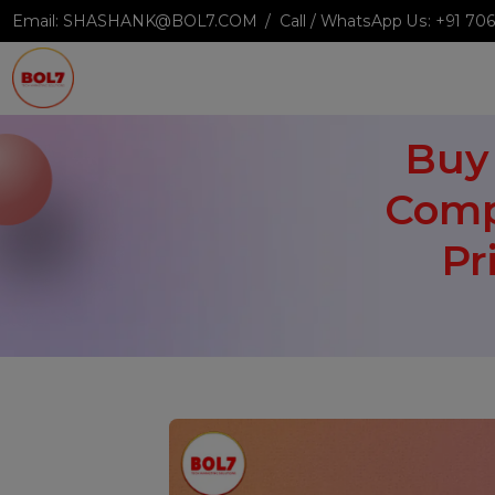
Email:
SHASHANK@BOL7.COM
Call / WhatsApp Us:
+9
Bu
Com