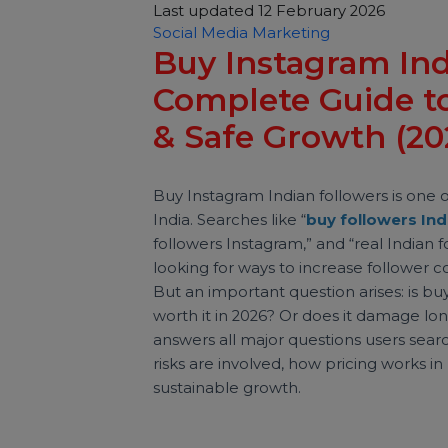
Sachin Sharma
Last updated 12 February 2026
Social Media Marketing
Buy Instagram I
Complete Guide 
& Safe Growth (
Buy Instagram Indian followers is 
India. Searches like “
buy followers
followers Instagram,” and “real Indi
looking for ways to increase follo
But an important question arises: i
worth it in 2026? Or does it dama
answers all major questions users 