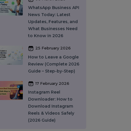
10 March 2026
Best SMM Panel in
India: How to Choose
the Right SMM Service
Provider in 2026
06 March 2026
WhatsApp Business API
News Today: Latest
Updates, Features, and
What Businesses Need
to Know in 2026
25 February 2026
How to Leave a Google
Review (Complete 2026
Guide – Step-by-Step)