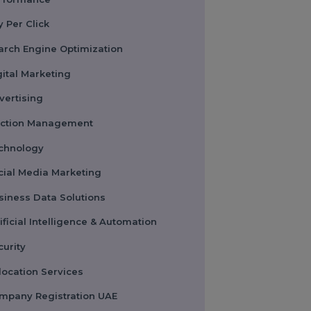
Performance
Pay Per Click
Search Engine Optimization
Digital Marketing
Advertising
Election Management
Technology
Social Media Marketing
Business Data Solutions
Artificial Intelligence & Automation
Security