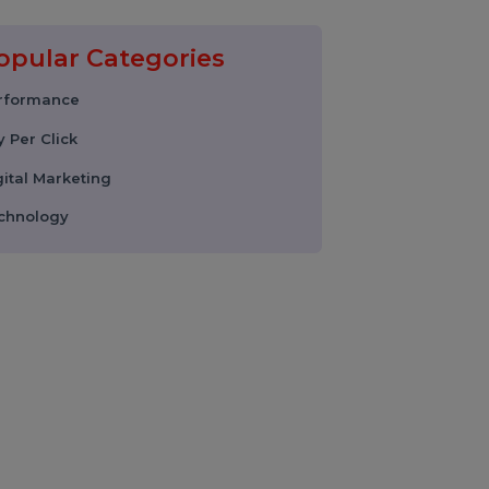
17 February 2026
Instagram Reel
Downloader: How to
Download Instagram
Reels & Videos Safely
(2026 Guide)
Popular Categories
Performance
Pay Per Click
Digital Marketing
Technology