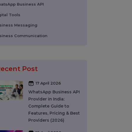
Colocation Services
Company Registration UAE
WhatsApp Business API
Digital Tools
Business Messaging
g
Business Communication
Recent Post
17 April 2026
d
WhatsApp Business API
Provider in India: