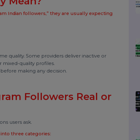
 Instagram Indian
ally Mean?
gram Indian followers,” they are usually expecting
he same quality. Some providers deliver inactive or
ffer mixed-quality profiles.
itical before making any decision.