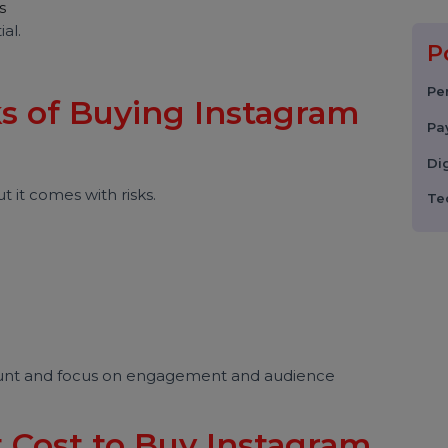
etected
 cases
sential.
sks of Buying Instagram
s?
 but it comes with risks.