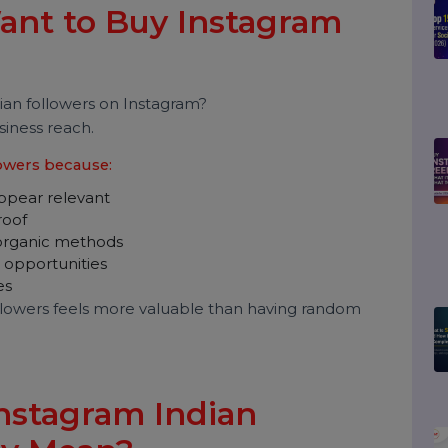
s in India, and what smarter alternatives exist for
Want to Buy Instagram
s?
 Indian followers on Instagram?
and business reach.
 followers because:
nds appear relevant
ial proof
than organic methods
ation opportunities
 stages
an followers feels more valuable than having random