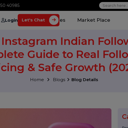
1 70650 40985
Home
Services
Market Plac
Let's Chat
Login
y Instagram Indian Fo
plete Guide to Real F
Pricing & Safe Growth 
Home
Blogs
Blog Details