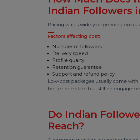
Major risks include:
Low engagement rate
Algorithm trust loss
Fake-looking growth spikes
Difficulty getting brand deals
Sudden follower drops
Brands today look beyond follow
authenticity.
How Much Does I
Indian Followers
Pricing varies widely depending on 
Factors affecting cost:
Number of followers
Delivery speed
Profile quality