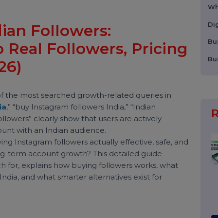
ndian Followers:
to Real Followers, Pricin
2026)
one of the most searched growth-related queries in
 India
,” “buy Instagram followers India,” “Indian
an followers” clearly show that users are actively
wer count with an Indian audience.
s buying Instagram followers actually effective, safe, an
ge long-term account growth? This detailed guide
search for, explains how buying followers works, what