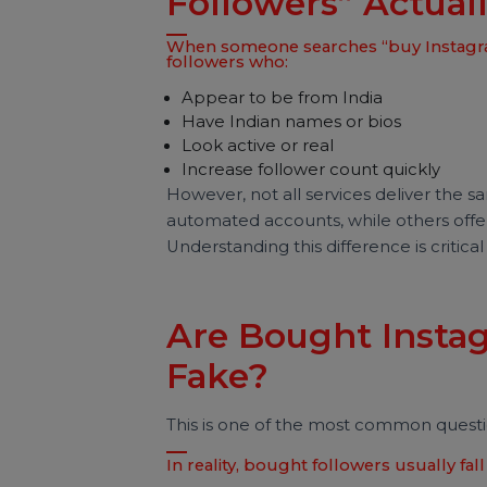
global accounts.
What Does “Buy
Followers” Actu
When someone searches “buy Insta
followers who:
Appear to be from India
Have Indian names or bios
Look active or real
Increase follower count quickly
However, not all services deliver t
automated accounts, while others o
Understanding this difference is cr