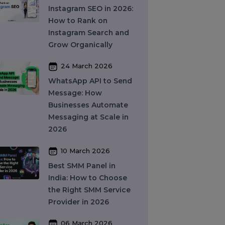
What Is SEO in 2026
and How Does It Work?
A Complete Guide
27 March 2026
Instagram SEO in 2026:
How to Rank on
Instagram Search and
Grow Organically
24 March 2026
WhatsApp API to Send
Message: How
Businesses Automate
Messaging at Scale in
2026