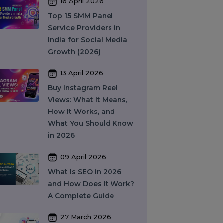
Complete Guide to
Features, Pricing & Best
Providers (2026)
16 April 2026
Top 15 SMM Panel
Service Providers in
India for Social Media
Growth (2026)
13 April 2026
Buy Instagram Reel
Views: What It Means,
How It Works, and
What You Should Know
in 2026
09 April 2026