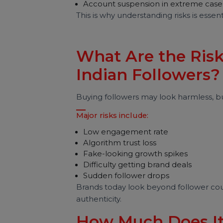
Automation is used
Fake accounts are involved
Engagement manipulation is d
Possible consequences include:
Reduced reach
Engagement drop
Shadow restrictions
Account suspension in extreme
This is why understanding risks is es
What Are the Ri
Indian Follower
Buying followers may look harmless,