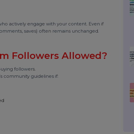
agram Followers Real or
estions users ask.
 fall into three categories:
wers who actively engage with your content. Even if
ikes, comments, saves) often remains unchanged.
gram Followers Allowed?
ve buying followers.
gram’s community guidelines if: