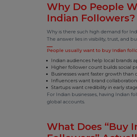
risks are involved, how pricing work
sustainable growth.
Why Do People 
Indian Follower
Why is there such high demand for
The answer lies in visibility, trust, 
People usually want to buy Indian
Indian audiences help local bra
Higher follower count builds soc
Businesses want faster growth 
Influencers want brand collabor
Startups want credibility in early
For Indian businesses, having Indi