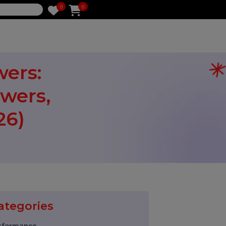
0
0
e
llowers:
ollowers,
(2026)
Categories