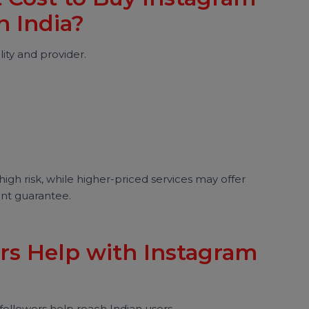
er count and focus on engagement and audience
t Cost to Buy Instagram
 in India?
quality and provider.