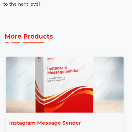
Get the Best Mobile Number Database for United
Kingdom (UK)
Our mobile number database provider ensures high-
quality, verified data to enhance your marketing
strategies. Buy our Mobile Number Database for
United Kingdom (UK) today and take your campaigns
to the next level.
More Products