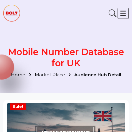
Mobile Number Database
for UK
Home
Market Place
Audience Hub Detail
Sale!