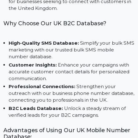
List to build segmented audiences for platforms like
Facebook, Instagram, and Google.
Designed for the UK Market:
Tailored specifically
for businesses seeking to connect with customers in
the United Kingdom.
Why Choose Our UK B2C Database?
High-Quality SMS Database:
Simplify your bulk S
marketing with our trusted bulk SMS mobile
number database.
Customer Insights:
Enhance your campaigns with
accurate customer contact details for personalized
communication.
Professional Connections:
Strengthen your
outreach with our business phone number databas
connecting you to professionals in the UK.
B2C Leads Database:
Unlock a steady stream of