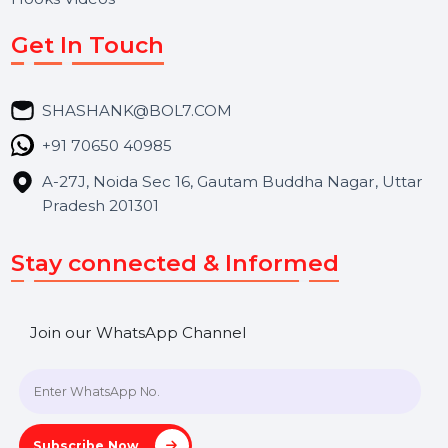
Services
Market Place
Career
Blog
Contact Us
Hooks Videos
Get In Touch
SHASHANK@BOL7.COM
+91 70650 40985
A-27J, Noida Sec 16, Gautam Buddha Nagar, Uttar
Pradesh 201301