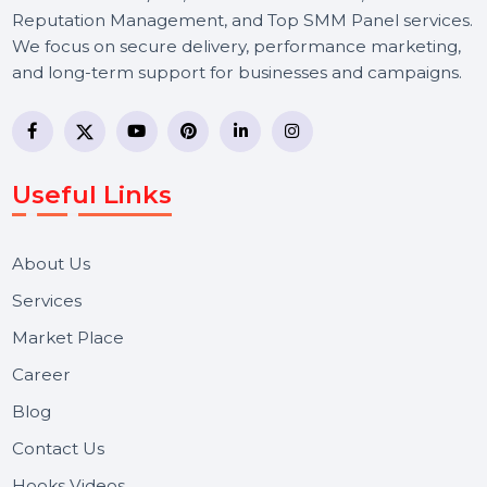
BOL7 Technologies Pvt. Ltd. is a digital marketing and
business communication company providing
WhatsApp Business API, RCS messaging, Bulk SMS,
Voice Broadcast/IVR, Call Center solutions, Online
Reputation Management, and Top SMM Panel service
We focus on secure delivery, performance marketing,
and long-term support for businesses and campaigns.
Useful Links
About Us