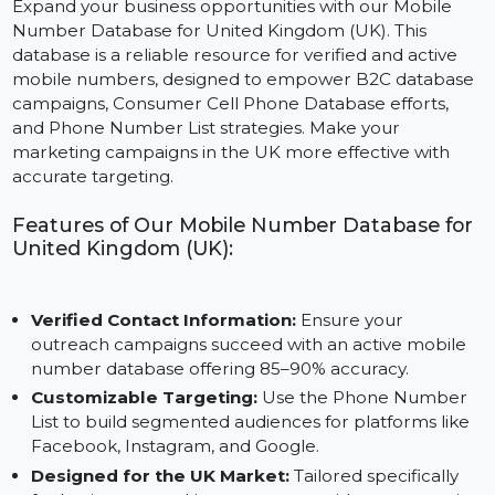
Expand your business opportunities with our Mobile
Number Database for United Kingdom (UK). This
database is a reliable resource for verified and active
mobile numbers, designed to empower B2C databas
campaigns, Consumer Cell Phone Database efforts,
and Phone Number List strategies. Make your
marketing campaigns in the UK more effective with
accurate targeting.
Features of Our Mobile Number Database fo
United Kingdom (UK):
Verified Contact Information:
Ensure your
outreach campaigns succeed with an active mobile
number database offering 85–90% accuracy.
Customizable Targeting:
Use the Phone Number