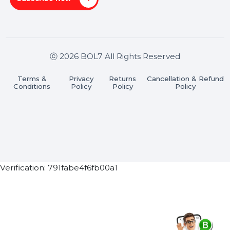
Stay connected & Informed
Join our WhatsApp Channel
Subscribe Now
ⓒ 2026 BOL7 All Rights Reserved
Terms &
Privacy
Returns
Cancellation & Refu
Conditions
Policy
Policy
Policy