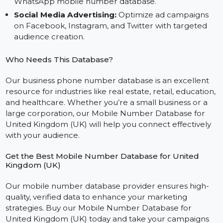
personalized messages using our reliable bulk SMS
mobile number database for the UK.
WhatsApp Campaigns:
Build stronger customer
relationships with personalized outreach using our
WhatsApp mobile number database.
Social Media Advertising:
Optimize ad campaigns
on Facebook, Instagram, and Twitter with targeted
audience creation.
Who Needs This Database?
Our business phone number database is an excellent
resource for industries like real estate, retail, educatio
and healthcare. Whether you’re a small business or a
large corporation, our Mobile Number Database for
United Kingdom (UK) will help you connect effectively
with your audience.