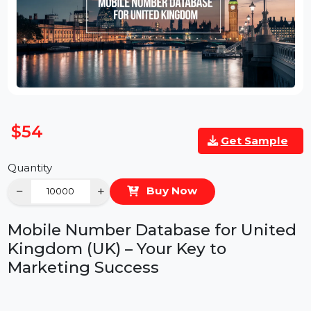
$54
Get Sample
Quantity
−
+
Buy Now
Mobile Number Database for Unite
Kingdom (UK) – Your Key to
Marketing Success