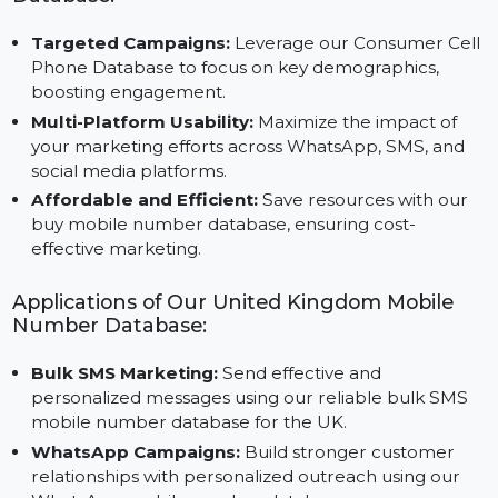
verified leads for your B2C campaigns.
Advantages of Using Our UK Mobile Number
Database:
Targeted Campaigns:
Leverage our Consumer Cel
Phone Database to focus on key demographics,
boosting engagement.
Multi-Platform Usability:
Maximize the impact of
your marketing efforts across WhatsApp, SMS, and
social media platforms.
Affordable and Efficient:
Save resources with our
buy mobile number database, ensuring cost-
effective marketing.
Applications of Our United Kingdom Mobile
Number Database:
Bulk SMS Marketing:
Send effective and