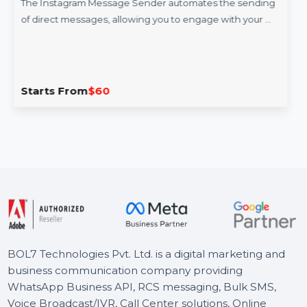
Instagram Message Sender
The Instagram Message Sender automates the sending
of direct messages, allowing you to engage with your …
Starts From
$60