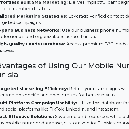
Why Choose Our B2C Database f
Effortless Bulk SMS Marketing:
Deliver impactful 
mobile number database.
Tailored Marketing Strategies:
Leverage verified c
targeted campaigns.
Expand Business Networks:
Use our business pho
professionals and organizations across Tunisia.
High-Quality Leads Database:
Access premium B2C
success.
Advantages of Using Our Mobi
Tunisia
Targeted Marketing Efficiency:
Refine your campa