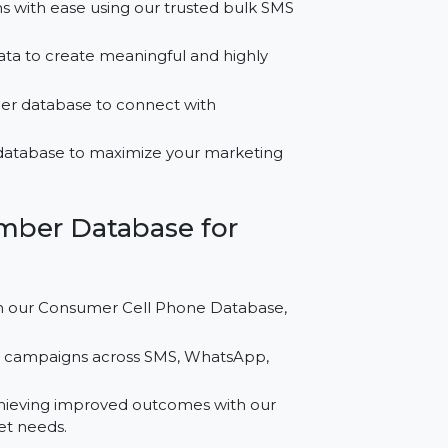
or Tunisia?
campaigns with ease using our trusted bulk SMS
ontact data to create meaningful and highly
ne number database to connect with
 leads database to maximize your marketing
le Number Database for
igns with our Consumer Cell Phone Database,