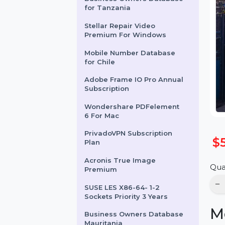
Business Owners Database
for Tanzania
Stellar Repair Video
Premium For Windows
Mobile Number Database
for Chile
Adobe Frame IO Pro Annual
Subscription
Wondershare PDFelement
6 For Mac
PrivadoVPN Subscription
Plan
Acronis True Image
Premium
SUSE LES X86-64- 1-2