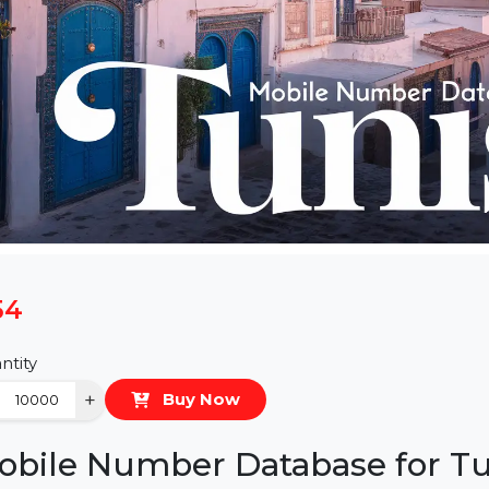
$54
Quantity
−
+
Buy Now