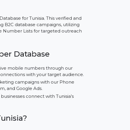
 Tunisia – Reliable
g
mber Database for Tunisia. This verified and
conducting B2C database campaigns, utilizing
ing Phone Number Lists for targeted outreach
e Number Database
ified active mobile numbers through our
curate connections with your target audience.
ized marketing campaigns with our Phone
 Instagram, and Google Ads.
y to help businesses connect with Tunisia’s