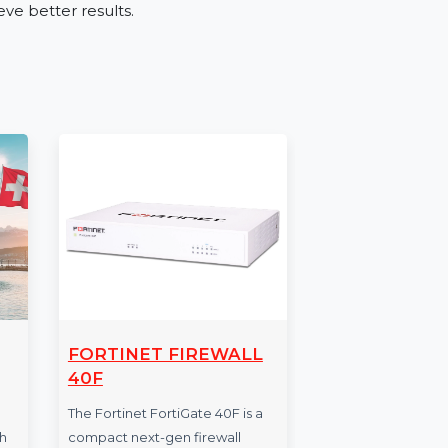
ies such as retail, real estate, education, and
g services, or expanding your reach, the
ve audience engagement.
umber Database
ur Mobile Number Database for Tunisia. Place
and achieve better results.