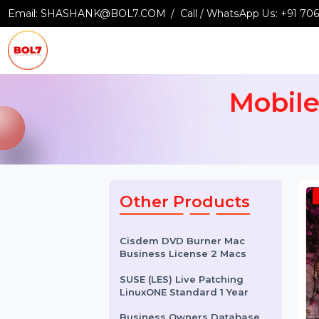
Email:
SHASHANK@BOL7.COM
Call / WhatsApp Us:
+9
Mobi
Other Products
Cisdem DVD Burner Mac
Business License 2 Macs
SUSE (LES) Live Patching
LinuxONE Standard 1 Year