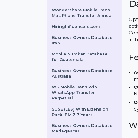
Sockets Priority 3 Years
Business Owners Database
Mauritania
Wondershare MobileTrans
Mac Phone Transfer Annual
HiringInfluencers.com
Business Owners Database
Iran
Mobile Number Database
for Guatemala
Business Owners Database
Australia
WS MobileTrans Win
WhatsApp Transfer
Perpetual
SUSE (LES) With Extension