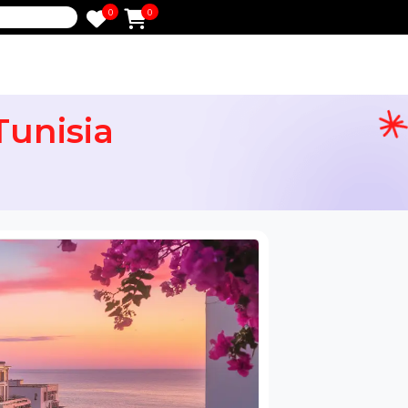
0
0
e
or Tunisia
ail