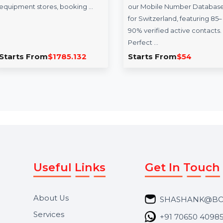
Gophers.com
Mobile Number
Database for
phers.com is a premium
Switzerland
tailored for the golf
, offering versatility for
Optimize your campaigns with
ent stores, booking …
our Mobile Number Database
for Switzerland, featuring 85–
90% verified active contacts.
Perfect …
s From
$1785.132
Starts From
$54