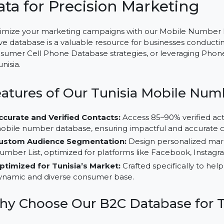
Mobile Number Database for
Data for Precision Marketin
Optimize your marketing campaigns with our Mobile Nu
active database is a valuable resource for businesses 
Consumer Cell Phone Database strategies, or leverag
in Tunisia.
Features of Our Tunisia Mobil
Accurate and Verified Contacts:
Access 85–90% ver
mobile number database, ensuring impactful and ac
Custom Audience Segmentation:
Design personal
Number List, optimized for platforms like Facebook,
Optimized for Tunisia’s Market:
Crafted specificall
dynamic and diverse consumer base.