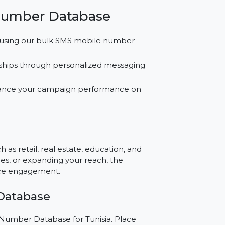
ts.
atabase for campaigns across SMS, WhatsApp,
ram.
while achieving improved outcomes with our
a’s market needs.
obile Number Database
messages using our bulk SMS mobile number
 relationships through personalized messaging
s to enhance your campaign performance on
e?