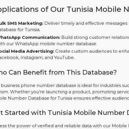
focusing on specific audience groups for better resul
Multi-Platform Campaign Usability:
Utilize this d
and social platforms like TikTok, LinkedIn, and Instag
Cost-Effective Solutions:
Save time and resources 
buy mobile number database, customized for Tunisi
Applications of Our Tunisia M
Bulk SMS Marketing:
Deliver timely and effective 
database for Tunisia.
WhatsApp Communication:
Build strong customer
with our WhatsApp mobile number database.
Social Media Advertising:
Create custom audience
Facebook, Instagram, and YouTube.
Who Can Benefit from This Databas