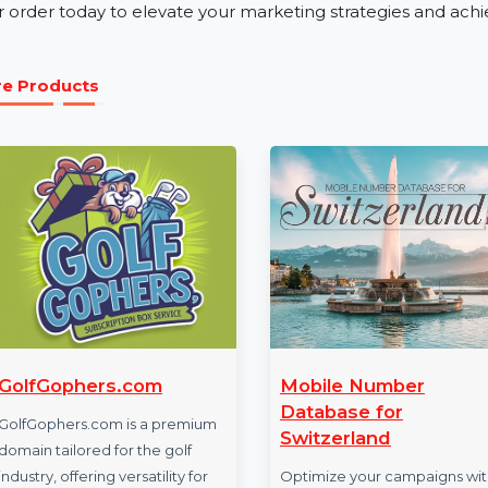
Our business phone number database is ideal for industr
tourism. Whether you’re launching a product, promotin
Mobile Number Database for Tunisia ensures effecti
Get Started with Tunisia Mobile N
Access the power of verified and reliable data with o
your order today to elevate your marketing strategies 
More Products