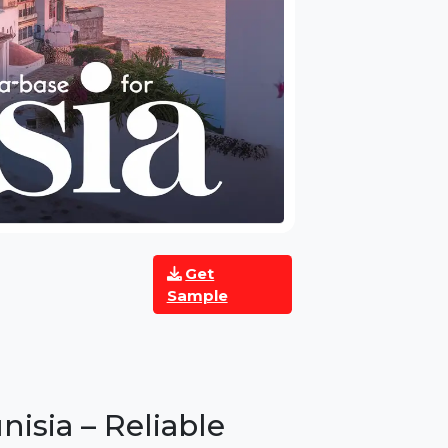
Get
Sample