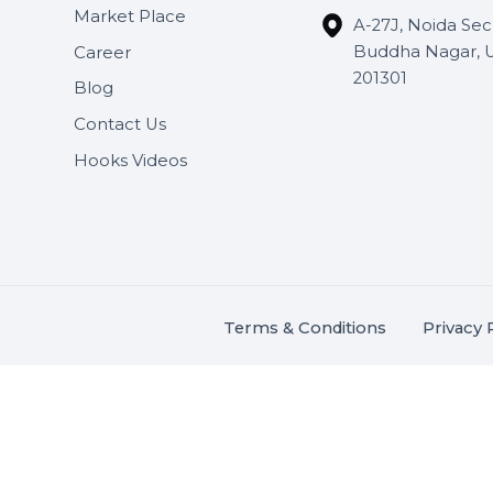
Useful Links
Get In 
About Us
SHASH
Services
+91 706
Market Place
A-27J, N
Buddha 
Career
s.
201301
Blog
,
.
Contact Us
Hooks Videos