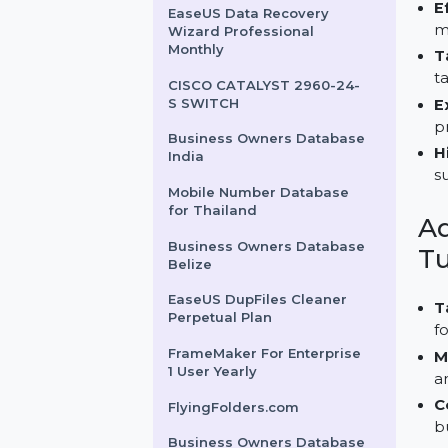
Pack IBM Z 3 Years
Business Owners Database
Madagascar
EaseUS Data Recovery
Wizard Professional
Monthly
CISCO CATALYST 2960-24-
S SWITCH
Business Owners Database
India
Mobile Number Database
for Thailand
Business Owners Database
Belize
EaseUS DupFiles Cleaner
Perpetual Plan