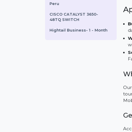
FrameMaker For Enterprise
1 User Yearly
FlyingFolders.com
Business Owners Database
Peru
CISCO CATALYST 3650-
48TQ SWITCH
Hightail Business- 1 - Month