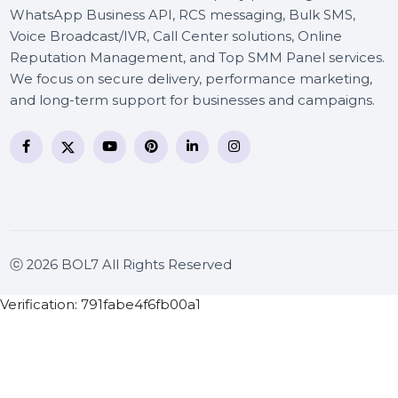
BOL7 Technologies Pvt. Ltd. is a digital marketing and
business communication company providing
WhatsApp Business API, RCS messaging, Bulk SMS,
Voice Broadcast/IVR, Call Center solutions, Online
Reputation Management, and Top SMM Panel service
We focus on secure delivery, performance marketing
and long-term support for businesses and campaigns