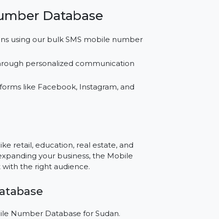
tabase across SMS, WhatsApp, and social
.
ing better results with our buy mobile number
bile Number Database
l campaigns using our bulk SMS mobile number
onships through personalized communication
for platforms like Facebook, Instagram, and
e?