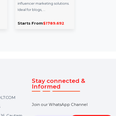
uencerHiring.info
CapitalFinHub.in
ncerHiring.info is a
CapitalFinHub.in is a premium
um domain tailored for
domain tailored for businesse
tional resources and
in finance and investment.
ncer marketing solutions.
Perfect for financial advisory …
for blogs, …
ts From
$1789.692
Starts From
$1797.924