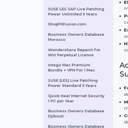
Business Owners Database
for Tanzania
Wondershare Recoverit
Standard Win 1 Month Plan
SUSE LES SAP Live Patching
Power Unlimited 5 Years
ShopFitFusion.com
Business Owners Database
Morocco
Wondershare Repairit For
Win Perpetual License
Intego Mac Premium
Bundle + VPN For 1 Mac
SUSE (LES) Live Patching
Power Standard 5 Years