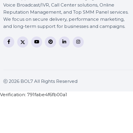
BOL7 Technologies Pvt. Ltd. is a digital marketing and
business communication company providing
WhatsApp Business API, RCS messaging, Bulk SMS,
Voice Broadcast/IVR, Call Center solutions, Online
Reputation Management, and Top SMM Panel service
We focus on secure delivery, performance marketing
and long-term support for businesses and campaigns