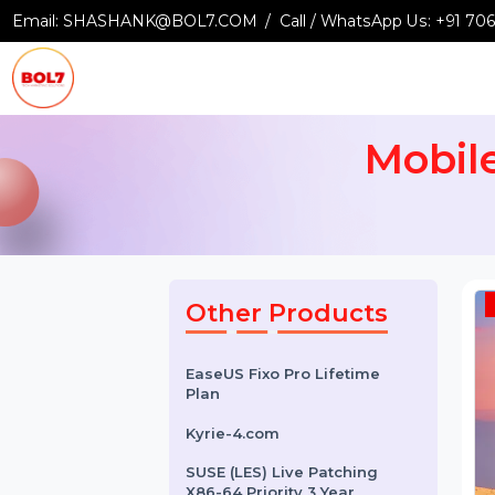
Email:
SHASHANK@BOL7.COM
Call / WhatsApp Us:
+9
Mobi
Other Products
EaseUS Fixo Pro Lifetime
Plan
Kyrie-4.com