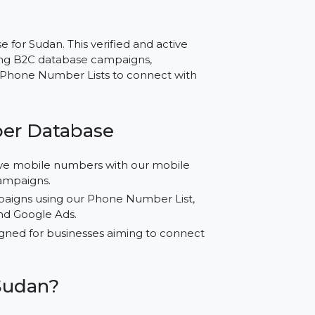
r Sudan – Trusted Data
atabase for Sudan. This verified and active
s conducting B2C database campaigns,
or using Phone Number Lists to connect with
 Number Database
fied active mobile numbers with our mobile
r your campaigns.
ored campaigns using our Phone Number List,
agram, and Google Ads.
cally designed for businesses aiming to connect