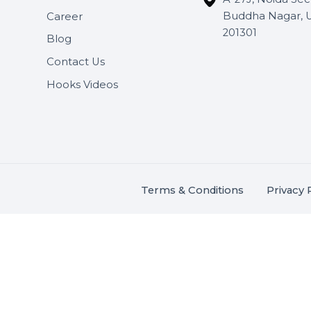
Useful Links
Get In 
About Us
SHASH
Services
+91 706
Market Place
A-27J, N
Buddha 
Career
s.
201301
Blog
,
.
Contact Us
Hooks Videos