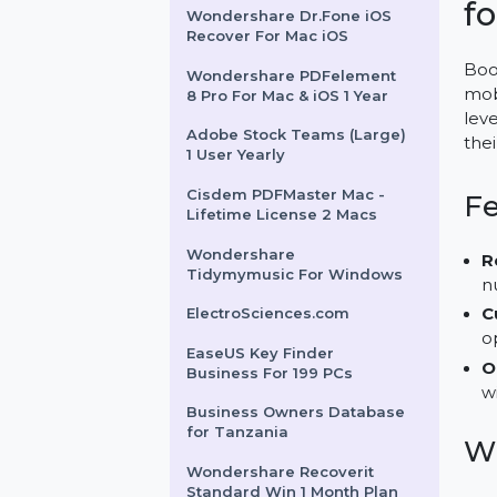
Business Owners Database
Wake Island
Wondershare Dr.Fone iOS
Recover For Mac iOS
Wondershare PDFelement
8 Pro For Mac & iOS 1 Year
Adobe Stock Teams (Large)
1 User Yearly
Cisdem PDFMaster Mac -
Lifetime License 2 Macs
Wondershare
Tidymymusic For Windows
ElectroSciences.com
EaseUS Key Finder
Business For 199 PCs