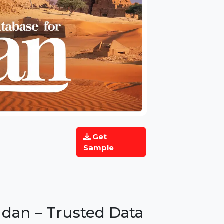
Get
Sample