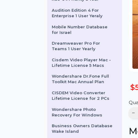
SUSE (LES) Live Patching
X86-64 Priority 3 Year
Audition Edition 4 For
Enterprise 1 User Yeraly
Mobile Number Database
for Israel
Dreamweaver Pro For
Teams 1 User Yearly
Cisdem Video Player Mac -
Lifetime License 5 Macs
Wondershare Dr.Fone Full
Toolkit Mac Annual Plan
CISDEM Video Converter
Lifetime License for 2 PCs
Wondershare Photo
Recovery For Windows