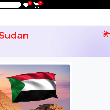
0
0
e
for Sudan
ail