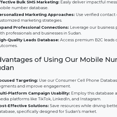
Why Choose Our B2C Database 
Effective Bulk SMS Marketing:
Easily deliver impac
mobile number database.
Personalized Marketing Approaches:
Use verified
customized marketing strategies.
Expand Professional Connections:
Leverage our b
with professionals and businesses in Sudan.
High-Quality Leads Database:
Access premium B2C 
outcomes.
Advantages of Using Our Mobi
Sudan
Focused Targeting:
Use our Consumer Cell Phone D