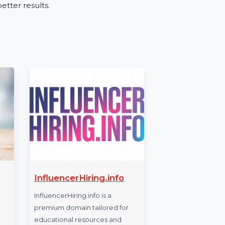
tries like retail, education, real estate, and
ces, or expanding your business, the Mobile
onnect with the right audience.
ber Database
h our Mobile Number Database for Sudan.
chieve better results.