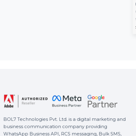
Rexon.co.in
Enolsoft PDF
Compressor For
Rexon.co.in is a premium
Lifetime Licens
domain tailored for businesses
aiming to establish a strong
Enolsoft PDF Compres
presence in India. …
Mac helps reduce PDF
sizes, making them ea
store, transfer, …
Starts From
$1798.8
Starts From
$20.