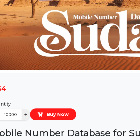
$54
Quantity
−
+
Buy Now