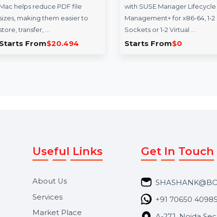
SUSE (LES) Manager
Infl
 Mac -
x86-64 Standard 3
Influe
e
Years
premi
sor for
SUSE Linux Enterprise Server
educa
 file
with SUSE Manager Lifecycle
influe
sier to
Management+ for x86-64, 1-2
Ideal 
Sockets or 1-2 Virtual …
494
Starts From
$0
Star