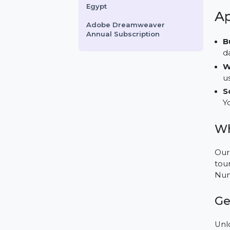
Quick Heal Internet Security
1 PC per Year
Business Owners Database
Djibouti
Business Owners Database
Egypt
Adobe Dreamweaver
Annual Subscription