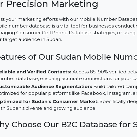
Mobile Number Database fo
for Precision Marketing
Boost your marketing efforts with our Mobile Number D
mobile number database is a vital tool for businesse
leveraging Consumer Cell Phone Database strategies, 
their target audience in Sudan.
Features of Our Sudan Mobile
Reliable and Verified Contacts:
Access 85–90% veri
number database, ensuring accurate connections fo
Customizable Audience Segmentation:
Build tail
optimized for popular platforms like Facebook, Inst
Optimized for Sudan’s Consumer Market:
Specifi
with Sudan’s diverse and growing audience.