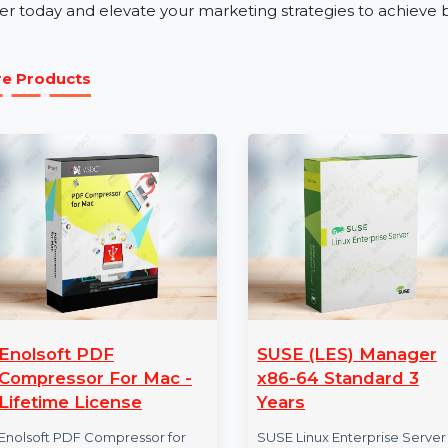
Our business phone number database is perfect for indus
tourism. Whether launching a product, promoting servi
Number Database for Sudan ensures your campaigns c
Get Started with Sudan Mobile Num
Unlock the power of verified and actionable data wit
Order today and elevate your marketing strategies to a
More Products