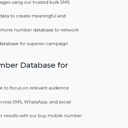
for Sudan?
tful messages using our trusted bulk SMS
 contact data to create meaningful and
usiness phone number database to network
leads database for superior campaign
le Number Database for
atabase to focus on relevant audience