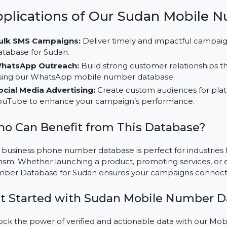
segments and improve engagement.
Multi-Platform Campaign Usability:
Employ this da
media platforms like TikTok, LinkedIn, and Instagram
Cost-Effective Solutions:
Save resources while driv
database, specifically designed for Sudan’s market.
Applications of Our Sudan Mo
Bulk SMS Campaigns:
Deliver timely and impactfu
database for Sudan.
WhatsApp Outreach:
Build strong customer relati
using our WhatsApp mobile number database.
Social Media Advertising:
Create custom audiences 
YouTube to enhance your campaign’s performance.
Who Can Benefit from This Databas