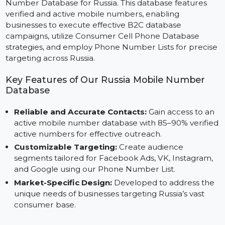
Expand your marketing campaigns with our Mobile
Number Database for Russia. This database features
verified and active mobile numbers, enabling
businesses to execute effective B2C database
campaigns, utilize Consumer Cell Phone Database
strategies, and employ Phone Number Lists for precis
targeting across Russia.
Key Features of Our Russia Mobile Number
Database
Reliable and Accurate Contacts:
Gain access to a
active mobile number database with 85–90% verifi
active numbers for effective outreach.
Customizable Targeting:
Create audience
segments tailored for Facebook Ads, VK, Instagram,
and Google using our Phone Number List.
Market-Specific Design:
Developed to address th