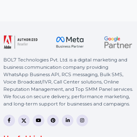
offers powerful
Wondershare Dr.Fone - iOS Transfer f
sion tools. With
all-in-one solutions for managing your
Transfer …
Starts From
$52.11
BOL7 Technologies Pvt. Ltd. is a digital marketing and
business communication company providing
WhatsApp Business API, RCS messaging, Bulk SMS,
Voice Broadcast/IVR, Call Center solutions, Online