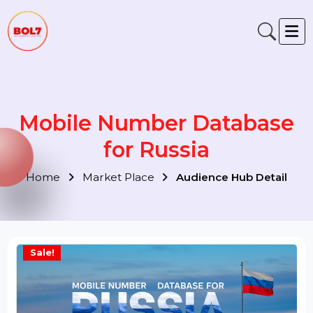
Mobile Number Database
for Russia
Home
Market Place
Audience Hub Detail
Sale!