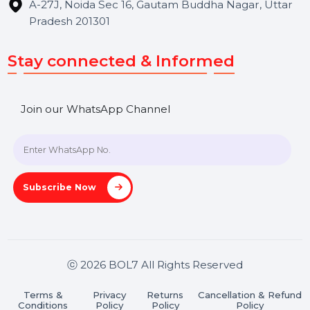
Hooks Videos
Get In Touch
SHASHANK@BOL7.COM
+91 70650 40985
A-27J, Noida Sec 16, Gautam Buddha Nagar, Uttar
Pradesh 201301
Stay connected & Informed
Join our WhatsApp Channel