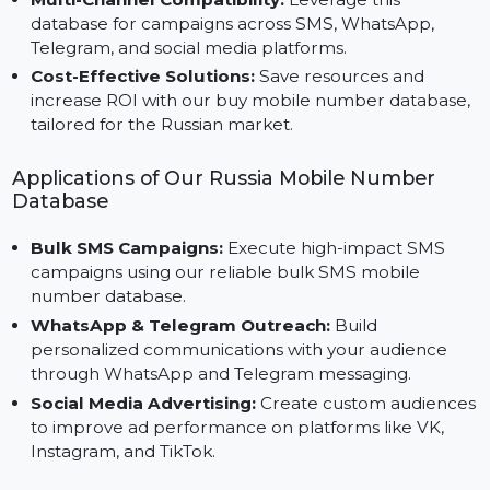
Precision Marketing:
Focus your campaigns on
specific demographics with our Consumer Cell
Phone Database, ensuring better engagement.
Multi-Channel Compatibility:
Leverage this
database for campaigns across SMS, WhatsApp,
Telegram, and social media platforms.
Cost-Effective Solutions:
Save resources and
increase ROI with our buy mobile number database
tailored for the Russian market.
Applications of Our Russia Mobile Number
Database
Bulk SMS Campaigns:
Execute high-impact SMS
campaigns using our reliable bulk SMS mobile
number database.
WhatsApp & Telegram Outreach:
Build
personalized communications with your audience