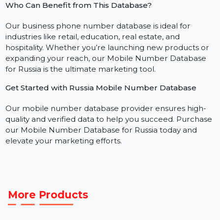
through WhatsApp and Telegram messaging.
Social Media Advertising:
Create custom audienc
to improve ad performance on platforms like VK,
Instagram, and TikTok.
Who Can Benefit from This Database?
Our business phone number database is ideal for
industries like retail, education, real estate, and
hospitality. Whether you’re launching new products o
expanding your reach, our Mobile Number Database
for Russia is the ultimate marketing tool.
Get Started with Russia Mobile Number Database
Our mobile number database provider ensures high-
quality and verified data to help you succeed. Purchas
our Mobile Number Database for Russia today and
elevate your marketing efforts.