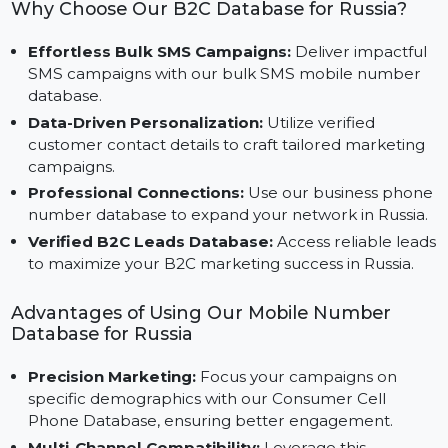
unique needs of businesses targeting Russia’s vast
consumer base.
Why Choose Our B2C Database for Russia?
Effortless Bulk SMS Campaigns:
Deliver impactfu
SMS campaigns with our bulk SMS mobile number
database.
Data-Driven Personalization:
Utilize verified
customer contact details to craft tailored marketing
campaigns.
Professional Connections:
Use our business phon
number database to expand your network in Russia
Verified B2C Leads Database:
Access reliable lea
to maximize your B2C marketing success in Russia.
Advantages of Using Our Mobile Number
Database for Russia