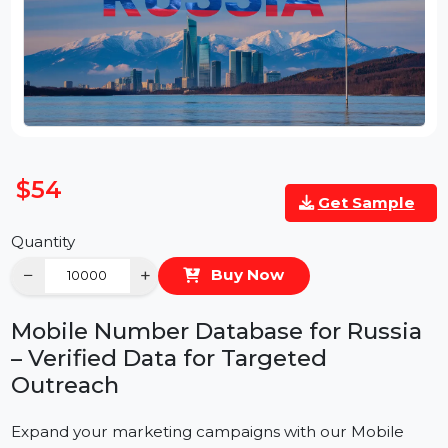
$54
Get Sample
Quantity
−
+
Buy Now
Mobile Number Database for Russia
– Verified Data for Targeted
Outreach