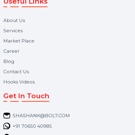
Reputation Management, and Top SMM Panel service
We focus on secure delivery, performance marketing,
and long-term support for businesses and campaigns.
Useful Links
About Us
Services
Market Place
Career
Blog
Contact Us