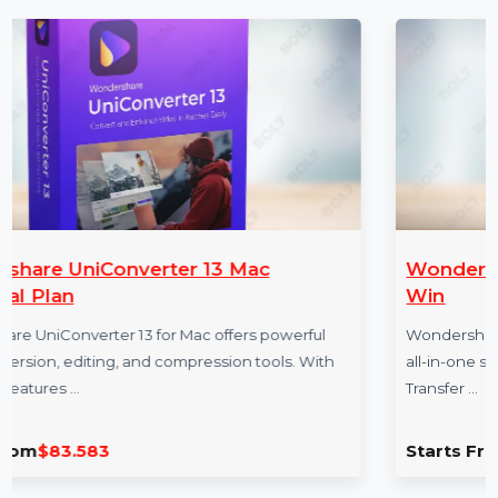
More Products
3 Mac
Wondershare Dr.Fone iOS Tr
Win