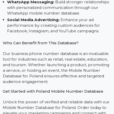
Database
Bulk SMS Campaigns:
Deliver impactful messages
using our bulk SMS mobile number database for
Poland.
WhatsApp Messaging:
Build stronger relationship
with personalized communication through our
WhatsApp mobile number database.
Social Media Advertising:
Enhance your ad
performance by creating custom audiences for
Facebook, Instagram, and YouTube campaigns.
Who Can Benefit from This Database?
Our business phone number database is an invaluabl
tool for industries such as retail, real estate, education,
and tourism. Whether launching a product, promotin
a service, or hosting an event, the Mobile Number
Database for Poland ensures effective and targeted