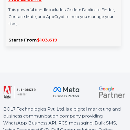
cate Finder CM AppCrypt
SUSE (LES) 
Year
dle includes Cisdem Duplicate Finder,
SUSE Linux Enter
d AppCrypt to help you manage your
Lifecycle Manage
Virtual …
03.619
Starts From
$