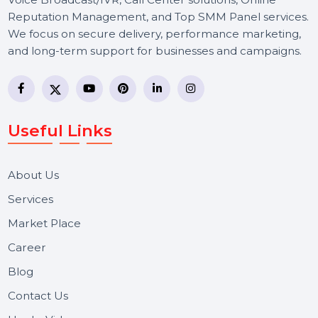
BOL7 Technologies Pvt. Ltd. is a digital marketing and
business communication company providing
WhatsApp Business API, RCS messaging, Bulk SMS,
Voice Broadcast/IVR, Call Center solutions, Online
Reputation Management, and Top SMM Panel service
We focus on secure delivery, performance marketing,
and long-term support for businesses and campaigns.
Useful Links