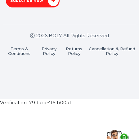
Stay connected & Informed
Join our WhatsApp Channel
Subscribe Now
ⓒ 2026 BOL7 All Rights Reserved
Terms &
Privacy
Returns
Cancellation & Refu
Conditions
Policy
Policy
Policy