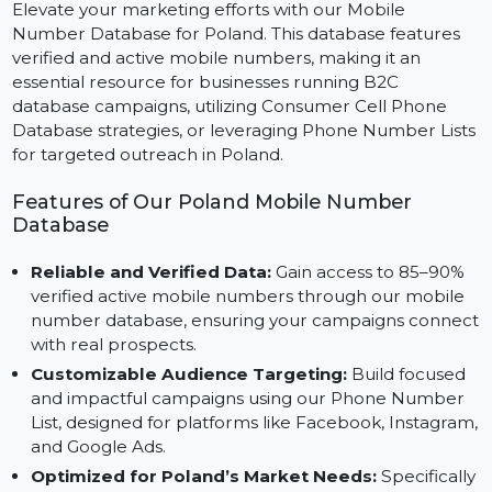
Marketing
Elevate your marketing efforts with our Mobile
Number Database for Poland. This database features
verified and active mobile numbers, making it an
essential resource for businesses running B2C
database campaigns, utilizing Consumer Cell Phone
Database strategies, or leveraging Phone Number List
for targeted outreach in Poland.
Features of Our Poland Mobile Number
Database
Reliable and Verified Data:
Gain access to 85–90%
verified active mobile numbers through our mobile
number database, ensuring your campaigns conne
with real prospects.
Customizable Audience Targeting:
Build focused
and impactful campaigns using our Phone Number