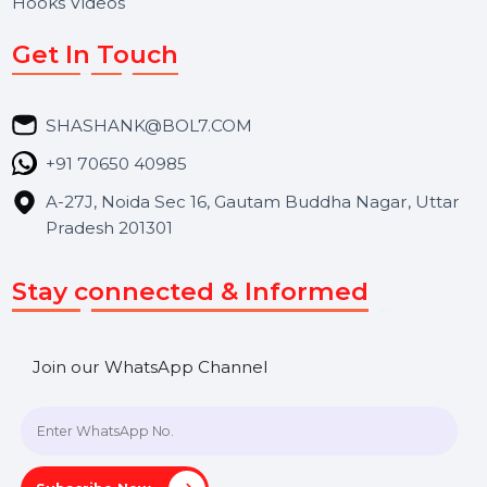
About Us
Services
Market Place
Career
Blog
Contact Us
Hooks Videos
Get In Touch
SHASHANK@BOL7.COM
+91 70650 40985
A-27J, Noida Sec 16, Gautam Buddha Nagar, Uttar
Pradesh 201301