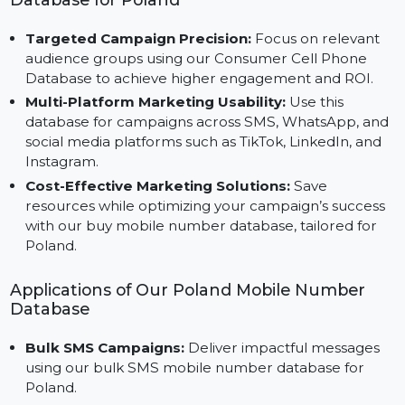
results.
Advantages of Using Our Mobile Number
Database for Poland
Targeted Campaign Precision:
Focus on relevant
audience groups using our Consumer Cell Phone
Database to achieve higher engagement and ROI.
Multi-Platform Marketing Usability:
Use this
database for campaigns across SMS, WhatsApp, an
social media platforms such as TikTok, LinkedIn, and
Instagram.
Cost-Effective Marketing Solutions:
Save
resources while optimizing your campaign’s success
with our buy mobile number database, tailored for
Poland.
Applications of Our Poland Mobile Number