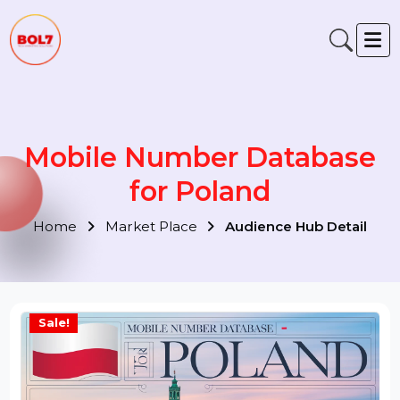
Mobile Number Database
for Poland
Home
Market Place
Audience Hub Detail
Sale!