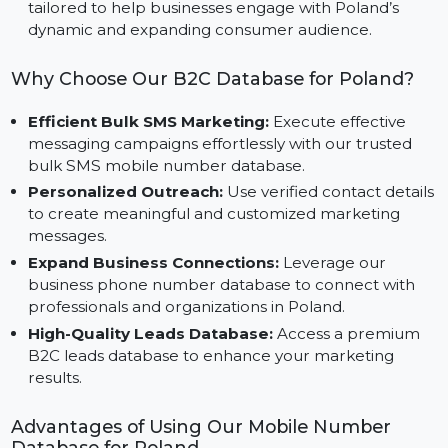
List, designed for platforms like Facebook, Instagra
and Google Ads.
Optimized for Poland’s Market Needs:
Specificall
tailored to help businesses engage with Poland’s
dynamic and expanding consumer audience.
Why Choose Our B2C Database for Poland?
Efficient Bulk SMS Marketing:
Execute effective
messaging campaigns effortlessly with our trusted
bulk SMS mobile number database.
Personalized Outreach:
Use verified contact detai
to create meaningful and customized marketing
messages.
Expand Business Connections:
Leverage our
business phone number database to connect with
professionals and organizations in Poland.
High-Quality Leads Database:
Access a premium
B2C leads database to enhance your marketing