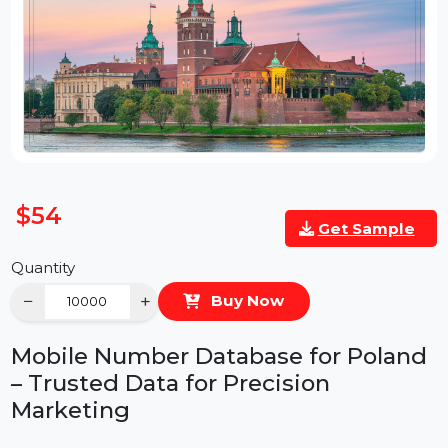
$54
Get Sample
Quantity
−
+
Buy Now
Mobile Number Database for Polan
– Trusted Data for Precision