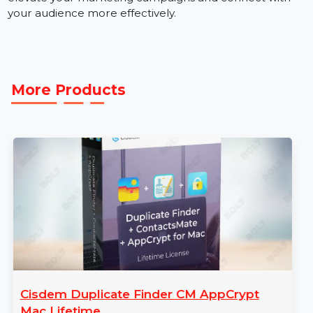
audience engagement.
Get Started with Poland Mobile Number Database
Unlock the power of verified and reliable data with ou
Mobile Number Database for Poland. Order today to
elevate your marketing campaigns and connect with
your audience more effectively.
More Products