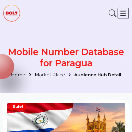
Mobile Number Database
for Paragua
Home
Market Place
Audience Hub Detail
Sale!