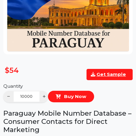
$54
Get Sample
Quantity
−
+
Buy Now
Paraguay Mobile Number Database 
Consumer Contacts for Direct