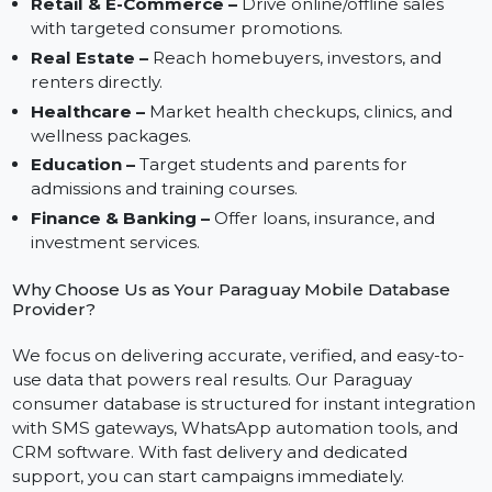
Lead Retention –
Use mobile numbers for follow-
ups and customer loyalty programs.
Industries That Can Benefit in Paraguay
Retail & E-Commerce –
Drive online/offline sales
with targeted consumer promotions.
Real Estate –
Reach homebuyers, investors, and
renters directly.
Healthcare –
Market health checkups, clinics, and
wellness packages.
Education –
Target students and parents for
admissions and training courses.
Finance & Banking –
Offer loans, insurance, and
investment services.
Why Choose Us as Your Paraguay Mobile Database
Provider?