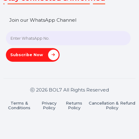
Get In Touch
SHASHANK@BOL7.COM
+91 70650 40985
A-27J, Noida Sec 16, Gautam Buddha Nagar, Uttar
Pradesh 201301
Stay connected & Informed
Join our WhatsApp Channel
Subscribe Now