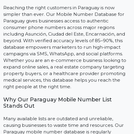
Marketing
Reaching the right customers in Paraguay is now
simpler than ever. Our Mobile Number Database for
Paraguay gives businesses access to authentic
consumer phone numbers across major regions
including Asunción, Ciudad del Este, Encarnación, and
beyond. With verified accuracy levels of 85–90%, this
database empowers marketers to run high-impact
campaigns via SMS, WhatsApp, and social platforms.
Whether you are an e-commerce business looking to
expand online sales, a real estate company targeting
property buyers, or a healthcare provider promoting
medical services, this database helps you reach the
right people at the right time.
Why Our Paraguay Mobile Number List
Stands Out