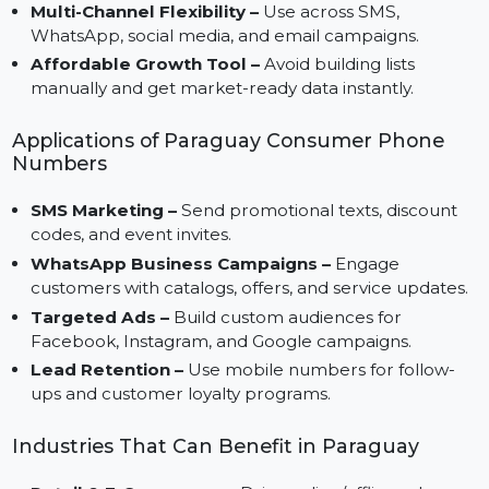
Direct Consumer Access –
Instantly connect with
thousands of verified Paraguayan mobile users.
Higher Engagement –
Authentic contacts ensure
better campaign performance.
Multi-Channel Flexibility –
Use across SMS,
WhatsApp, social media, and email campaigns.
Affordable Growth Tool –
Avoid building lists
manually and get market-ready data instantly.
Applications of Paraguay Consumer Phone
Numbers
SMS Marketing –
Send promotional texts, discount
codes, and event invites.
WhatsApp Business Campaigns –
Engage
customers with catalogs, offers, and service updates
Targeted Ads –
Build custom audiences for
Facebook, Instagram, and Google campaigns.