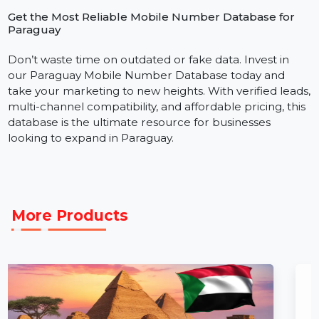
We focus on delivering accurate, verified, and easy-to-
use data that powers real results. Our Paraguay
consumer database is structured for instant integrati
with SMS gateways, WhatsApp automation tools, and
CRM software. With fast delivery and dedicated
support, you can start campaigns immediately.
Get the Most Reliable Mobile Number Database for
Paraguay
Don’t waste time on outdated or fake data. Invest in
our Paraguay Mobile Number Database today and
take your marketing to new heights. With verified lead
multi-channel compatibility, and affordable pricing, thi
database is the ultimate resource for businesses
looking to expand in Paraguay.