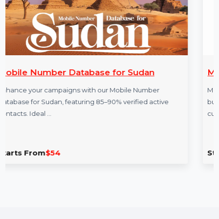
More Products
 for Sudan
Mobile-Call-Center.com
r Mobile Number
Mobile-Call-Center.com is a prem
90% verified active
businesses specializing in remot
customer service. Perfect …