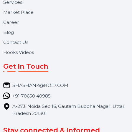
Useful Links
About Us
Services
Market Place
Career
Blog
Contact Us
Hooks Videos