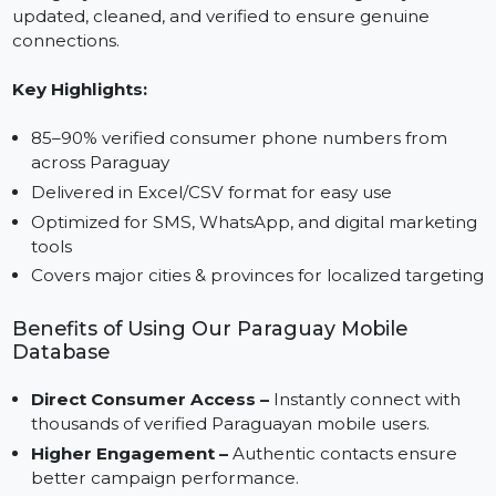
Many available lists are outdated and unreliable,
causing businesses to waste time and resources. Our
Paraguay mobile number database is regularly
updated, cleaned, and verified to ensure genuine
connections.
Key Highlights:
85–90% verified consumer phone numbers from
across Paraguay
Delivered in Excel/CSV format for easy use
Optimized for SMS, WhatsApp, and digital marketin
tools
Covers major cities & provinces for localized targeti
Benefits of Using Our Paraguay Mobile
Database