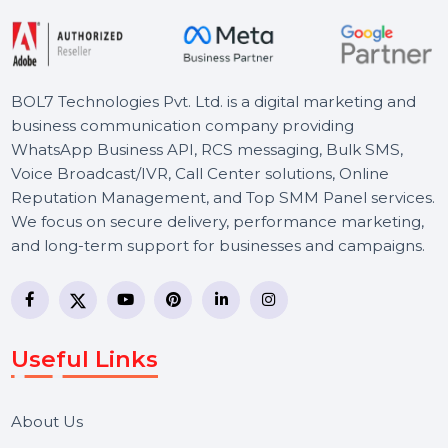
Starts From
$1792.14
BOL7 Technologies Pvt. Ltd. is a digital marketing and
business communication company providing
WhatsApp Business API, RCS messaging, Bulk SMS,
Voice Broadcast/IVR, Call Center solutions, Online
Reputation Management, and Top SMM Panel service
We focus on secure delivery, performance marketing,
and long-term support for businesses and campaigns.