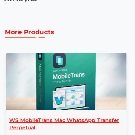
Get Started with Morocco Mobile Number Database
Access verified, reliable data with our Mobile Number
Database for Morocco. Place your order today to
elevate your marketing campaigns and achieve your
business goals.
More Products