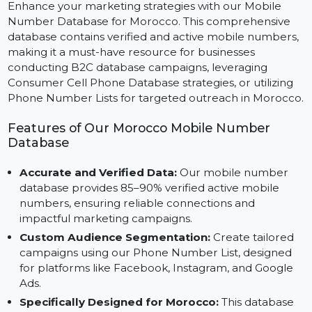
Marketing
Enhance your marketing strategies with our Mobile
Number Database for Morocco. This comprehensive
database contains verified and active mobile numbers
making it a must-have resource for businesses
conducting B2C database campaigns, leveraging
Consumer Cell Phone Database strategies, or utilizing
Phone Number Lists for targeted outreach in Morocc
Features of Our Morocco Mobile Number
Database
Accurate and Verified Data:
Our mobile number
database provides 85–90% verified active mobile
numbers, ensuring reliable connections and
impactful marketing campaigns.
Custom Audience Segmentation:
Create tailored
campaigns using our Phone Number List, designed