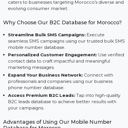
for platforms like Facebook, Instagram, and Google
Ads.
Specifically Designed for Morocco:
This database
caters to businesses targeting Morocco’s diverse an
evolving consumer market.
Why Choose Our B2C Database for Morocco
Streamline Bulk SMS Campaigns:
Execute
seamless SMS campaigns using our trusted bulk S
mobile number database.
Personalized Customer Engagement:
Use verifi
contact data to craft impactful and meaningful
marketing messages.
Expand Your Business Network:
Connect with
professionals and companies using our business
phone number database.
Access Premium B2C Leads:
Tap into high-quality
B2C leads database to achieve better results with