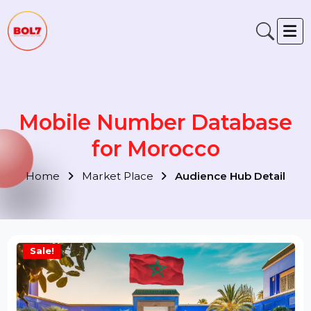
Mobile Number Database
for Morocco
Home
Market Place
Audience Hub Detail
Sale!