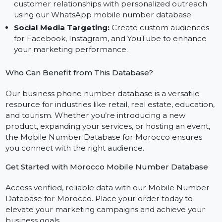
Bulk SMS Marketing:
Deliver effective SMS
campaigns using our bulk SMS mobile number
database for Morocco.
WhatsApp Communication:
Build stronger
customer relationships with personalized outreach
using our WhatsApp mobile number database.
Social Media Targeting:
Create custom audiences
for Facebook, Instagram, and YouTube to enhance
your marketing performance.
Who Can Benefit from This Database?
Our business phone number database is a versatile
resource for industries like retail, real estate, educatio
and tourism. Whether you’re introducing a new
product, expanding your services, or hosting an event,
the Mobile Number Database for Morocco ensures
you connect with the right audience.