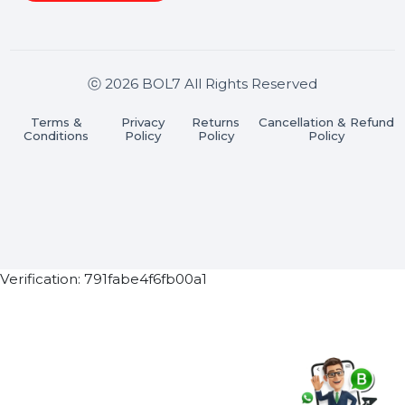
Stay connected & Informed
Join our WhatsApp Channel
Subscribe Now
ⓒ 2026 BOL7 All Rights Reserved
Terms &
Privacy
Returns
Cancellation & Refu
Conditions
Policy
Policy
Policy