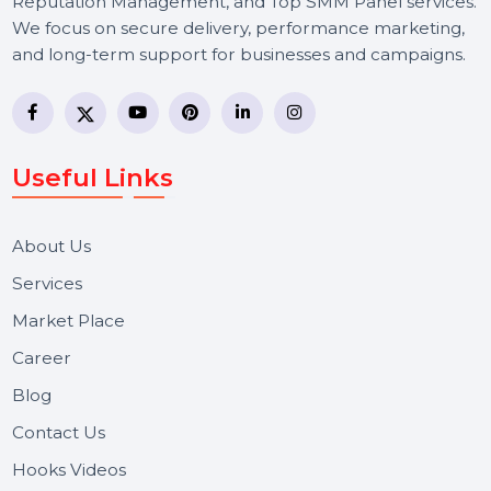
BOL7 Technologies Pvt. Ltd. is a digital marketing and
business communication company providing
WhatsApp Business API, RCS messaging, Bulk SMS,
Voice Broadcast/IVR, Call Center solutions, Online
Reputation Management, and Top SMM Panel service
We focus on secure delivery, performance marketing,
and long-term support for businesses and campaigns.
Useful Links
About Us