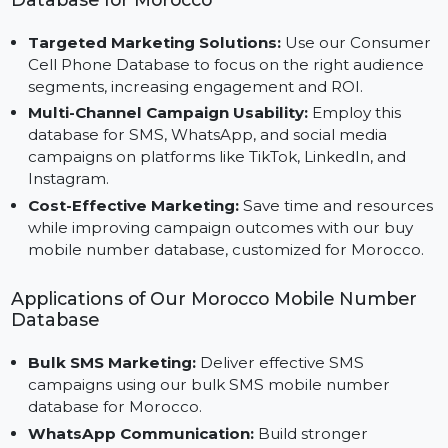
your campaigns.
Advantages of Using Our Mobile Number
Database for Morocco
Targeted Marketing Solutions:
Use our Consume
Cell Phone Database to focus on the right audience
segments, increasing engagement and ROI.
Multi-Channel Campaign Usability:
Employ this
database for SMS, WhatsApp, and social media
campaigns on platforms like TikTok, LinkedIn, and
Instagram.
Cost-Effective Marketing:
Save time and resource
while improving campaign outcomes with our buy
mobile number database, customized for Morocco.
Applications of Our Morocco Mobile Number
Database