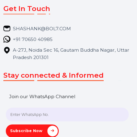
Services
Market Place
Career
Blog
Contact Us
Hooks Videos
Get In Touch
SHASHANK@BOL7.COM
+91 70650 40985
A-27J, Noida Sec 16, Gautam Buddha Nagar, Uttar
Pradesh 201301