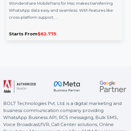
WS MobileTrans Mac WhatsApp Transfer
Perpetual
Wondershare MobileTrans for Mac makes transferring
WhatsApp data easy and seamless. With features like
cross-platform support, …
Starts From
$62.775