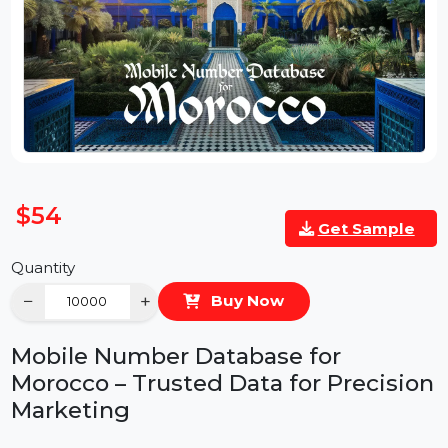
$54
Get Sample
Quantity
−
+
Buy Now
Mobile Number Database for
Morocco – Trusted Data for Precisio