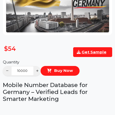
$54
Get Sample
Quantity
−
+
Buy Now
Mobile Number Database for
Germany – Verified Leads for
Smarter Marketing