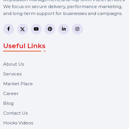
BOL7 Technologies Pvt. Ltd. is a digital marketing and
business communication company providing
WhatsApp Business API, RCS messaging, Bulk SMS,
Voice Broadcast/IVR, Call Center solutions, Online
Reputation Management, and Top SMM Panel service
We focus on secure delivery, performance marketing,
and long-term support for businesses and campaigns.
Useful Links
About Us