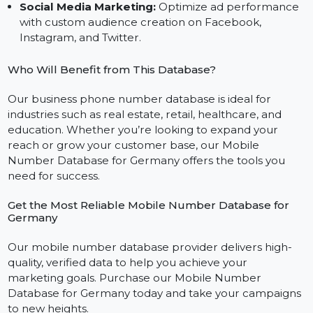
and effective SMS campaigns using our bulk SMS
mobile number database.
WhatsApp Outreach:
Build deeper customer
relationships with targeted messaging via our
WhatsApp mobile number database.
Social Media Marketing:
Optimize ad performanc
with custom audience creation on Facebook,
Instagram, and Twitter.
Who Will Benefit from This Database?
Our business phone number database is ideal for
industries such as real estate, retail, healthcare, and
education. Whether you’re looking to expand your
reach or grow your customer base, our Mobile
Number Database for Germany offers the tools you
need for success.
Get the Most Reliable Mobile Number Database for
Germany