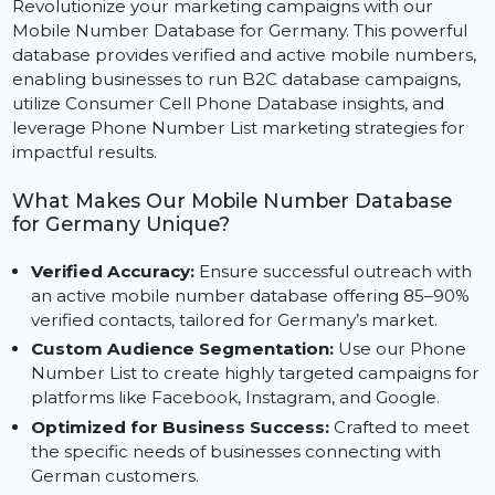
Revolutionize your marketing campaigns with our
Mobile Number Database for Germany. This powerful
database provides verified and active mobile numbers
enabling businesses to run B2C database campaigns,
utilize Consumer Cell Phone Database insights, and
leverage Phone Number List marketing strategies for
impactful results.
What Makes Our Mobile Number Database
for Germany Unique?
Verified Accuracy:
Ensure successful outreach wit
an active mobile number database offering 85–90%
verified contacts, tailored for Germany’s market.
Custom Audience Segmentation:
Use our Phone
Number List to create highly targeted campaigns fo
platforms like Facebook, Instagram, and Google.