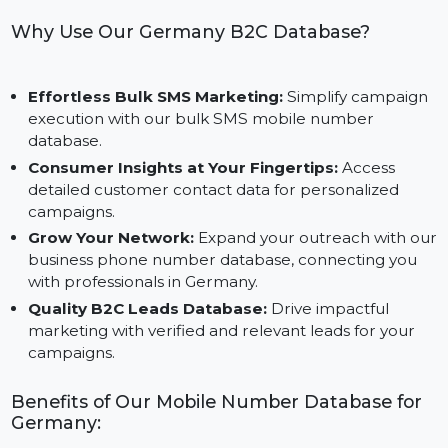
Optimized for Business Success:
Crafted to meet
the specific needs of businesses connecting with
German customers.
Why Use Our Germany B2C Database?
Effortless Bulk SMS Marketing:
Simplify campaig
execution with our bulk SMS mobile number
database.
Consumer Insights at Your Fingertips:
Access
detailed customer contact data for personalized
campaigns.
Grow Your Network:
Expand your outreach with o
business phone number database, connecting you
with professionals in Germany.
Quality B2C Leads Database:
Drive impactful
marketing with verified and relevant leads for your
campaigns.