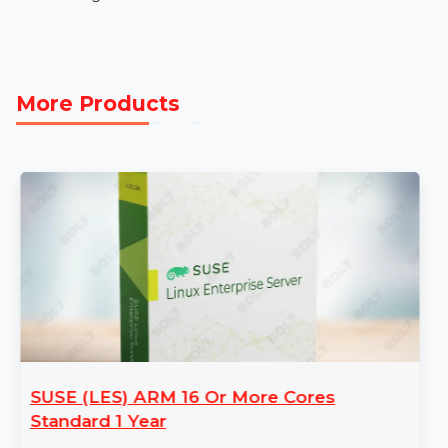
Our mobile number database provider delivers high-
quality, verified data to help you achieve your
marketing goals. Purchase our Mobile Number
Database for Germany today and take your campaign
to new heights.
More Products