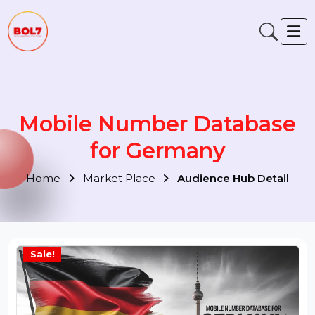
Mobile Number Database
for Germany
Home
Market Place
Audience Hub Detail
Sale!