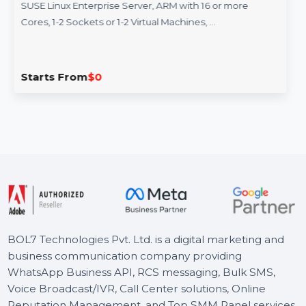
SUSE (LES) ARM 16 Or More Cores
Standard 1 Year
SUSE Linux Enterprise Server, ARM with 16 or more
Cores, 1-2 Sockets or 1-2 Virtual Machines, …
Starts From
$0