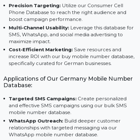
Benefits of Our Mobile Number Database for
Germany:
Precision Targeting:
Utilize our Consumer Cell
Phone Database to reach the right audience and
boost campaign performance.
Multi-Channel Usability:
Leverage this database fo
SMS, WhatsApp, and social media advertising to
maximize impact.
Cost-Efficient Marketing:
Save resources and
increase ROI with our buy mobile number database
specifically curated for German businesses.
Applications of Our Germany Mobile Number
Database:
Targeted SMS Campaigns:
Create personalized