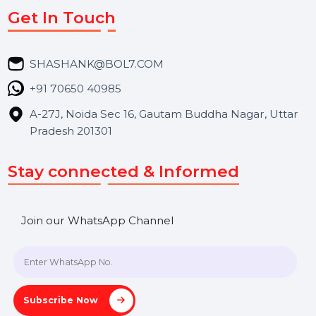
Services
Market Place
Career
Blog
Contact Us
Hooks Videos
Get In Touch
SHASHANK@BOL7.COM
+91 70650 40985
A-27J, Noida Sec 16, Gautam Buddha Nagar, Uttar
Pradesh 201301