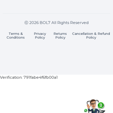
Stay connected & Informed
Join our WhatsApp Channel
Subscribe Now
ⓒ 2026 BOL7 All Rights Reserved
Terms &
Privacy
Returns
Cancellation & Refu
Conditions
Policy
Policy
Policy