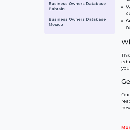
Antivirus
Business Owners Database
Albania
McAfee Antivirus Basic
Business Owners Database
Bahrain
Business Owners Database
Mexico