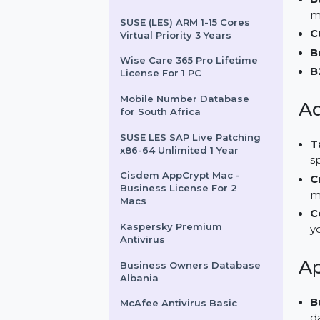
ProComedian.com
Stellar Data Recovery
Premium
SUSE (LES) ARM 1-15 Cores
Virtual Priority 3 Years
Wise Care 365 Pro Lifetime
License For 1 PC
Mobile Number Database
for South Africa
SUSE LES SAP Live Patching
x86-64 Unlimited 1 Year
Cisdem AppCrypt Mac -
Business License For 2
Macs
Kaspersky Premium