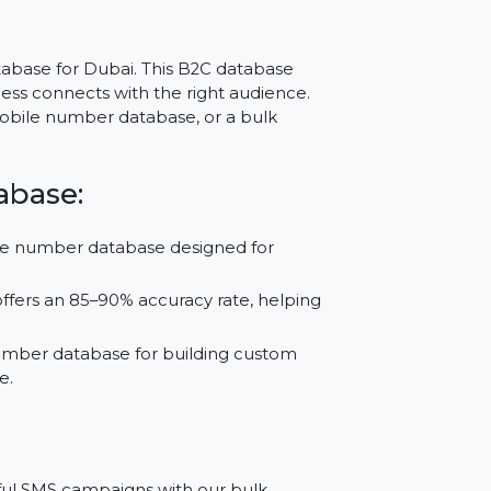
r Dubai –
le
ber Database for Dubai. This B2C database
your business connects with the right audience.
sApp mobile number database, or a bulk
 Database:
le phone number database designed for
tabase offers an 85–90% accuracy rate, helping
phone number database for building custom
nd Google.