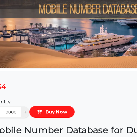
$54
Quantity
−
+
Buy Now