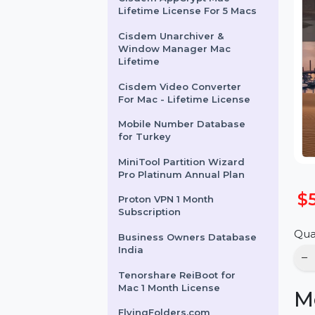
Cisdem AppCrypt Mac -
Lifetime License For 5 Macs
Cisdem Unarchiver &
Window Manager Mac
Lifetime
Cisdem Video Converter
For Mac - Lifetime License
Mobile Number Database
for Turkey
MiniTool Partition Wizard
Pro Platinum Annual Plan
Proton VPN 1 Month
Subscription
Business Owners Database
India