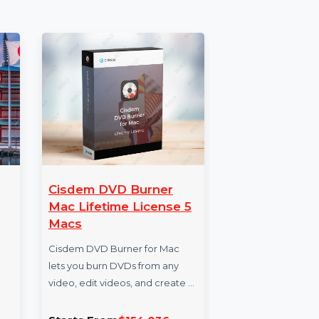
ata for businesses aiming to expand their
w and elevate your marketing campaigns to