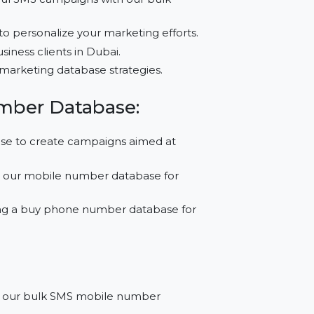
?
e impactful SMS campaigns with our bulk
ct data to personalize your marketing efforts.
ching business clients in Dubai.
ort B2C marketing database strategies.
le Number Database:
 database to create campaigns aimed at
media, SMS our mobile number database for
urchasing a buy phone number database for