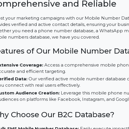
Mobile Number Database fo
Comprehensive and Reliab
Boost your marketing campaigns with our Mobile Num
provides verified and active contact details, ensuring 
Whether you need a phone number database, a What
mobile numbers database, we have you covered.
Features of Our Mobile Number
Extensive Coverage:
Access a comprehensive mobi
accurate and efficient targeting.
Verified Data:
Our verified active mobile number da
you connect with real users effectively.
Custom Audience Creation:
Leverage this mobile 
audiences on platforms like Facebook, Instagram, a