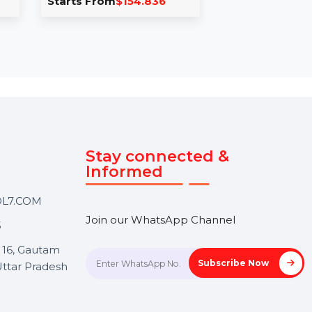
isdem DVD Burner
Business Owners
ac Lifetime License 5
Database Estonia
Macs
The Business Owners Dat
isdem DVD Burner for Mac
for Estonia is a complete
ets you burn DVDs from any
resource for businesses
ideo, edit videos, and create …
seeking reliable, actionab
insights …
tarts From
$154.836
Starts From
$150
Touch
Stay connected &