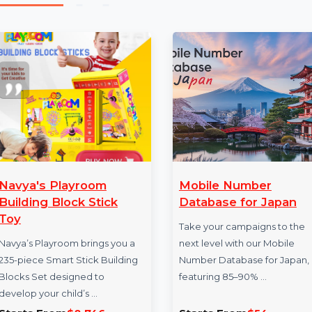
Our mobile number database provider offers reliable d
reach. Buy our Mobile Number Database for Dubai no
new heights.
More Products