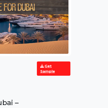
Get
Sample