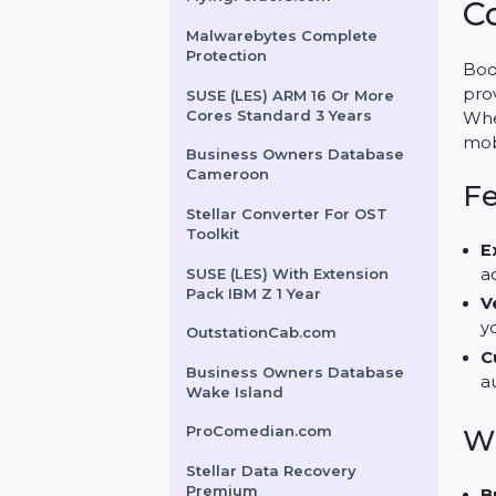
Tenorshare ReiBoot for
Mac 1 Month License
FlyingFolders.com
Malwarebytes Complete
Protection
SUSE (LES) ARM 16 Or More
Cores Standard 3 Years
Business Owners Database
Cameroon
Stellar Converter For OST
Toolkit
SUSE (LES) With Extension
Pack IBM Z 1 Year
OutstationCab.com
Business Owners Database
Wake Island