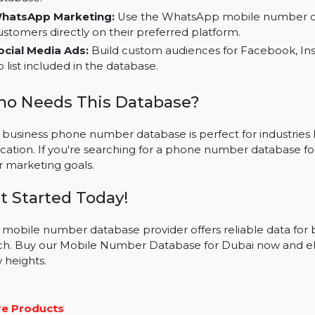
Applications for Your Business:
Bulk SMS Campaigns:
Execute high-impact campai
database.
WhatsApp Marketing:
Use the WhatsApp mobile n
customers directly on their preferred platform.
Social Media Ads:
Build custom audiences for Faceb
no list included in the database.
Who Needs This Database?
This business phone number database is perfect for indust
education. If you're searching for a phone number datab
your marketing goals.
Get Started Today!