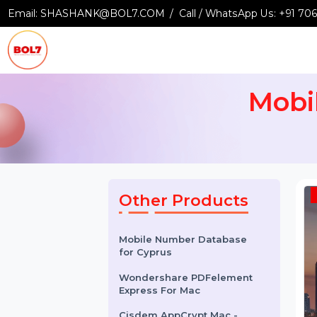
Email:
SHASHANK@BOL7.COM
Call / WhatsApp Us:
+9
Mob
Other Products
Mobile Number Database
for Cyprus
Wondershare PDFelement
Express For Mac