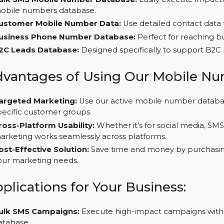
Why Choose Our B2C Database
Bulk SMS Mobile Number Database:
Easily execut
mobile numbers database.
Customer Mobile Number Data:
Use detailed conta
Business Phone Number Database:
Perfect for rea
B2C Leads Database:
Designed specifically to supp
Advantages of Using Our Mobi
Targeted Marketing:
Use our active mobile number
specific customer groups.
Cross-Platform Usability:
Whether it’s for social 
marketing works seamlessly across platforms.
Cost-Effective Solution:
Save time and money by p
your marketing needs.