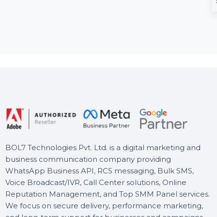
Business Owners
Navya's Pla
Database Norway
Building Bloc
Toy
The Business Owners Database
for Norway is a comprehensive
Navya’s Playroom
resource for businesses
235-piece Smart 
seeking Verified B2B Email …
Blocks Set desig
develop your chil
Starts From
$150
Starts From
$