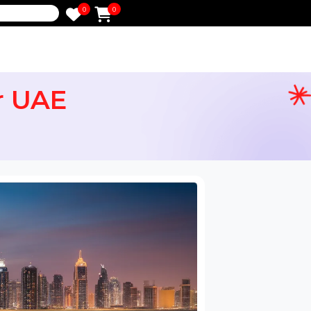
0
0
e
 for UAE
ail