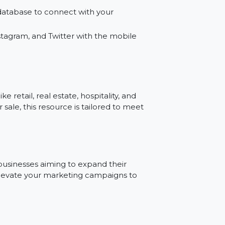
gns with our bulk SMS mobile number
umber database to connect with your
ook, Instagram, and Twitter with the mobile
ries like retail, real estate, hospitality, and
ase for sale, this resource is tailored to meet