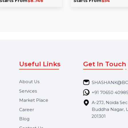
yroom
Mobile Number
C
k Stick
Database for Japan
M
Take your campaigns to the
 brings you a
next level with our Mobile
C
Stick Building
Number Database for Japan,
l
ned to
featuring 85–90% …
v
d’s …
8.746
Starts From
$54
S
Useful Links
Get In 