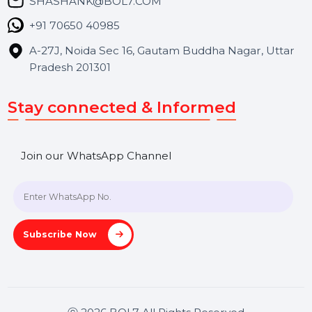
Blog
Contact Us
Hooks Videos
Get In Touch
SHASHANK@BOL7.COM
+91 70650 40985
A-27J, Noida Sec 16, Gautam Buddha Nagar, Uttar
Pradesh 201301
Stay connected & Informed
Join our WhatsApp Channel