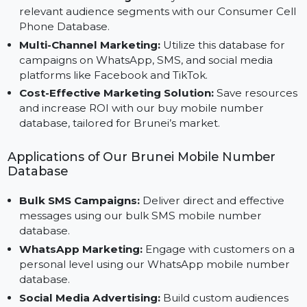
Advantages of Using Our Mobile Number
Database for Brunei
Precision Marketing:
Focus your efforts on the mo
relevant audience segments with our Consumer Cel
Phone Database.
Multi-Channel Marketing:
Utilize this database for
campaigns on WhatsApp, SMS, and social media
platforms like Facebook and TikTok.
Cost-Effective Marketing Solution:
Save resource
and increase ROI with our buy mobile number
database, tailored for Brunei’s market.
Applications of Our Brunei Mobile Number
Database
Bulk SMS Campaigns:
Deliver direct and effective
messages using our bulk SMS mobile number