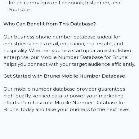
database.
WhatsApp Marketing:
Engage with customers on 
personal level using our WhatsApp mobile number
database.
Social Media Advertising:
Build custom audiences
for ad campaigns on Facebook, Instagram, and
YouTube.
Who Can Benefit from This Database?
Our business phone number database is ideal for
industries such as retail, education, real estate, and
hospitality. Whether you’re a startup or an established
enterprise, our Mobile Number Database for Brunei
helps you connect with your target audience efficientl
Get Started with Brunei Mobile Number Database
Our mobile number database provider guarantees
high-quality, verified data to power your marketing