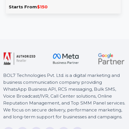
Business Owners Database Ecuador
Our Business Owners Database for Ecuador provides
comprehensive, verified contact data for business
owners across Ecuador. …
Starts From
$150
BOL7 Technologies Pvt. Ltd. is a digital marketing and