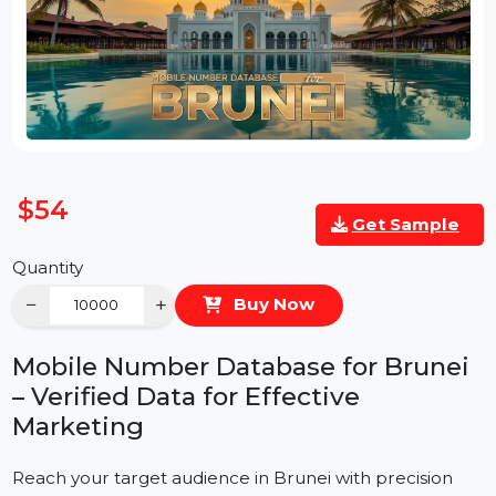
$54
Get Sample
Quantity
−
+
Buy Now
Mobile Number Database for Brunei
– Verified Data for Effective
Marketing