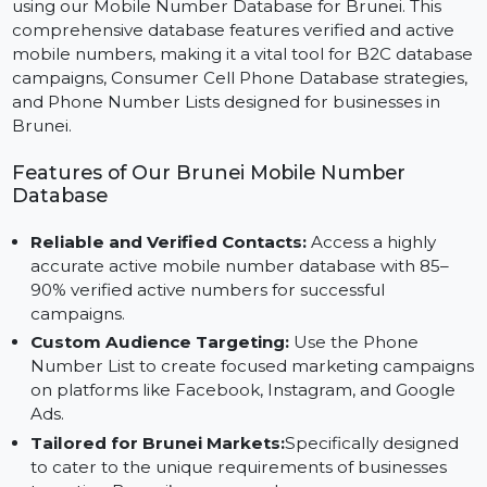
Reach your target audience in Brunei with precision
using our Mobile Number Database for Brunei. This
comprehensive database features verified and active
mobile numbers, making it a vital tool for B2C databa
campaigns, Consumer Cell Phone Database strategies
and Phone Number Lists designed for businesses in
Brunei.
Features of Our Brunei Mobile Number
Database
Reliable and Verified Contacts:
Access a highly
accurate active mobile number database with 85–
90% verified active numbers for successful
campaigns.
Custom Audience Targeting:
Use the Phone
Number List to create focused marketing campaig
on platforms like Facebook, Instagram, and Google