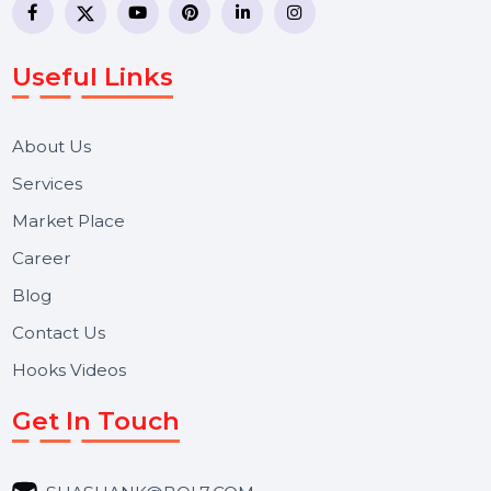
business communication company providing
WhatsApp Business API, RCS messaging, Bulk SMS,
Voice Broadcast/IVR, Call Center solutions, Online
Reputation Management, and Top SMM Panel service
We focus on secure delivery, performance marketing,
and long-term support for businesses and campaigns.
Useful Links
About Us
Services
Market Place
Career