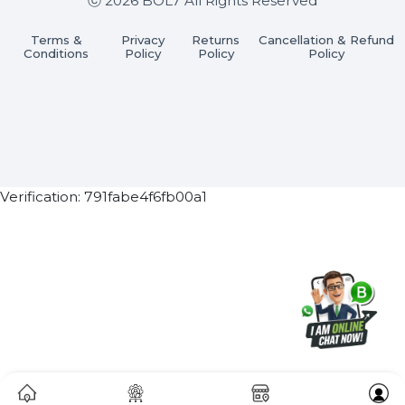
Subscribe Now
ⓒ 2026 BOL7 All Rights Reserved
Terms &
Privacy
Returns
Cancellation & Refu
Conditions
Policy
Policy
Policy