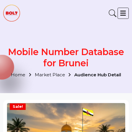
Mobile Number Database
for Brunei
Home
Market Place
Audience Hub Detail
Sale!