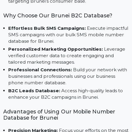
Ads.
Tailored for Brunei Markets:
Specifically designed
to cater to the unique requirements of businesses
targeting Brunei’s consumer base.
Why Choose Our Brunei B2C Database?
Effortless Bulk SMS Campaigns:
Execute impactf
SMS campaigns with our bulk SMS mobile number
database for Brunei.
Personalized Marketing Opportunities:
Leverage
verified customer data to create engaging and
tailored marketing messages.
Professional Connections:
Build your network wit
businesses and professionals using our business
phone number database.
B2C Leads Database:
Access high-quality leads to
enhance your B2C campaigns in Brunei.