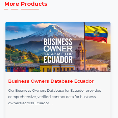
efforts. Purchase our Mobile Number Database for
Brunei today and take your business to the next level.
More Products