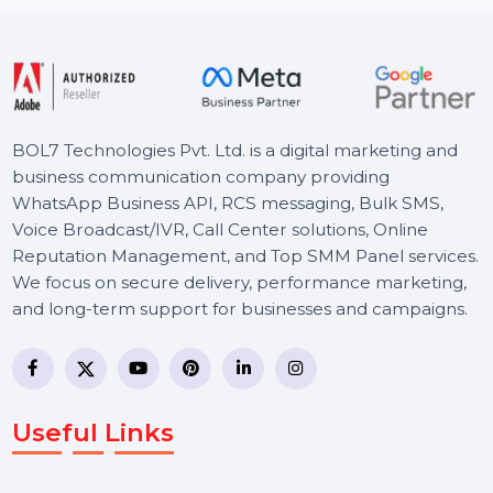
Starts From
$0
BOL7 Technologies Pvt. Ltd. is a digital marketing and
business communication company providing
WhatsApp Business API, RCS messaging, Bulk SMS,
Voice Broadcast/IVR, Call Center solutions, Online
Reputation Management, and Top SMM Panel service
We focus on secure delivery, performance marketing,