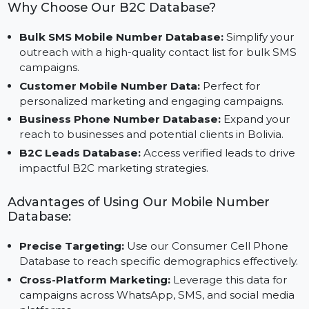
unique requirements of businesses operating in
Bolivia.
Why Choose Our B2C Database?
Bulk SMS Mobile Number Database:
Simplify you
outreach with a high-quality contact list for bulk SM
campaigns.
Customer Mobile Number Data:
Perfect for
personalized marketing and engaging campaigns.
Business Phone Number Database:
Expand your
reach to businesses and potential clients in Bolivia.
B2C Leads Database:
Access verified leads to driv
impactful B2C marketing strategies.
Advantages of Using Our Mobile Number
Database:
Precise Targeting:
Use our Consumer Cell Phone