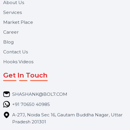
and long-term support for businesses and campaigns.
Useful Links
About Us
Services
Market Place
Career
Blog
Contact Us
Hooks Videos