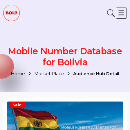
Mobile Number Database
for Bolivia
Home
Market Place
Audience Hub Detail
Sale!