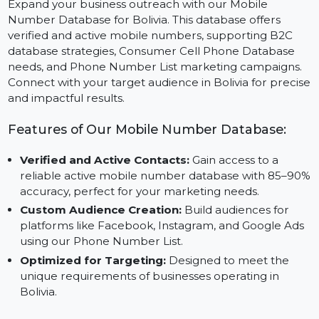
Expand your business outreach with our Mobile
Number Database for Bolivia. This database offers
verified and active mobile numbers, supporting B2C
database strategies, Consumer Cell Phone Database
needs, and Phone Number List marketing campaigns.
Connect with your target audience in Bolivia for preci
and impactful results.
Features of Our Mobile Number Database:
Verified and Active Contacts:
Gain access to a
reliable active mobile number database with 85–9
accuracy, perfect for your marketing needs.
Custom Audience Creation:
Build audiences for
platforms like Facebook, Instagram, and Google Ad
using our Phone Number List.
Optimized for Targeting:
Designed to meet the