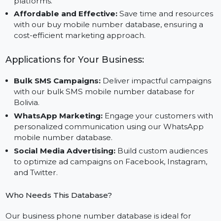
Database to reach specific demographics effectively
Cross-Platform Marketing:
Leverage this data for
campaigns across WhatsApp, SMS, and social medi
platforms.
Affordable and Effective:
Save time and resource
with our buy mobile number database, ensuring a
cost-efficient marketing approach.
Applications for Your Business:
Bulk SMS Campaigns:
Deliver impactful campaign
with our bulk SMS mobile number database for
Bolivia.
WhatsApp Marketing:
Engage your customers wit
personalized communication using our WhatsApp
mobile number database.
Social Media Advertising:
Build custom audiences
to optimize ad campaigns on Facebook, Instagram,