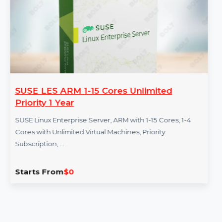
More Products
SUSE LES ARM 1-15 Cores Unlimited
Priority 1 Year
SUSE Linux Enterprise Server, ARM with 1-15 Cores, 1-4
Cores with Unlimited Virtual Machines, Priority
Subscription, …