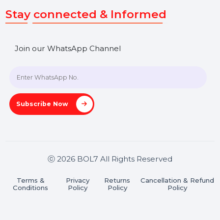
Get In Touch
SHASHANK@BOL7.COM
+91 70650 40985
A-27J, Noida Sec 16, Gautam Buddha Nagar, Uttar
Pradesh 201301
Stay connected & Informed
Join our WhatsApp Channel
Subscribe Now