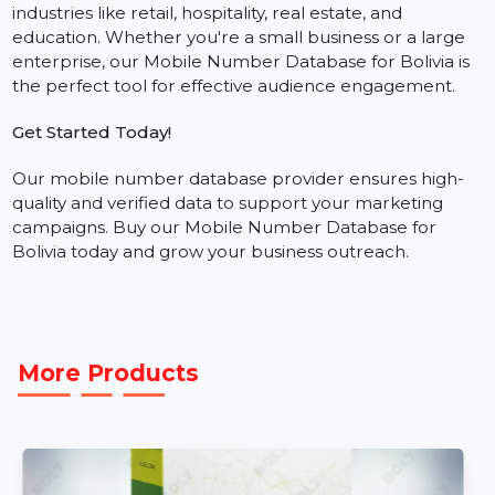
and Twitter.
Who Needs This Database?
Our business phone number database is ideal for
industries like retail, hospitality, real estate, and
education. Whether you're a small business or a large
enterprise, our Mobile Number Database for Bolivia is
the perfect tool for effective audience engagement.
Get Started Today!
Our mobile number database provider ensures high-
quality and verified data to support your marketing
campaigns. Buy our Mobile Number Database for
Bolivia today and grow your business outreach.