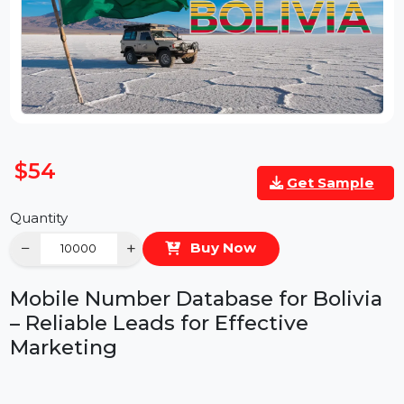
$54
Get Sample
Quantity
−
+
Buy Now
Mobile Number Database for Bolivia
– Reliable Leads for Effective
Marketing