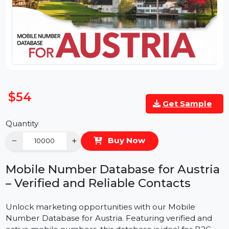
$54
Get Sample
Quantity
−
+
Buy Now
Mobile Number Database for Austri
– Verified and Reliable Contacts