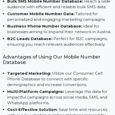
Why Choose Our B2C Database?
Bulk SMS Mobile Number Database:
Reach a wid
audience with efficient and reliable bulk SMS data.
Customer Mobile Number Data:
Tailored for
personalized and engaging marketing campaigns.
Business Phone Number Database:
Ideal for
businesses aiming to expand their network in Austria
B2C Leads Database:
Perfect for B2C campaigns,
ensuring you reach relevant audiences effectively.
Advantages of Using Our Mobile Number
Database:
Targeted Marketing:
Utilize our Consumer Cell
Phone Database to connect with specific
demographics and increase conversions.
Multi-Platform Campaigns:
Leverage this data for