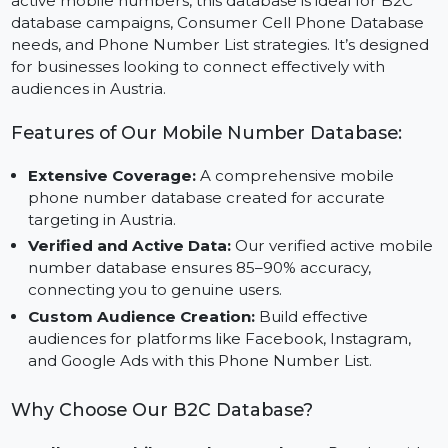
Unlock marketing opportunities with our Mobile
Number Database for Austria. Featuring verified and
active mobile numbers, this database is ideal for B2C
database campaigns, Consumer Cell Phone Database
needs, and Phone Number List strategies. It’s designe
for businesses looking to connect effectively with
audiences in Austria.
Features of Our Mobile Number Database:
Extensive Coverage:
A comprehensive mobile
phone number database created for accurate
targeting in Austria.
Verified and Active Data:
Our verified active mobil
number database ensures 85–90% accuracy,
connecting you to genuine users.
Custom Audience Creation:
Build effective
audiences for platforms like Facebook, Instagram,
and Google Ads with this Phone Number List.