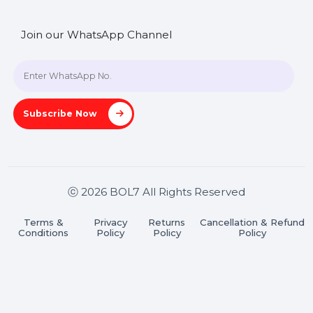
SHASHANK@BOL7.COM
+91 70650 40985
A-27J, Noida Sec 16, Gautam Buddha Nagar, Uttar
Pradesh 201301
Stay connected & Informed
Join our WhatsApp Channel
Subscribe Now