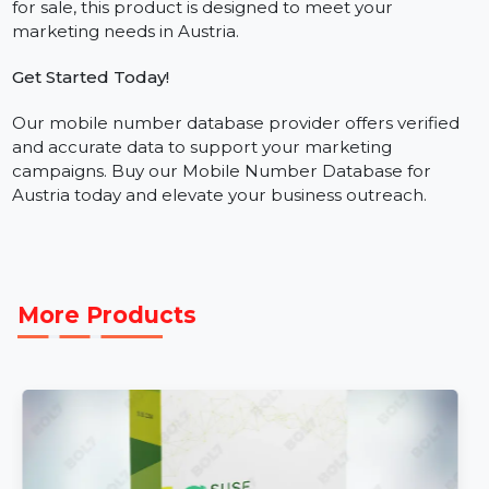
Who Needs This Database?
Our business phone number database is essential for
industries such as retail, real estate, education, and
more. If you’re looking for a phone number database
for sale, this product is designed to meet your
marketing needs in Austria.
Get Started Today!
Our mobile number database provider offers verified
and accurate data to support your marketing
campaigns. Buy our Mobile Number Database for
Austria today and elevate your business outreach.
More Products