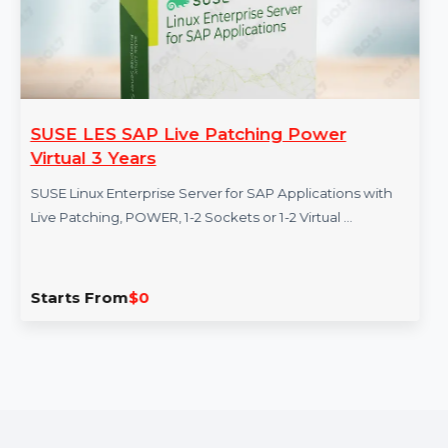
SUSE LES SAP Live Patching Power
Virtual 3 Years
SUSE Linux Enterprise Server for SAP Applications with
Live Patching, POWER, 1-2 Sockets or 1-2 Virtual …