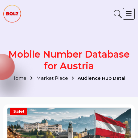
Mobile Number Database
for Austria
Home
Market Place
Audience Hub Detail
Sale!