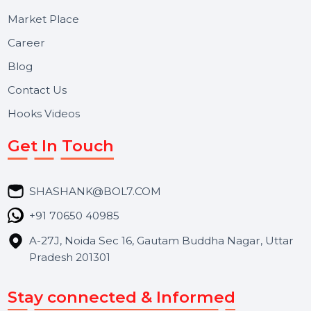
Useful Links
About Us
Services
Market Place
Career
Blog
Contact Us
Hooks Videos
Get In Touch