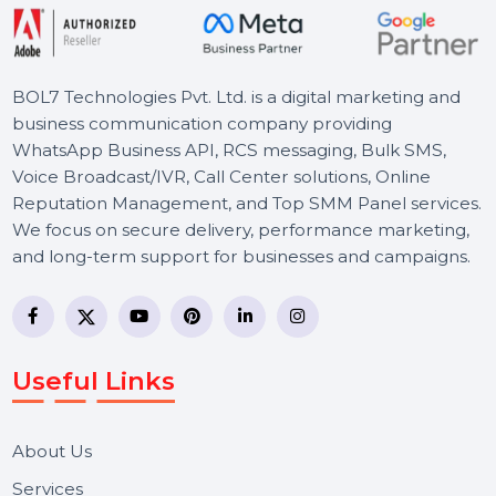
Starts From
$0
BOL7 Technologies Pvt. Ltd. is a digital marketing and
business communication company providing
WhatsApp Business API, RCS messaging, Bulk SMS,
Voice Broadcast/IVR, Call Center solutions, Online
Reputation Management, and Top SMM Panel service
We focus on secure delivery, performance marketing,
and long-term support for businesses and campaigns.