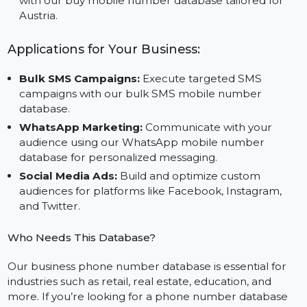
impactful campaigns across social media, SMS, and
WhatsApp platforms.
Cost-Effective Solution:
Save time and resources
with our buy mobile number database tailored for
Austria.
Applications for Your Business:
Bulk SMS Campaigns:
Execute targeted SMS
campaigns with our bulk SMS mobile number
database.
WhatsApp Marketing:
Communicate with your
audience using our WhatsApp mobile number
database for personalized messaging.
Social Media Ads:
Build and optimize custom
audiences for platforms like Facebook, Instagram,
and Twitter.