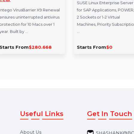
Intego VirusBarrier X9
SUSE LES SAP
Renewal 10 Macs & 1
Virtual Priority
Year
SUSE Linux Enterpri
Intego VirusBarrier X9 Renewal
for SAP Application
ensures uninterrupted antivirus
2 Sockets or 1-2 Virt
protection for 10 Macs over 1
Machines, Priority S
year. Built by …
…
Starts From
$280.668
Starts From
$0