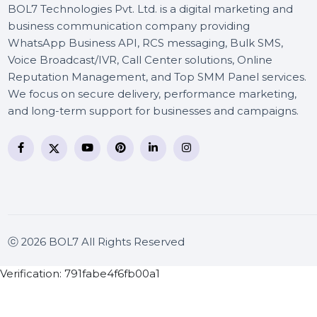
BOL7 Technologies Pvt. Ltd. is a digital marketing and
business communication company providing
WhatsApp Business API, RCS messaging, Bulk SMS,
Voice Broadcast/IVR, Call Center solutions, Online
Reputation Management, and Top SMM Panel service
We focus on secure delivery, performance marketing
and long-term support for businesses and campaigns