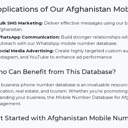
on specific audience groups for higher ROI.
Multi-Channel Marketing Usability:
Leverage this d
campaigns across platforms like LinkedIn, TikTok, an
Cost-Effective Outreach:
Save resources while achi
number database, customized for Afghanistan’s mar
Applications of Our Afghanist
Bulk SMS Marketing:
Deliver effective messages u
Afghanistan.
WhatsApp Communication:
Build stronger relatio
outreach with our WhatsApp mobile number datab
Social Media Advertising:
Create highly targeted c
Instagram, and YouTube to enhance ad performanc
Who Can Benefit from This Databas