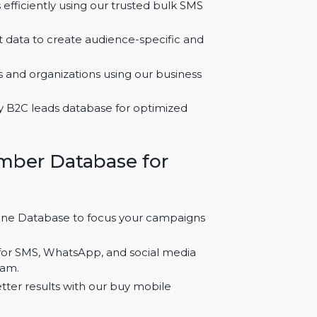
for Afghanistan?
essages efficiently using our trusted bulk SMS
ed contact data to create audience-specific and
essionals and organizations using our business
gh-quality B2C leads database for optimized
le Number Database for
Cell Phone Database to focus your campaigns