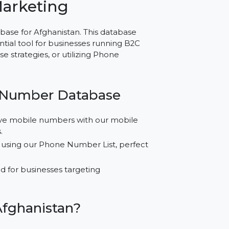
r Afghanistan –
ted Marketing
er Database for Afghanistan. This database
 an essential tool for businesses running B2C
atabase strategies, or utilizing Phone
obile Number Database
fied active mobile numbers with our mobile
ampaigns.
ampaigns using our Phone Number List, perfect
Ads.
 developed for businesses targeting
.