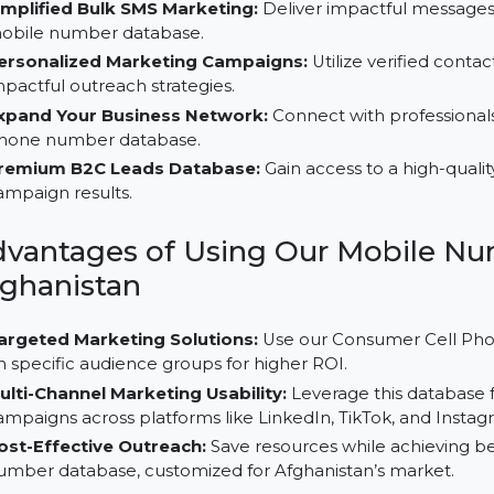
Why Choose Our B2C Database 
Simplified Bulk SMS Marketing:
Deliver impactful m
mobile number database.
Personalized Marketing Campaigns:
Utilize verifi
impactful outreach strategies.
Expand Your Business Network:
Connect with prof
phone number database.
Premium B2C Leads Database:
Gain access to a hi
campaign results.
Advantages of Using Our Mobi
Afghanistan
Targeted Marketing Solutions:
Use our Consumer 