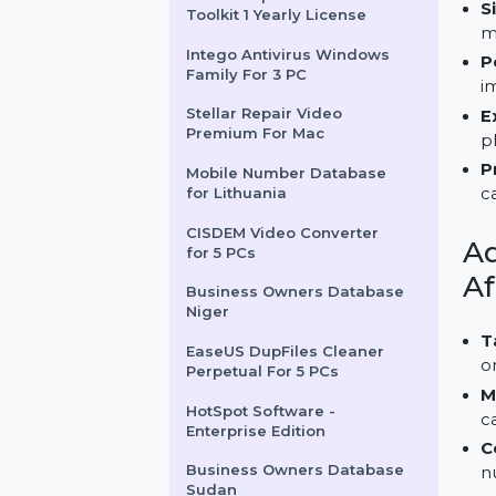
Stellar Converter For EDB
Toolkit
Stellar Repair For Excel
Toolkit 1 Yearly License
Intego Antivirus Windows
Family For 3 PC
Stellar Repair Video
Premium For Mac
Mobile Number Database
for Lithuania
CISDEM Video Converter
for 5 PCs
Business Owners Database
Niger
EaseUS DupFiles Cleaner