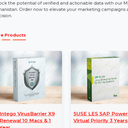
Our business phone number database is an invaluable re
education, real estate, and tourism. Whether you’re pr
expanding your business, the Mobile Number Database
engagement.
Get Started with Afghanistan Mobi
Unlock the potential of verified and actionable data 
Afghanistan. Order now to elevate your marketing cam
precision.
More Products