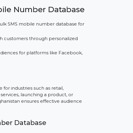
atabase for SMS, WhatsApp, and social media
d Instagram.
eving better results with our buy mobile
ket.
an Mobile Number Database
sing our bulk SMS mobile number database for
nships with customers through personalized
ase.
ustom audiences for platforms like Facebook,
e.
e?