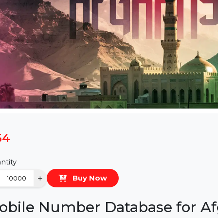
$54
Quantity
−
+
Buy Now