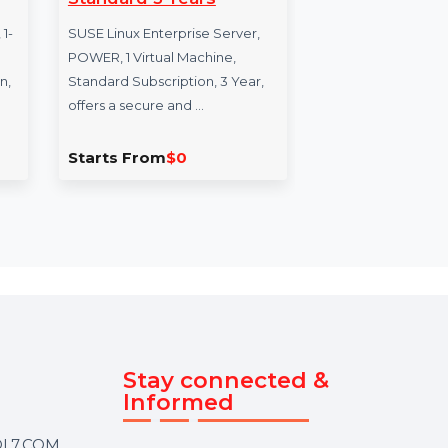
 Power
SUSE LES Power 1
Ci
 3 Years
Virtual Machine
Re
Standard 3 Years
5 
se Server
s, POWER, 1-
SUSE Linux Enterprise Server,
Cis
ual
POWER, 1 Virtual Machine,
Remo
ubscription,
Standard Subscription, 3 Year,
unl
offers a secure and …
per
Starts From
$0
Sta