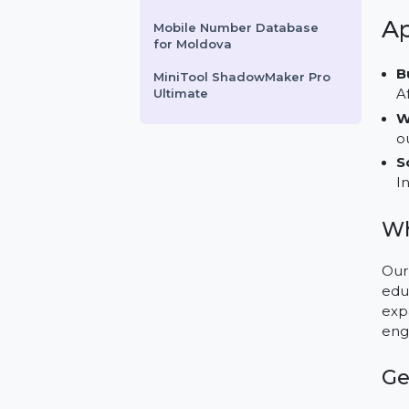
Perpetual For 5 PCs
HotSpot Software -
Enterprise Edition
Business Owners Database
Sudan
Mobile Number Database
for Moldova
MiniTool ShadowMaker Pro
Ultimate