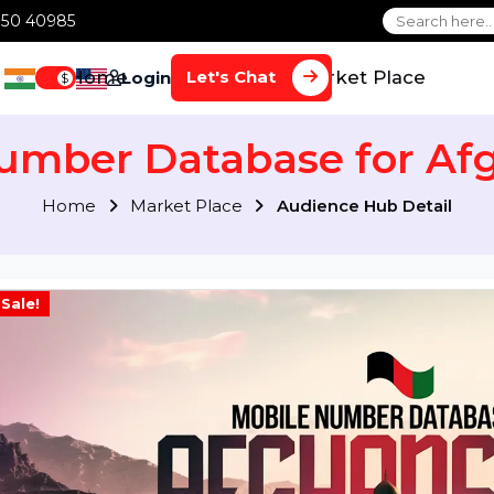
1 70650 40985
Home
Services
Market Plac
Let's Chat
Login
$
 Number Database for
Home
Market Place
Audience Hub Det
Sale!