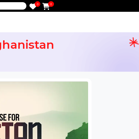
0
0
e
 Afghanistan
ail