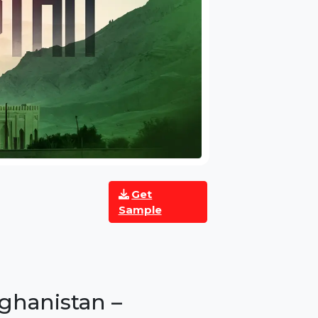
Get
Sample