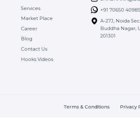
Useful Links
Get In 
About Us
SHASH
Services
+91 706
Market Place
A-27J, N
Buddha 
Career
s.
201301
Blog
,
.
Contact Us
Hooks Videos