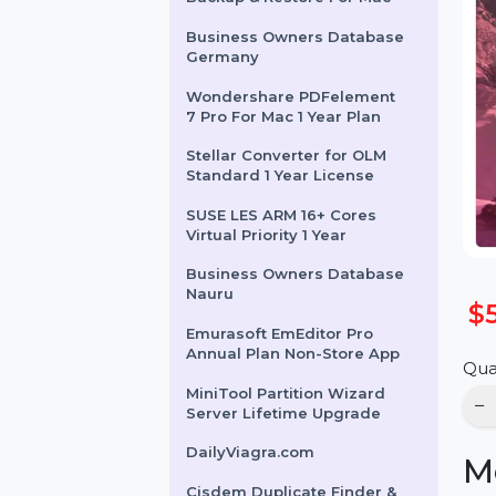
WS Dr.Fone Android
Backup & Restore For Mac
Business Owners Database
Germany
Wondershare PDFelement
7 Pro For Mac 1 Year Plan
Stellar Converter for OLM
Standard 1 Year License
SUSE LES ARM 16+ Cores
Virtual Priority 1 Year
Business Owners Database
Nauru
Emurasoft EmEditor Pro
Annual Plan Non-Store App
MiniTool Partition Wizard
Server Lifetime Upgrade