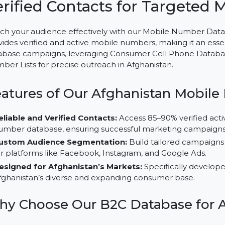
Mobile Number Database fo
Verified Contacts for Targe
Reach your audience effectively with our Mobile Numb
provides verified and active mobile numbers, making it
database campaigns, leveraging Consumer Cell Phone D
Number Lists for precise outreach in Afghanistan.
Features of Our Afghanistan M
Reliable and Verified Contacts:
Access 85–90% veri
number database, ensuring successful marketing c
Custom Audience Segmentation:
Build tailored c
for platforms like Facebook, Instagram, and Google 
Designed for Afghanistan’s Markets:
Specifically
Afghanistan’s diverse and expanding consumer base