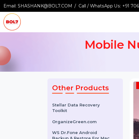
Email:
SHASHANK@BOL7.COM
Call / WhatsApp Us:
+9
Mobile
Other Products
Stellar Data Recovery
Toolkit
OrganizeGreen.com