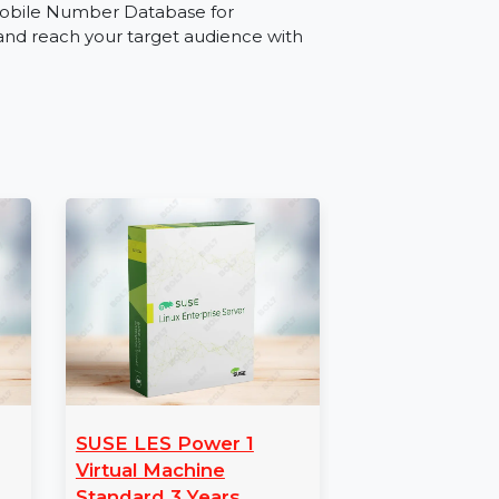
source for industries such as retail,
omoting services, launching a product, or
 for Afghanistan ensures effective audience
le Number Database
with our Mobile Number Database for
paigns and reach your target audience with