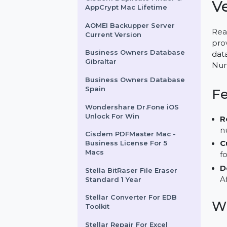
DailyViagra.com
Cisdem Duplicate Finder &
AppCrypt Mac Lifetime
AOMEI Backupper Server
Current Version
Business Owners Database
Gibraltar
Business Owners Database
Spain
Wondershare Dr.Fone iOS
Unlock For Win
Cisdem PDFMaster Mac -
Business License For 5
Macs
Stella BitRaser File Eraser
Standard 1 Year