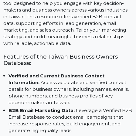
The Business Owners Database for Taiwan is a top-tier
tool designed to help you engage with key decision-
makers and business owners across various industries
in Taiwan. This resource offers verified B2B contact
data, supporting efforts in lead generation, email
marketing, and sales outreach. Tailor your marketing
strategy and build meaningful business relationships
with reliable, actionable data.
Features of the Taiwan Business Owners
Database:
Verified and Current Business Contact
Information:
Access accurate and verified contact
details for business owners, including names, emails,
phone numbers, and business profiles of key
decision-makers in Taiwan.
B2B Email Marketing Data:
Leverage a Verified B