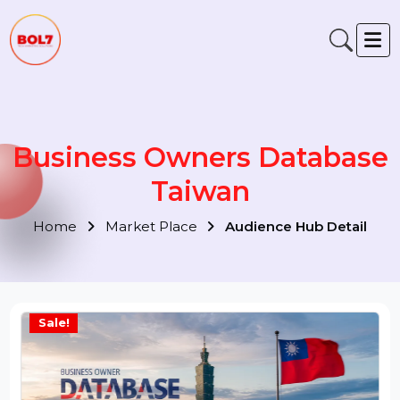
Business Owners Databas
Taiwan
Home
Market Place
Audience Hub Detail
Sale!