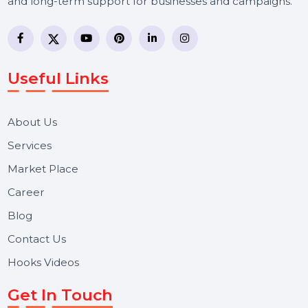
BOL7 Technologies Pvt. Ltd. is a digital marketing and
business communication company providing
WhatsApp Business API, RCS messaging, Bulk SMS,
Voice Broadcast/IVR, Call Center solutions, Online
Reputation Management, and Top SMM Panel service
We focus on secure delivery, performance marketing,
and long-term support for businesses and campaigns.
Useful Links
About Us
Services