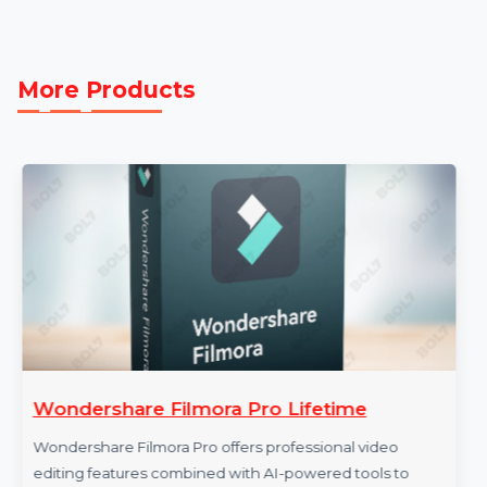
B2B Email Data and insights from Reliable B2B Data
Providers, this resource empowers you to run
successful email campaigns, generate qualified leads,
and expand your reach. Start utilizing this database
today to take your business efforts in Taiwan to the ne
level.
More Products