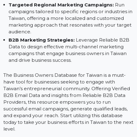
campaigns that directly target business owners in
Taiwan.
Sales Outreach:
Connect directly with business
leaders in Taiwan, establishing relationships and
growing your sales pipeline by reaching out to
qualified decision-makers.
Targeted Regional Marketing Campaigns:
Run
campaigns tailored to specific regions or industries i
Taiwan, offering a more localized and customized
marketing approach that resonates with your targe
audience.
B2B Marketing Strategies:
Leverage Reliable B2B
Data to design effective multi-channel marketing
campaigns that engage business owners in Taiwan
and drive business success.
The Business Owners Database for Taiwan is a must-
have tool for businesses seeking to engage with
Taiwan’s entrepreneurial community. Offering Verified