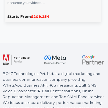
Wondershare Filmora Pro Lifetime
Wondershare Filmora Pro offers professional video
editing features combined with AI-powered tools to
enhance your videos. …
Starts From
$209.254