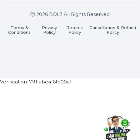
Join our WhatsApp Channel
Subscribe Now
ⓒ 2026 BOL7 All Rights Reserved
Terms &
Privacy
Returns
Cancellation & Refu
Conditions
Policy
Policy
Policy