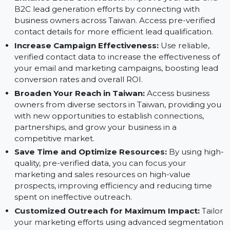
Advantages of Using the Taiwan Database:
Enhance Lead Generation:
Improve your B2B and
B2C lead generation efforts by connecting with
business owners across Taiwan. Access pre-verified
contact details for more efficient lead qualification.
Increase Campaign Effectiveness:
Use reliable,
verified contact data to increase the effectiveness o
your email and marketing campaigns, boosting lead
conversion rates and overall ROI.
Broaden Your Reach in Taiwan:
Access business
owners from diverse sectors in Taiwan, providing yo
with new opportunities to establish connections,
partnerships, and grow your business in a
competitive market.
Save Time and Optimize Resources:
By using hig
quality, pre-verified data, you can focus your