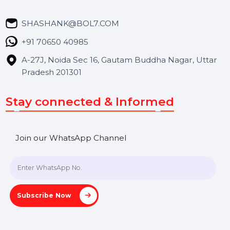
Market Place
Career
Blog
Contact Us
Hooks Videos
Get In Touch
SHASHANK@BOL7.COM
+91 70650 40985
A-27J, Noida Sec 16, Gautam Buddha Nagar, Uttar
Pradesh 201301
Stay connected & Informed