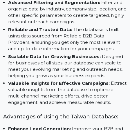
Email Database to conduct email campaigns that
increase response rates, build engagement, and
generate high-quality leads.
Advanced Filtering and Segmentation:
Filter and
organize data by industry, company size, location, a
other specific parameters to create targeted, highl
relevant outreach campaigns.
Reliable and Trusted Data:
The database is built
using data sourced from Reliable B2B Data
Providers, ensuring you get only the most relevant
and up-to-date information for your campaigns.
Scalable Data for Growing Businesses:
Designed
for businesses of all sizes, our database can scale to
meet your evolving marketing and outreach needs,
helping you grow as your business expands.
Valuable Insights for Effective Campaigns:
Extra
valuable insights from the database to optimize
multi-channel marketing efforts, drive better
engagement, and achieve measurable results.