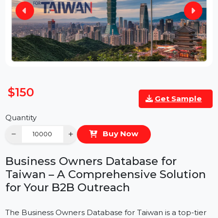
$150
Get Sample
Quantity
−
+
Buy Now
Business Owners Database for
Taiwan – A Comprehensive Solution
for Your B2B Outreach