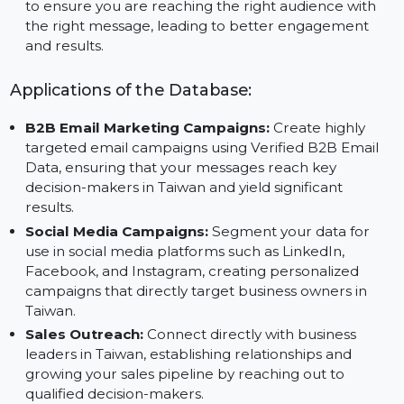
marketing and sales resources on high-value
prospects, improving efficiency and reducing time
spent on ineffective outreach.
Customized Outreach for Maximum Impact:
Tail
your marketing efforts using advanced segmentati
to ensure you are reaching the right audience with
the right message, leading to better engagement
and results.
Applications of the Database:
B2B Email Marketing Campaigns:
Create highly
targeted email campaigns using Verified B2B Email
Data, ensuring that your messages reach key
decision-makers in Taiwan and yield significant
results.
Social Media Campaigns:
Segment your data for
use in social media platforms such as LinkedIn,
Facebook, and Instagram, creating personalized