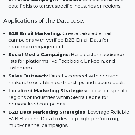
Save Time and Effort:
Focus on your core strategi
with pre-verified data from Reliable B2B Data
Vendors.
Enhance Campaign Precision:
Use customizable
data fields to target specific industries or regions.
Applications of the Database:
B2B Email Marketing:
Create tailored email
campaigns with Verified B2B Email Data for
maximum engagement.
Social Media Campaigns:
Build custom audience
lists for platforms like Facebook, LinkedIn, and
Instagram.
Sales Outreach:
Directly connect with decision-
makers to establish partnerships and secure deals.
Localized Marketing Strategies:
Focus on specific
regions or industries within Sierra Leone for