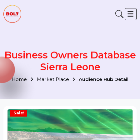
Business Owners Databas
Sierra Leone
Home
Market Place
Audience Hub Detail
Sale!