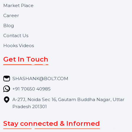
Useful Links
About Us
Services
Market Place
Career
Blog
Contact Us
Hooks Videos
Get In Touch