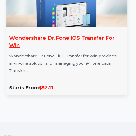
Wondershare Dr.Fone iOS Transfer For
Win
Wondershare Dr.Fone - iOS Transfer for Win provides
all-in-one solutions for managing your iPhone data.
Transfer …
Starts From
$52.11