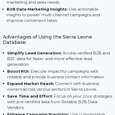
quality, actionable data.
Scalable B2B Data Platform:
Adaptable for
businesses of all sizes, this platform supports growin
marketing and sales needs.
B2B Data Marketing Insights:
Use actionable
insights to power multi-channel campaigns and
improve conversion rates.
Advantages of Using the Sierra Leone
Database:
Simplify Lead Generation:
Access verified B2B an
B2C data for faster and more effective lead
generation.
Boost ROI:
Execute impactful campaigns with
reliable and precise business contact information.
Expand Market Reach:
Connect with business
owners across various sectors in Sierra Leone.