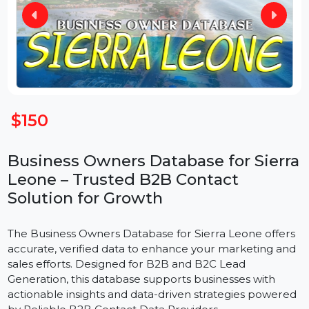
$150
Business Owners Database for Sierr
Leone – Trusted B2B Contact
Solution for Growth
The Business Owners Database for Sierra Leone offer
accurate, verified data to enhance your marketing an
sales efforts. Designed for B2B and B2C Lead