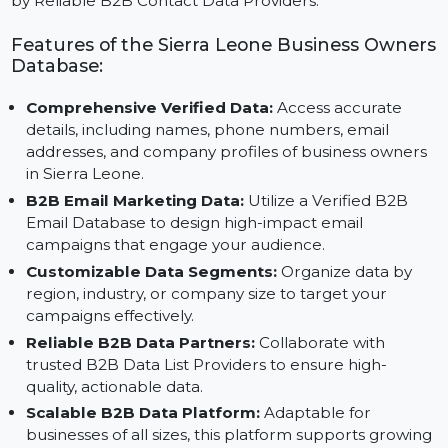
Generation, this database supports businesses with
actionable insights and data-driven strategies powere
by Reliable B2B Contact Data Providers.
Features of the Sierra Leone Business Owne
Database:
Comprehensive Verified Data:
Access accurate
details, including names, phone numbers, email
addresses, and company profiles of business owner
in Sierra Leone.
B2B Email Marketing Data:
Utilize a Verified B2B
Email Database to design high-impact email
campaigns that engage your audience.
Customizable Data Segments:
Organize data by
region, industry, or company size to target your
campaigns effectively.
Reliable B2B Data Partners:
Collaborate with
trusted B2B Data List Providers to ensure high-