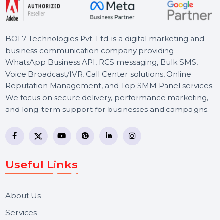
BOL7 Technologies Pvt. Ltd. is a digital marketing and
business communication company providing
WhatsApp Business API, RCS messaging, Bulk SMS,
Voice Broadcast/IVR, Call Center solutions, Online
Reputation Management, and Top SMM Panel service
We focus on secure delivery, performance marketing,
and long-term support for businesses and campaigns.