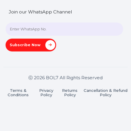
SHASHANK@BOL7.COM
+91 70650 40985
A-27J, Noida Sec 16, Gautam Buddha Nagar, Uttar
Pradesh 201301
Stay connected & Informed
Join our WhatsApp Channel
Subscribe Now