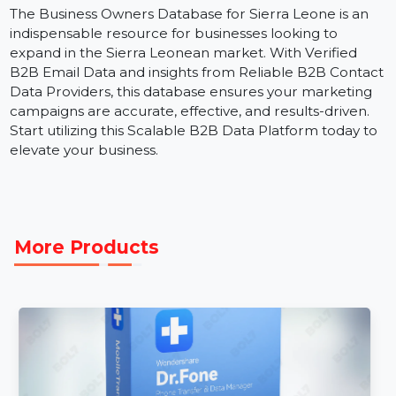
personalized campaigns.
B2B Data Marketing Strategies:
Leverage Reliabl
B2B Business Data to develop high-performing,
multi-channel campaigns.
The Business Owners Database for Sierra Leone is an
indispensable resource for businesses looking to
expand in the Sierra Leonean market. With Verified
B2B Email Data and insights from Reliable B2B Conta
Data Providers, this database ensures your marketing
campaigns are accurate, effective, and results-driven.
Start utilizing this Scalable B2B Data Platform today t
elevate your business.
More Products