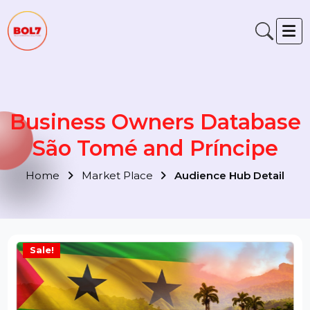
Business Owners Databas
São Tomé and Príncipe
Home
Market Place
Audience Hub Detail
Sale!