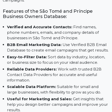
help from Reliable B2B Contact Data Providers, you
can grow your business through targeted and efficien
campaigns.
Features of the São Tomé and Príncipe
Business Owners Database:
Verified and Accurate Contacts:
Find names,
phone numbers, emails, and company details of
businesses in São Tomé and Príncipe.
B2B Email Marketing Data:
Use Verified B2B Email
Database to create email campaigns that get result
Easy-to-Filter Data:
Sort data by industry, location,
or business size to focus on your ideal audience.
Reliable Data Providers:
Work with trusted B2B
Contact Data Providers for accurate and useful
information.
Scalable Data Platform:
Suitable for small and
large businesses, with flexibility to grow as you do.