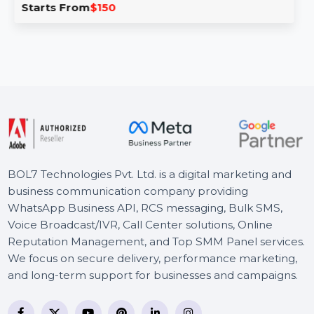
Business Owners Database Netherlands is a trusted
Hir
ce for accurate B2B and B2C leads. With …
emp
pla
rts From
$150
St
BOL7 Technologies Pvt. Ltd. is a digital marketing and
business communication company providing