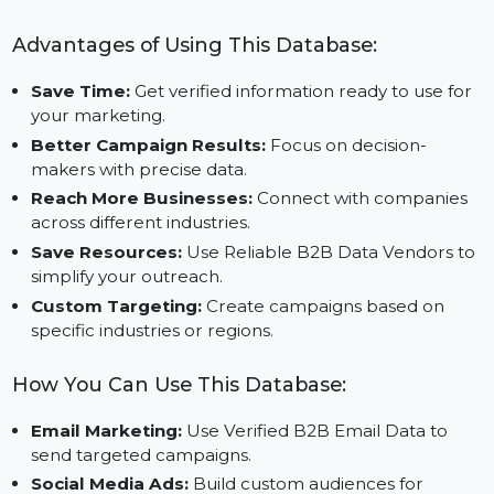
Useful for Marketing and Sales:
Get insights that
help you design better campaigns and improve you
results.
Advantages of Using This Database:
Save Time:
Get verified information ready to use fo
your marketing.
Better Campaign Results:
Focus on decision-
makers with precise data.
Reach More Businesses:
Connect with companies
across different industries.
Save Resources:
Use Reliable B2B Data Vendors t
simplify your outreach.
Custom Targeting:
Create campaigns based on
specific industries or regions.
How You Can Use This Database: