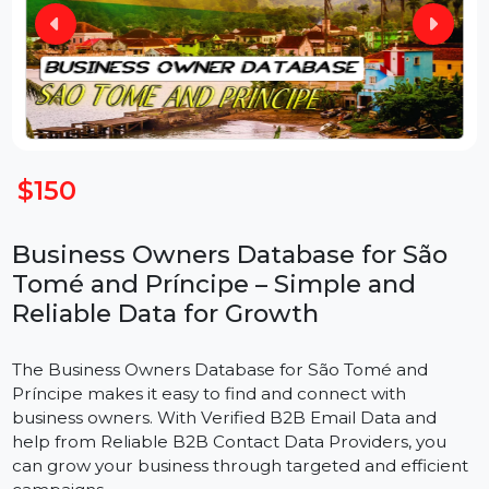
$150
Business Owners Database for São
Tomé and Príncipe – Simple and
Reliable Data for Growth
The
Business Owners Database for São Tomé and
Príncipe makes it easy to find and connect with
business owners. With Verified B2B Email Data and