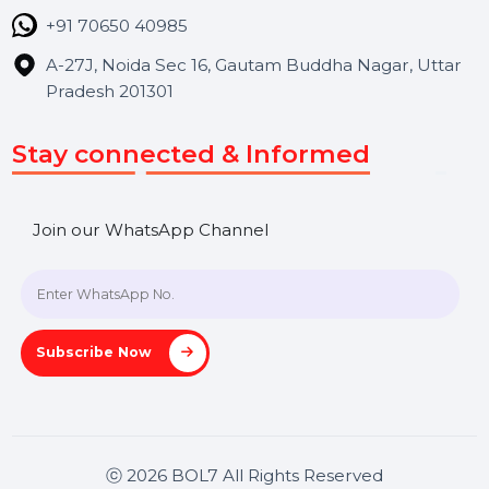
Contact Us
Hooks Videos
Get In Touch
SHASHANK@BOL7.COM
+91 70650 40985
A-27J, Noida Sec 16, Gautam Buddha Nagar, Uttar
Pradesh 201301
Stay connected & Informed
Join our WhatsApp Channel