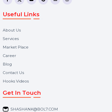
WhatsApp Business API, RCS messaging, Bulk SMS,
Voice Broadcast/IVR, Call Center solutions, Online
Reputation Management, and Top SMM Panel service
We focus on secure delivery, performance marketing,
and long-term support for businesses and campaigns.
Useful Links
About Us
Services
Market Place
Career
Blog