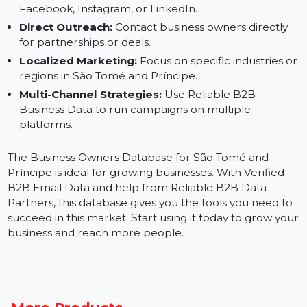
Email Marketing:
Use Verified B2B Email Data to
send targeted campaigns.
Social Media Ads:
Build custom audiences for
Facebook, Instagram, or LinkedIn.
Direct Outreach:
Contact business owners directly
for partnerships or deals.
Localized Marketing:
Focus on specific industries 
regions in São Tomé and Príncipe.
Multi-Channel Strategies:
Use Reliable B2B
Business Data to run campaigns on multiple
platforms.
The Business Owners Database for São Tomé and
Príncipe is ideal for growing businesses. With Verified
B2B Email Data and help from Reliable B2B Data
Partners, this database gives you the tools you need t
succeed in this market. Start using it today to grow yo