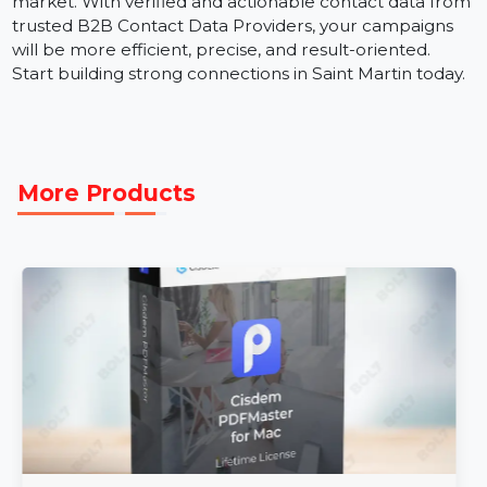
data-driven marketing and business decisions.
The Business Owners Database Saint Martin is the
perfect tool for businesses aiming to thrive in this
market. With verified and actionable contact data fro
trusted B2B Contact Data Providers, your campaigns
will be more efficient, precise, and result-oriented.
Start building strong connections in Saint Martin today
More Products