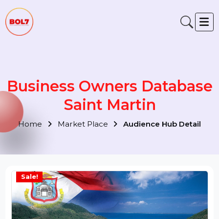
Business Owners Databas
Saint Martin
Home
Market Place
Audience Hub Detail
Sale!