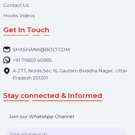
About Us
Services
Market Place
Career
Blog
Contact Us
Hooks Videos
Get In Touch
SHASHANK@BOL7.COM
+91 70650 40985
A-27J, Noida Sec 16, Gautam Buddha Nagar, Uttar