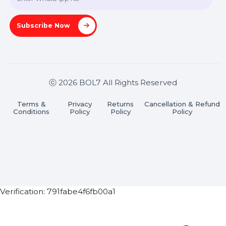
Pradesh 201301
Stay connected & Informed
Join our WhatsApp Channel
Subscribe Now
ⓒ 2026 BOL7 All Rights Reserved
Terms &
Privacy
Returns
Cancellation & Refu
Conditions
Policy
Policy
Policy