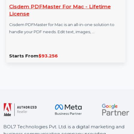
Cisdem PDFMaster For Mac - Lifetime
License
Cisdem PDFMaster for Mac is an all-in-one solution to
handle your PDF needs. Edit text, images, …
Starts From
$93.256