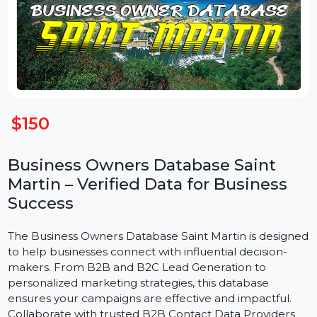
$150
Business Owners Database Saint
Martin – Verified Data for Business
Success
The Business Owners Database Saint Martin is design
to help businesses connect with influential decision-
makers. From B2B and B2C Lead Generation to
personalized marketing strategies, this database