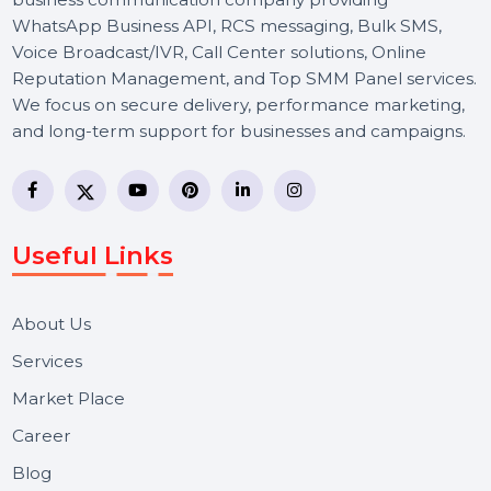
BOL7 Technologies Pvt. Ltd. is a digital marketing and
business communication company providing
WhatsApp Business API, RCS messaging, Bulk SMS,
Voice Broadcast/IVR, Call Center solutions, Online
Reputation Management, and Top SMM Panel service
We focus on secure delivery, performance marketing,
and long-term support for businesses and campaigns.
Useful Links