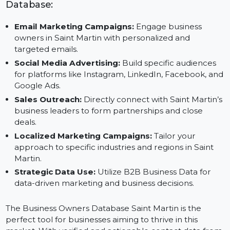
Save Time and Costs:
Focus on executing strategi
while relying on pre-verified data.
Applications of Our Business Owners
Database:
Email Marketing Campaigns:
Engage business
owners in Saint Martin with personalized and
targeted emails.
Social Media Advertising:
Build specific audiences
for platforms like Instagram, LinkedIn, Facebook, a
Google Ads.
Sales Outreach:
Directly connect with Saint Martin’
business leaders to form partnerships and close
deals.
Localized Marketing Campaigns:
Tailor your
approach to specific industries and regions in Saint
Martin.
Strategic Data Use:
Utilize B2B Business Data for