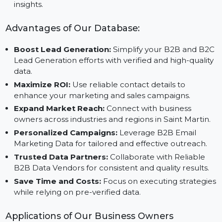
all sizes and adaptable to growing marketing needs.
Reliable Data Providers:
Partner with B2B Data Li
Providers to ensure actionable and up-to-date
insights.
Advantages of Our Database:
Boost Lead Generation:
Simplify your B2B and B2
Lead Generation efforts with verified and high-qualit
data.
Maximize ROI:
Use reliable contact details to
enhance your marketing and sales campaigns.
Expand Market Reach:
Connect with business
owners across industries and regions in Saint Martin.
Personalized Campaigns:
Leverage B2B Email
Marketing Data for tailored and effective outreach.
Trusted Data Partners:
Collaborate with Reliable
B2B Data Vendors for consistent and quality results.