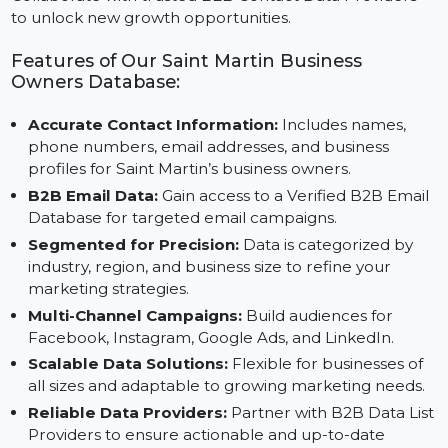
ensures your campaigns are effective and impactful.
Collaborate with trusted B2B Contact Data Providers
to unlock new growth opportunities.
Features of Our Saint Martin Business
Owners Database:
Accurate Contact Information:
Includes names,
phone numbers, email addresses, and business
profiles for Saint Martin’s business owners.
B2B Email Data:
Gain access to a Verified B2B Emai
Database for targeted email campaigns.
Segmented for Precision:
Data is categorized by
industry, region, and business size to refine your
marketing strategies.
Multi-Channel Campaigns:
Build audiences for
Facebook, Instagram, Google Ads, and LinkedIn.
Scalable Data Solutions:
Flexible for businesses of