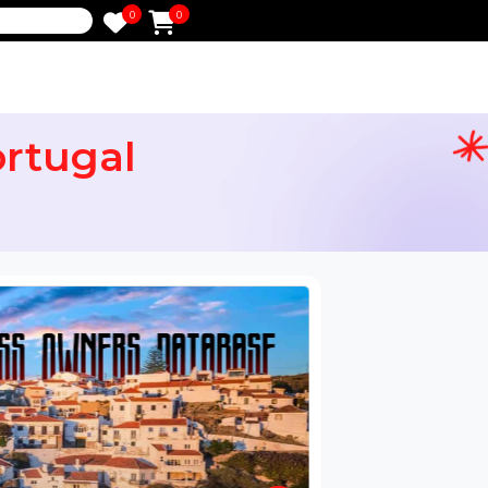
0
0
e
 Portugal
ail