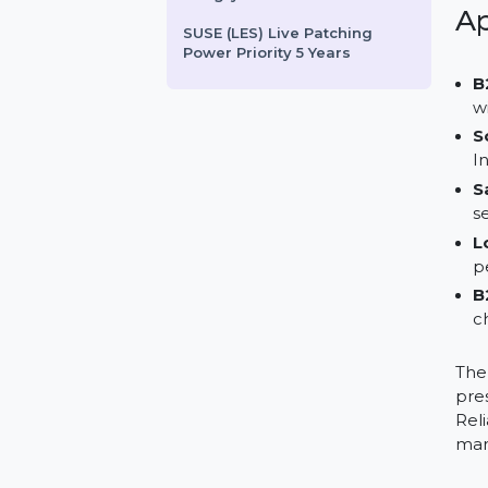
Wondershare Recoverit
Essential Win 1 Month Plan
WS DrFone Phone Transfer
iOS-Android Win Perpetual
HungryToGrow.com
SUSE (LES) Live Patching
Power Priority 5 Years