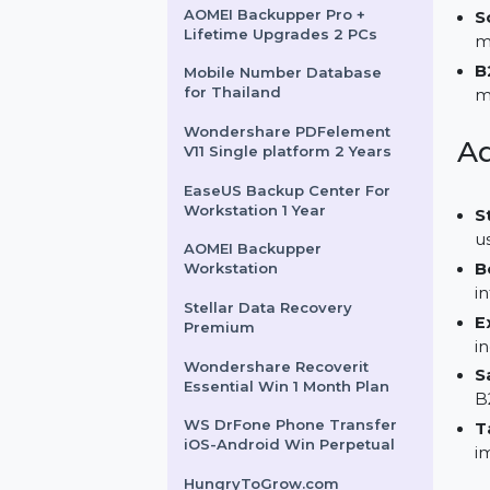
Android Recover For Mac
FrameMaker For Teams 1
User Monthly
AOMEI Backupper Pro +
Lifetime Upgrades 2 PCs
Mobile Number Database
for Thailand
Wondershare PDFelement
V11 Single platform 2 Years
EaseUS Backup Center For
Workstation 1 Year
AOMEI Backupper
Workstation
Stellar Data Recovery
Premium