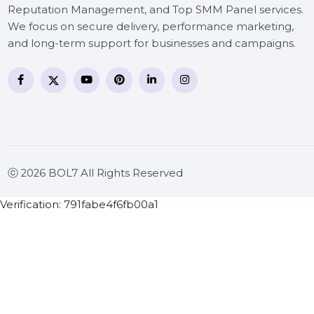
BOL7 Technologies Pvt. Ltd. is a digital marketing and
business communication company providing
WhatsApp Business API, RCS messaging, Bulk SMS,
Voice Broadcast/IVR, Call Center solutions, Online
Reputation Management, and Top SMM Panel service
We focus on secure delivery, performance marketing
and long-term support for businesses and campaigns