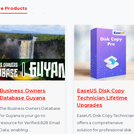
channel campaigns.
The Business Owners Database for Portugal is an essent
presence in Portugal’s competitive market. Featuring 
Reliable B2B Contact Data Providers, this database equi
marketing campaigns. Start leveraging this resource t
More Products