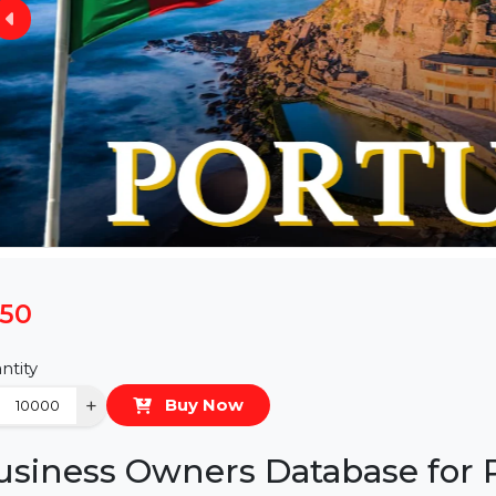
$150
Quantity
−
+
Buy Now