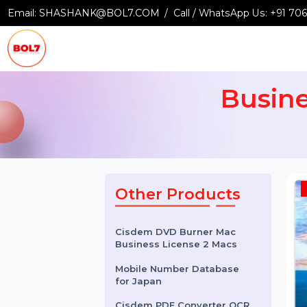
Email:
SHASHANK@BOL7.COM
Call / WhatsApp Us:
+9
Busi
Other Products
Cisdem DVD Burner Mac
Business License 2 Macs
Mobile Number Database
for Japan