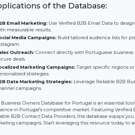
Save Time and Resources:
Focus on strategic growth
B2B Data Vendors.
Targeted Outreach:
Customize your marketing effo
impact.
Applications of the Database:
B2B Email Marketing:
Use Verified B2B Email Data 
with measurable results.
Social Media Campaigns:
Build tailored audience li
Instagram.
Sales Outreach:
Connect directly with Portuguese bu
secure deals.
Localized Marketing Campaigns:
Target specific re
personalized strategies.
B2B Data Marketing Strategies:
Leverage Reliable 