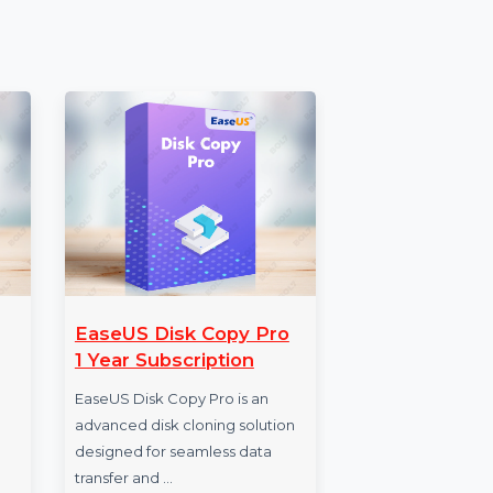
ial tool for businesses looking to expand their
Verified B2B Email Data and insights from
ps you to run successful, results-driven
oday to achieve measurable business growth.