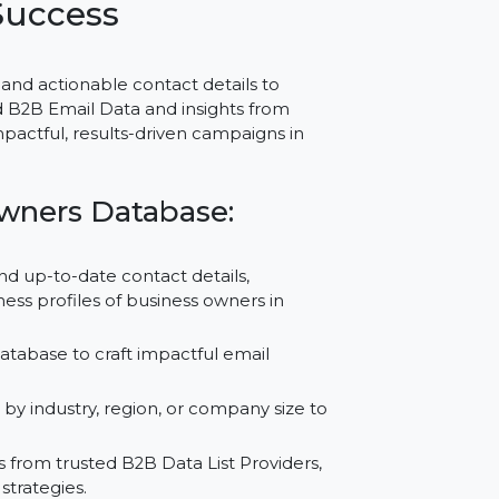
or Portugal – Trusted
egic Success
ccurate and actionable contact details to
g Verified B2B Email Data and insights from
ports impactful, results-driven campaigns in
ess Owners Database:
tailed and up-to-date contact details,
d business profiles of business owners in
 Email Database to craft impactful email
esults.