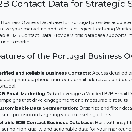
Business Owners Database f
B2B Contact Data for Strat
The Business Owners Database for Portugal provides a
optimize your marketing and sales strategies. Featurin
Reliable B2B Contact Data Providers, this database sup
Portugal’s market.
Features of the Portugal Busin
Verified and Reliable Business Contacts:
Access de
including names, phone numbers, email addresses, an
Portugal.
B2B Email Marketing Data:
Leverage a Verified B2B
campaigns that drive engagement and measurable r