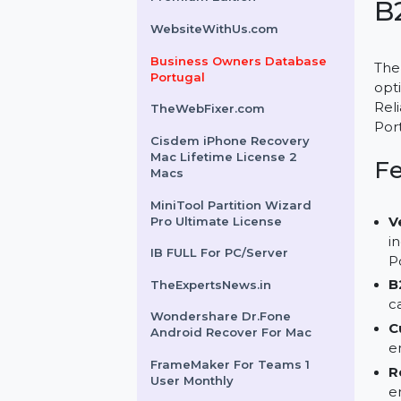
Sockets Priority 1 Year
Cloud WiFi - Yearly
Premium Edition
WebsiteWithUs.com
Business Owners Database
Portugal
TheWebFixer.com
Cisdem iPhone Recovery
Mac Lifetime License 2
Macs
MiniTool Partition Wizard
Pro Ultimate License
IB FULL For PC/Server
TheExpertsNews.in
Wondershare Dr.Fone