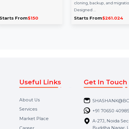
Business Owners
EaseUS Disk 
Database Guyana
Technician Lif
Upgrades
The Business Owners Database
for Guyana is your go-to
EaseUS Disk Copy T
resource for Verified B2B Email
offers a comprehen
Data, enabling …
solution for professi
cloning, backup, an
Designed …
Starts From
$150
Starts From
$26