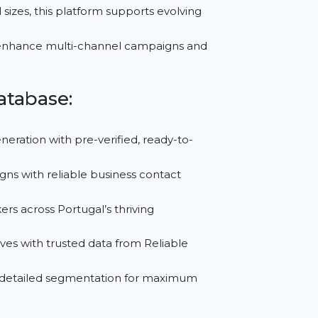
lter data by industry, region, or company size to
th insights from trusted B2B Data List Providers,
rketing strategies.
es of all sizes, this platform supports evolving
nsights to enhance multi-channel campaigns and
al Database:
Lead Generation with pre-verified, ready-to-
campaigns with reliable business contact
ion-makers across Portugal’s thriving