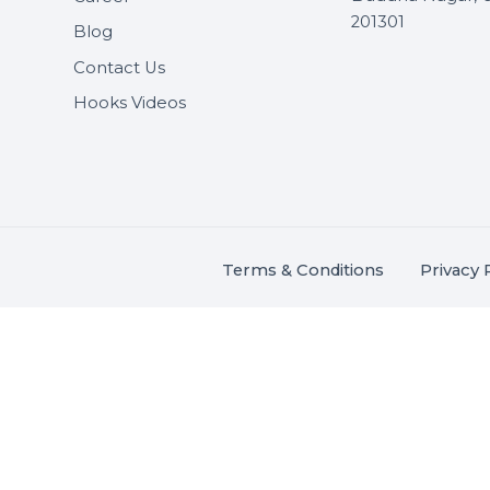
Useful Links
Get In 
About Us
SHASH
Services
+91 706
Market Place
A-27J, N
Buddha 
Career
s.
201301
Blog
,
.
Contact Us
Hooks Videos