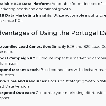
Customizable Data Segmentation:
Organize and fi
ensure precision in targeting your marketing efforts.
Reliable B2B Contact Business Database:
Built wi
ensuring high-quality and actionable data for your ma
Scalable B2B Data Platform:
Adaptable for business
marketing needs and operational growth.
B2B Data Marketing Insights:
Utilize actionable i
maximize ROI.
Advantages of Using the Portug
Streamline Lead Generation:
Simplify B2B and B2C 
use data.
Boost Campaign ROI:
Execute impactful marketing 
information.
Expand Market Reach:
Build connections with decis
industries.