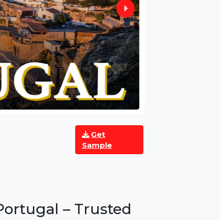
Get
Sample