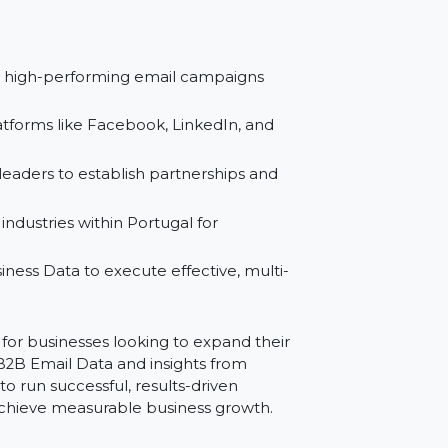
 initiatives with trusted data from Reliable
rts with detailed segmentation for maximum
to design high-performing email campaigns
sts for platforms like Facebook, LinkedIn, and
siness leaders to establish partnerships and
gions or industries within Portugal for
B2B Business Data to execute effective, multi-