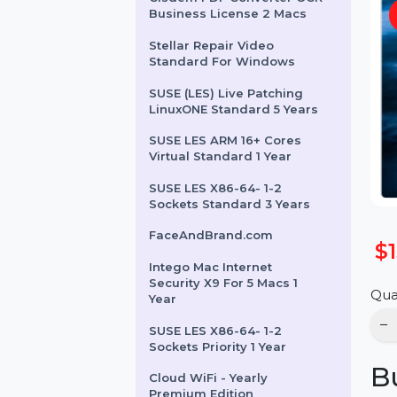
Cisdem PDF Converter OCR
Business License 2 Macs
Stellar Repair Video
Standard For Windows
SUSE (LES) Live Patching
LinuxONE Standard 5 Years
SUSE LES ARM 16+ Cores
Virtual Standard 1 Year
SUSE LES X86-64- 1-2
Sockets Standard 3 Years
FaceAndBrand.com
Intego Mac Internet
Security X9 For 5 Macs 1
Year
SUSE LES X86-64- 1-2