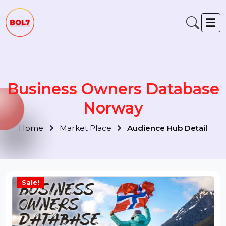
Business Owners Databas
Norway
Home
Market Place
Audience Hub Detail
Sale!