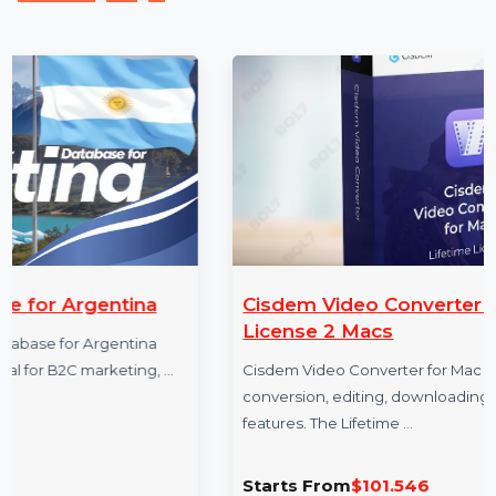
measurable business growth.
More Products
ina
Cisdem Video Converter Mac Lifetim