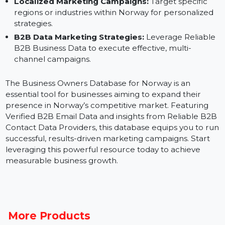
Instagram.
Sales Outreach:
Connect directly with Norwegian
business leaders to establish partnerships and secu
deals.
Localized Marketing Campaigns:
Target specific
regions or industries within Norway for personalized
strategies.
B2B Data Marketing Strategies:
Leverage Reliabl
B2B Business Data to execute effective, multi-
channel campaigns.
The Business Owners Database for Norway is an
essential tool for businesses aiming to expand their
presence in Norway’s competitive market. Featuring
Verified B2B Email Data and insights from Reliable B2
Contact Data Providers, this database equips you to r
successful, results-driven marketing campaigns. Start
leveraging this powerful resource today to achieve