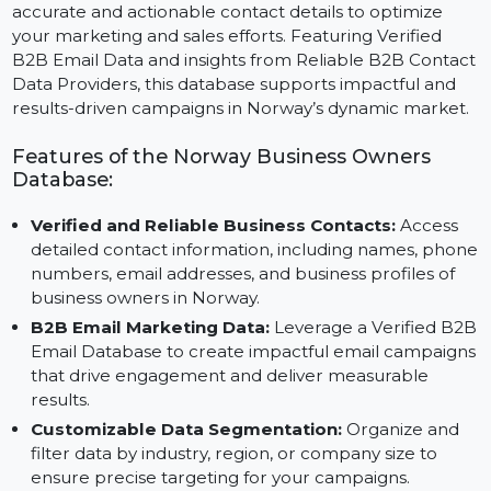
The Business Owners Database for Norway provides
accurate and actionable contact details to optimize
your marketing and sales efforts. Featuring Verified
B2B Email Data and insights from Reliable B2B Conta
Data Providers, this database supports impactful and
results-driven campaigns in Norway’s dynamic market
Features of the Norway Business Owners
Database:
Verified and Reliable Business Contacts:
Access
detailed contact information, including names, pho
numbers, email addresses, and business profiles of
business owners in Norway.
B2B Email Marketing Data:
Leverage a Verified B
Email Database to create impactful email campaign
that drive engagement and deliver measurable
results.