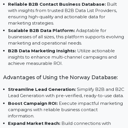
Customizable Data Segmentation:
Organize and
filter data by industry, region, or company size to
ensure precise targeting for your campaigns.
Reliable B2B Contact Business Database:
Built
with insights from trusted B2B Data List Providers,
ensuring high-quality and actionable data for
marketing strategies.
Scalable B2B Data Platform:
Adaptable for
businesses of all sizes, this platform supports evolvi
marketing and operational needs.
B2B Data Marketing Insights:
Utilize actionable
insights to enhance multi-channel campaigns and
achieve measurable ROI.
Advantages of Using the Norway Database:
Streamline Lead Generation:
Simplify B2B and B
Lead Generation with pre-verified, ready-to-use data