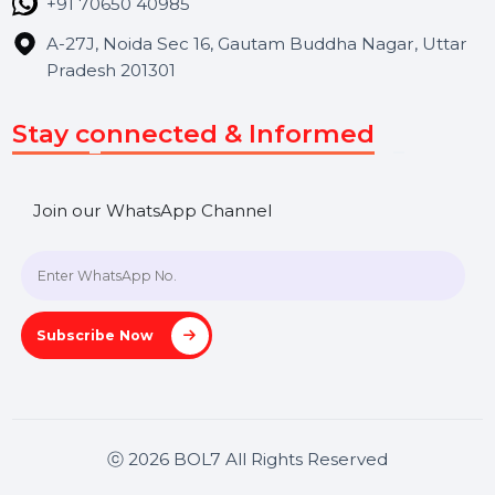
Contact Us
Hooks Videos
Get In Touch
SHASHANK@BOL7.COM
+91 70650 40985
A-27J, Noida Sec 16, Gautam Buddha Nagar, Uttar
Pradesh 201301
Stay connected & Informed
Join our WhatsApp Channel