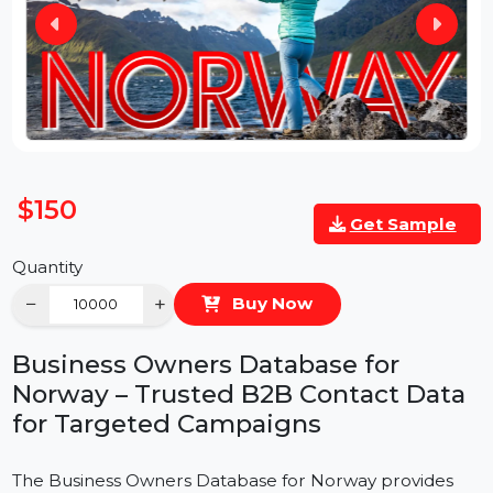
$150
Get Sample
Quantity
−
+
Buy Now
Business Owners Database for
Norway – Trusted B2B Contact Data
for Targeted Campaigns