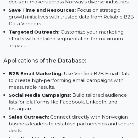
Boost Campaign ROI:
Execute impactful marketin
campaigns with reliable business contact
information.
Expand Market Reach:
Build connections with
decision-makers across Norway’s diverse industries.
Save Time and Resources:
Focus on strategic
growth initiatives with trusted data from Reliable B
Data Vendors.
Targeted Outreach:
Customize your marketing
efforts with detailed segmentation for maximum
impact.
Applications of the Database:
B2B Email Marketing:
Use Verified B2B Email Data
to create high-performing email campaigns with
measurable results.
Social Media Campaigns:
Build tailored audience
lists for platforms like Facebook, LinkedIn, and