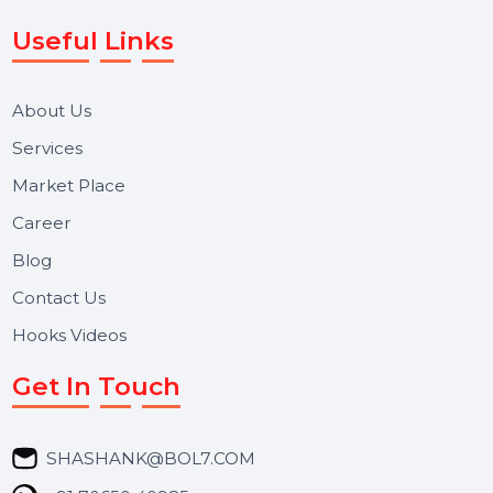
WhatsApp Business API, RCS messaging, Bulk SMS,
Voice Broadcast/IVR, Call Center solutions, Online
Reputation Management, and Top SMM Panel service
We focus on secure delivery, performance marketing,
and long-term support for businesses and campaigns.
Useful Links
About Us
Services
Market Place
Career
Blog