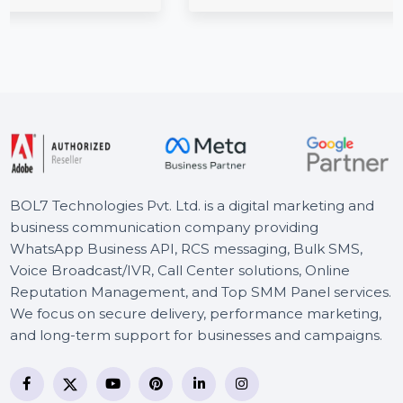
License 2 Macs
tina
ing, …
Cisdem Video Converter for Mac offers powerful 
conversion, editing, downloading, and compress
features. The Lifetime …
Starts From
$101.546
BOL7 Technologies Pvt. Ltd. is a digital marketing and
business communication company providing