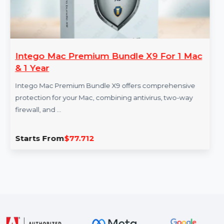
Intego Mac Premium Bundle X9 For 1 Mac
& 1 Year
Intego Mac Premium Bundle X9 offers comprehensive
protection for your Mac, combining antivirus, two-way
firewall, and …
Starts From
$77.712