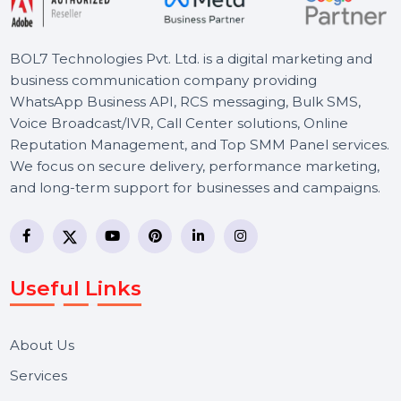
BOL7 Technologies Pvt. Ltd. is a digital marketing and
business communication company providing
WhatsApp Business API, RCS messaging, Bulk SMS,
Voice Broadcast/IVR, Call Center solutions, Online
Reputation Management, and Top SMM Panel service
We focus on secure delivery, performance marketing,
and long-term support for businesses and campaigns.