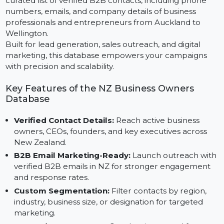
Targeting business owners in New Zealand? The
Business Owners Database New Zealand delivers a
curated list of verified B2B contacts, including phone
numbers, emails, and company details of business
professionals and entrepreneurs from Auckland to
Wellington.
Built for lead generation, sales outreach, and digital
marketing, this database empowers your campaigns
with precision and scalability.
Key Features of the NZ Business Owners
Database
Verified Contact Details:
Reach active business
owners, CEOs, founders, and key executives across
New Zealand.
B2B Email Marketing-Ready:
Launch outreach wit
verified B2B emails in NZ for stronger engagement
and response rates.