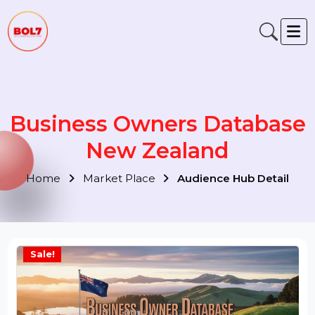
Business Owners Databas
New Zealand
Home
Market Place
Audience Hub Detail
Sale!