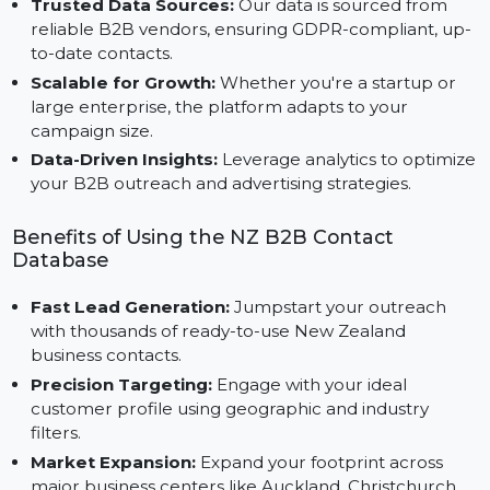
Custom Segmentation:
Filter contacts by region,
industry, business size, or designation for targeted
marketing.
Trusted Data Sources:
Our data is sourced from
reliable B2B vendors, ensuring GDPR-compliant, up
to-date contacts.
Scalable for Growth:
Whether you're a startup or
large enterprise, the platform adapts to your
campaign size.
Data-Driven Insights:
Leverage analytics to optimi
your B2B outreach and advertising strategies.
Benefits of Using the NZ B2B Contact
Database
Fast Lead Generation:
Jumpstart your outreach
with thousands of ready-to-use New Zealand
business contacts.
Precision Targeting:
Engage with your ideal