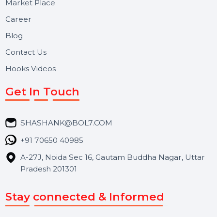
Useful Links
About Us
Services
Market Place
Career
Blog
Contact Us
Hooks Videos
Get In Touch