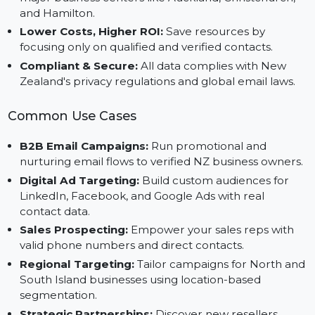
customer profile using geographic and industry
filters.
Market Expansion:
Expand your footprint across
major business centers like Auckland, Christchurch,
and Hamilton.
Lower Costs, Higher ROI:
Save resources by
focusing only on qualified and verified contacts.
Compliant & Secure:
All data complies with New
Zealand's privacy regulations and global email laws.
Common Use Cases
B2B Email Campaigns:
Run promotional and
nurturing email flows to verified NZ business owners
Digital Ad Targeting:
Build custom audiences for
LinkedIn, Facebook, and Google Ads with real
contact data.
Sales Prospecting:
Empower your sales reps with