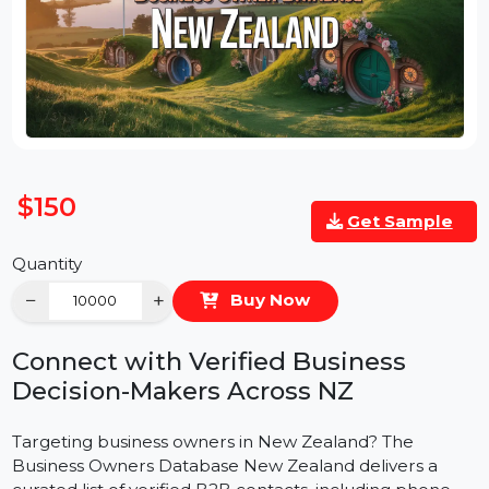
$150
Get Sample
Quantity
−
+
Buy Now
Connect with Verified Business
Decision-Makers Across NZ