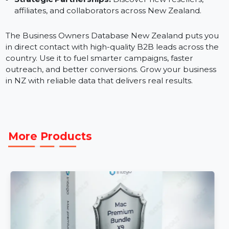
valid phone numbers and direct contacts.
Regional Targeting:
Tailor campaigns for North an
South Island businesses using location-based
segmentation.
Strategic Partnerships:
Discover new resellers,
affiliates, and collaborators across New Zealand.
The Business Owners Database New Zealand puts yo
in direct contact with high-quality B2B leads across th
country. Use it to fuel smarter campaigns, faster
outreach, and better conversions. Grow your business
in NZ with reliable data that delivers real results.
More Products