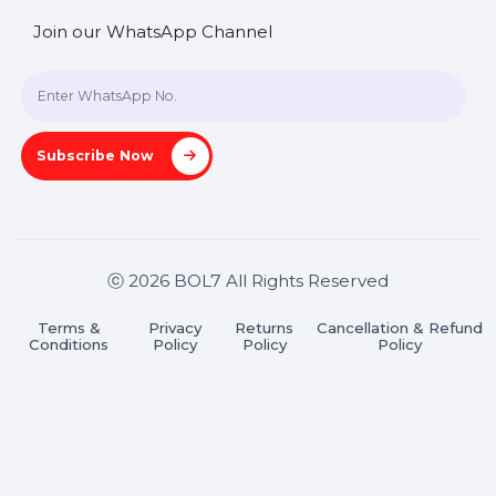
SHASHANK@BOL7.COM
+91 70650 40985
A-27J, Noida Sec 16, Gautam Buddha Nagar, Uttar
Pradesh 201301
Stay connected & Informed
Join our WhatsApp Channel
Subscribe Now