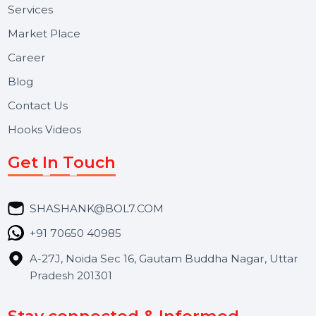
Useful Links
About Us
Services
Market Place
Career
Blog
Contact Us
Hooks Videos
Get In Touch