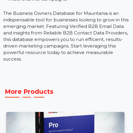
regions or industries within Mauritania for
personalized marketing strategies.
B2B Data Marketing Strategies:
Leverage Reliabl
B2B Business Data to execute high-performing,
multi-channel campaigns.
The Business Owners Database for Mauritania is an
indispensable tool for businesses looking to grow in th
emerging market. Featuring Verified B2B Email Data
and insights from Reliable B2B Contact Data Providers
this database empowers you to run efficient, results-
driven marketing campaigns. Start leveraging this
powerful resource today to achieve measurable
success.
More Products