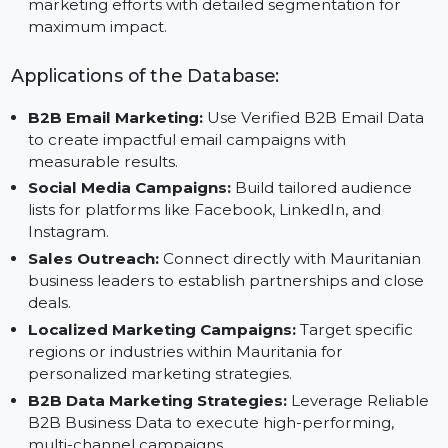
Save Time and Resources:
Focus on strategy with
trusted data from Reliable B2B Data Vendors.
Achieve Targeted Outreach:
Customize your
marketing efforts with detailed segmentation for
maximum impact.
Applications of the Database:
B2B Email Marketing:
Use Verified B2B Email Data
to create impactful email campaigns with
measurable results.
Social Media Campaigns:
Build tailored audience
lists for platforms like Facebook, LinkedIn, and
Instagram.
Sales Outreach:
Connect directly with Mauritanian
business leaders to establish partnerships and close
deals.
Localized Marketing Campaigns:
Target specific