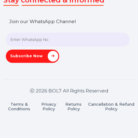
SHASHANK@BOL7.COM
+91 70650 40985
A-27J, Noida Sec 16, Gautam Buddha Nagar, Uttar
Pradesh 201301
Stay connected & Informed
Join our WhatsApp Channel
Subscribe Now