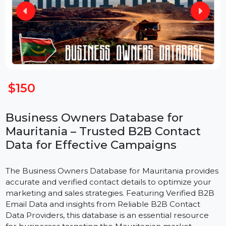
$150
Business Owners Database for
Mauritania – Trusted B2B Contact
Data for Effective Campaigns
The Business Owners Database for Mauritania provide
accurate and verified contact details to optimize your
marketing and sales strategies. Featuring Verified B2B