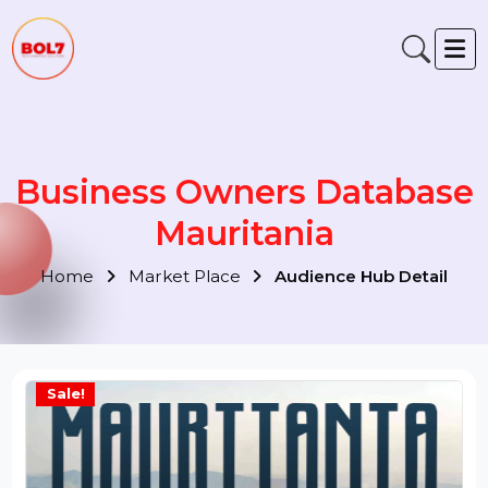
Business Owners Databas
Mauritania
Home
Market Place
Audience Hub Detail
Sale!