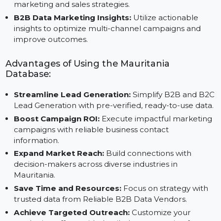
ensuring actionable and high-quality data.
Scalable B2B Data Platform:
Adaptable for
businesses of all sizes, this platform supports evolvi
marketing and sales strategies.
B2B Data Marketing Insights:
Utilize actionable
insights to optimize multi-channel campaigns and
improve outcomes.
Advantages of Using the Mauritania
Database:
Streamline Lead Generation:
Simplify B2B and B
Lead Generation with pre-verified, ready-to-use data
Boost Campaign ROI:
Execute impactful marketin
campaigns with reliable business contact
information.
Expand Market Reach:
Build connections with
decision-makers across diverse industries in
Mauritania.