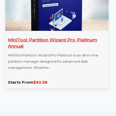
MiniTool Partition Wizard Pro Platinum
Annual
MiniTool Partition Wizard Pro Platinum is an all-in-one
partition manager designed for advanced disk
management. Whether …