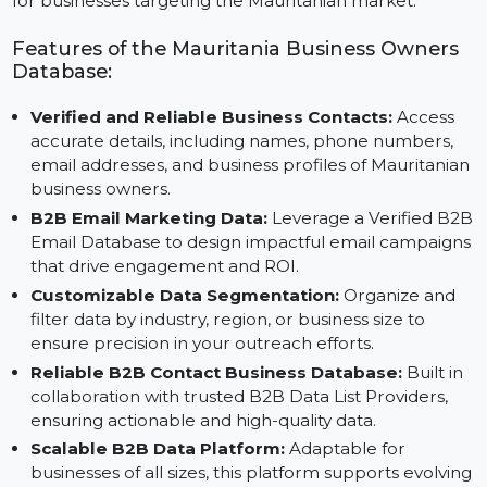
Email Data and insights from Reliable B2B Contact
Data Providers, this database is an essential resource
for businesses targeting the Mauritanian market.
Features of the Mauritania Business Owners
Database:
Verified and Reliable Business Contacts:
Access
accurate details, including names, phone numbers,
email addresses, and business profiles of Mauritania
business owners.
B2B Email Marketing Data:
Leverage a Verified B
Email Database to design impactful email campaign
that drive engagement and ROI.
Customizable Data Segmentation:
Organize and
filter data by industry, region, or business size to
ensure precision in your outreach efforts.
Reliable B2B Contact Business Database:
Built in
collaboration with trusted B2B Data List Providers,