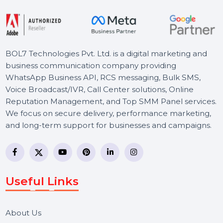
Starts From
$92.58
BOL7 Technologies Pvt. Ltd. is a digital marketing and
business communication company providing
WhatsApp Business API, RCS messaging, Bulk SMS,
Voice Broadcast/IVR, Call Center solutions, Online
Reputation Management, and Top SMM Panel service
We focus on secure delivery, performance marketing,
and long-term support for businesses and campaigns.