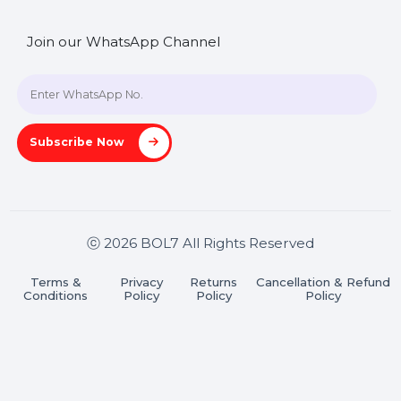
SHASHANK@BOL7.COM
+91 70650 40985
A-27J, Noida Sec 16, Gautam Buddha Nagar, Uttar
Pradesh 201301
Stay connected & Informed
Join our WhatsApp Channel
Subscribe Now