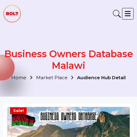
Business Owners Databas
Malawi
Home
Market Place
Audience Hub Detail
Sale!