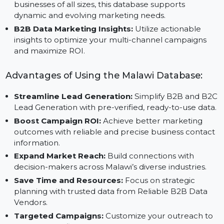
collaboration with trusted B2B Data List Providers,
ensuring actionable and high-quality data.
Scalable B2B Data Platform:
Adaptable for
businesses of all sizes, this database supports
dynamic and evolving marketing needs.
B2B Data Marketing Insights:
Utilize actionable
insights to optimize your multi-channel campaigns
and maximize ROI.
Advantages of Using the Malawi Database:
Streamline Lead Generation:
Simplify B2B and B
Lead Generation with pre-verified, ready-to-use data
Boost Campaign ROI:
Achieve better marketing
outcomes with reliable and precise business contac
information.
Expand Market Reach:
Build connections with
decision-makers across Malawi’s diverse industries.