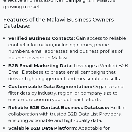
Reliable B2B Contact Data Providers and featuring
Verified B2B Email Data, this database ensures
effective and results-driven campaigns in Malawi’s
growing market.
Features of the Malawi Business Owners
Database:
Verified Business Contacts:
Gain access to reliabl
contact information, including names, phone
numbers, email addresses, and business profiles of
business owners in Malawi.
B2B Email Marketing Data:
Leverage a Verified B
Email Database to create email campaigns that
deliver high engagement and measurable results.
Customizable Data Segmentation:
Organize and
filter data by industry, region, or company size to
ensure precision in your outreach efforts.
Reliable B2B Contact Business Database:
Built in