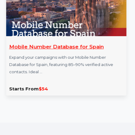
obile Number Database for Spain
W
P
pand your campaigns with our Mobile Number
tabase for Spain, featuring 85–90% verified active
G
ntacts. Ideal …
Th