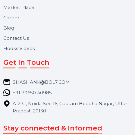
Useful Links
About Us
Services
Market Place
Career
Blog
Contact Us
Hooks Videos
Get In Touch