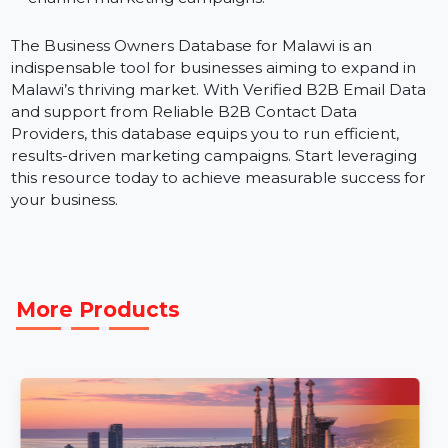
industries or regions within Malawi for personalized
outreach.
B2B Data Marketing Strategies:
Leverage Reliabl
B2B Business Data to execute effective, multi-
channel marketing campaigns.
The Business Owners Database for Malawi is an
indispensable tool for businesses aiming to expand in
Malawi’s thriving market. With Verified B2B Email Dat
and support from Reliable B2B Contact Data
Providers, this database equips you to run efficient,
results-driven marketing campaigns. Start leveraging
this resource today to achieve measurable success fo
your business.
More Products