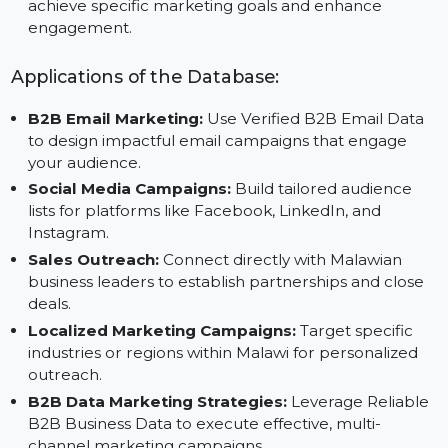
Save Time and Resources:
Focus on strategic
planning with trusted data from Reliable B2B Data
Vendors.
Targeted Campaigns:
Customize your outreach to
achieve specific marketing goals and enhance
engagement.
Applications of the Database:
B2B Email Marketing:
Use Verified B2B Email Data
to design impactful email campaigns that engage
your audience.
Social Media Campaigns:
Build tailored audience
lists for platforms like Facebook, LinkedIn, and
Instagram.
Sales Outreach:
Connect directly with Malawian
business leaders to establish partnerships and close
deals.
Localized Marketing Campaigns:
Target specific