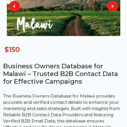
$150
Business Owners Database for
Malawi – Trusted B2B Contact Data
for Effective Campaigns
The Business Owners Database for Malawi provides
accurate and verified contact details to enhance your
marketing and sales strategies. Built with insights from