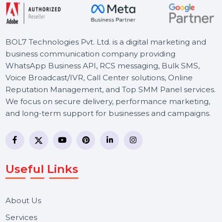
tarts From
$54
S
BOL7 Technologies Pvt. Ltd. is a digital marketing and
business communication company providing
WhatsApp Business API, RCS messaging, Bulk SMS,
Voice Broadcast/IVR, Call Center solutions, Online
Reputation Management, and Top SMM Panel service
We focus on secure delivery, performance marketing,
and long-term support for businesses and campaigns.