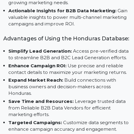
ensuring accuracy and quality.
Scalable B2B Data Platform:
Designed to support
businesses of all sizes, this database adapts to your
growing marketing needs.
Actionable Insights for B2B Data Marketing:
Gain
valuable insights to power multi-channel marketing
campaigns and improve ROI.
Advantages of Using the Honduras Database
Simplify Lead Generation:
Access pre-verified dat
to streamline B2B and B2C Lead Generation efforts.
Enhance Campaign ROI:
Use precise and reliable
contact details to maximize your marketing returns.
Expand Market Reach:
Build connections with
business owners and decision-makers across
Honduras.
Save Time and Resources:
Leverage trusted data