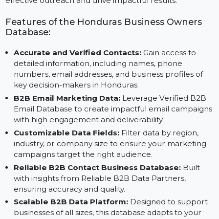
Data and insights from Reliable B2B Contact Data
Providers, this database enables businesses to execut
effective outreach and drive impactful results.
Features of the Honduras Business Owners
Database:
Accurate and Verified Contacts:
Gain access to
detailed information, including names, phone
numbers, email addresses, and business profiles of
key decision-makers in Honduras.
B2B Email Marketing Data:
Leverage Verified B2B
Email Database to create impactful email campaign
with high engagement and deliverability.
Customizable Data Fields:
Filter data by region,
industry, or company size to ensure your marketing
campaigns target the right audience.
Reliable B2B Contact Business Database:
Built
with insights from Reliable B2B Data Partners,