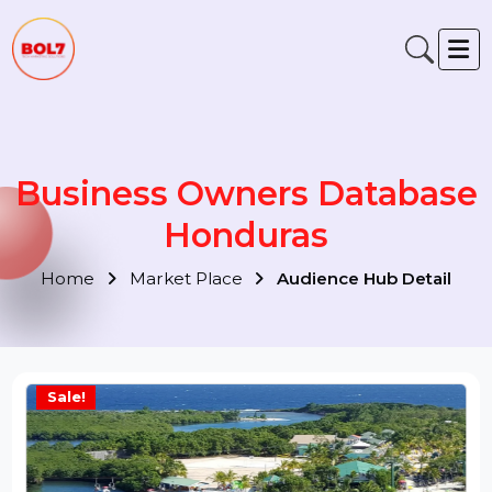
Business Owners Databas
Honduras
Home
Market Place
Audience Hub Detail
Sale!