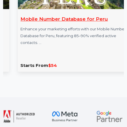
Mobile Number Database for Peru
Enhance your marketing efforts with our Mobile Number
Database for Peru, featuring 85–90% verified active
contacts. …
Starts From
$54