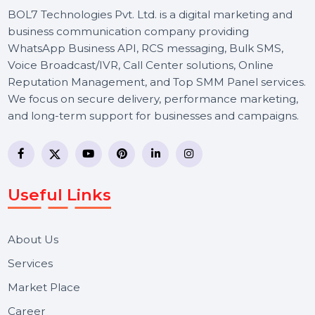
BOL7 Technologies Pvt. Ltd. is a digital marketing and
business communication company providing
WhatsApp Business API, RCS messaging, Bulk SMS,
Voice Broadcast/IVR, Call Center solutions, Online
Reputation Management, and Top SMM Panel service
We focus on secure delivery, performance marketing,
and long-term support for businesses and campaigns.