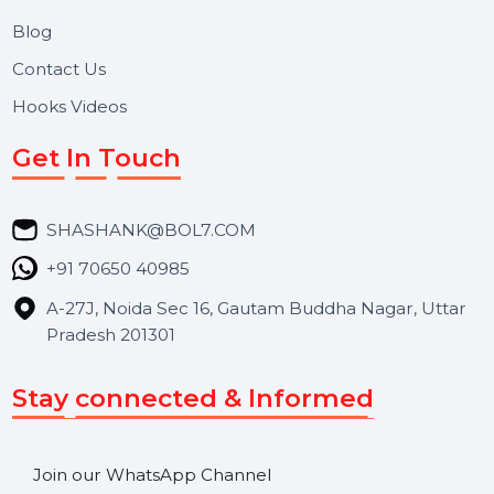
Useful Links
About Us
Services
Market Place
Career
Blog
Contact Us
Hooks Videos
Get In Touch
SHASHANK@BOL7.COM
+91 70650 40985