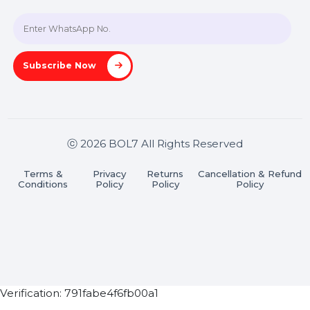
A-27J, Noida Sec 16, Gautam Buddha Nagar, Uttar
Pradesh 201301
Stay connected & Informed
Join our WhatsApp Channel
Subscribe Now
ⓒ 2026 BOL7 All Rights Reserved