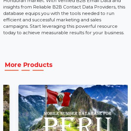
channel marketing campaigns.
The
Business Owners Database for Honduras is a
critical resource for businesses aiming to expand in th
Honduran market. With Verified B2B Email Data and
insights from Reliable B2B Contact Data Providers, thi
database equips you with the tools needed to run
efficient and successful marketing and sales
campaigns. Start leveraging this powerful resource
today to achieve measurable results for your business.
More Products