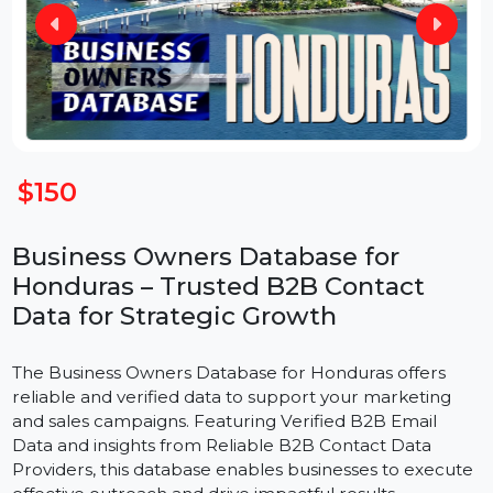
$150
Business Owners Database for
Honduras – Trusted B2B Contact
Data for Strategic Growth
The Business Owners Database for Honduras offers
reliable and verified data to support your marketing
and sales campaigns. Featuring Verified B2B Email