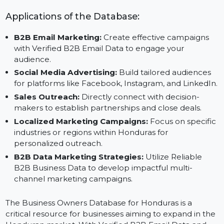
from Reliable B2B Data Vendors for efficient
marketing efforts.
Targeted Campaigns:
Customize data segments t
enhance campaign accuracy and engagement.
Applications of the Database:
B2B Email Marketing:
Create effective campaigns
with Verified B2B Email Data to engage your
audience.
Social Media Advertising:
Build tailored audiences
for platforms like Facebook, Instagram, and LinkedI
Sales Outreach:
Directly connect with decision-
makers to establish partnerships and close deals.
Localized Marketing Campaigns:
Focus on specifi
industries or regions within Honduras for
personalized outreach.
B2B Data Marketing Strategies:
Utilize Reliable
B2B Business Data to develop impactful multi-