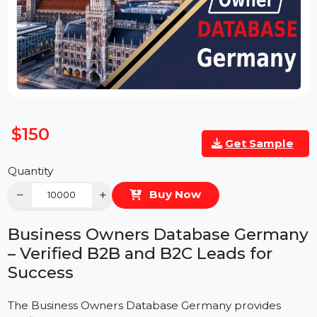
$150
Get Sample
Quantity
−
+
Buy Now
Business Owners Database German
– Verified B2B and B2C Leads for
Success