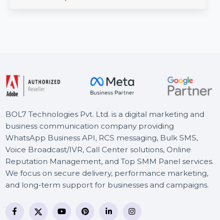
The Business Owners Database for Oman is an
invaluable resource for businesses seeking Verified B2B
Email …
Starts From
$150
BOL7 Technologies Pvt. Ltd. is a digital marketing and
business communication company providing