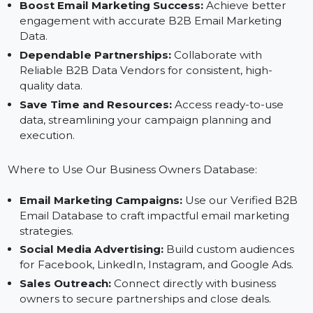
targeting verified and relevant business contacts.
Expand Market Reach:
Connect with business
owners across Germany's diverse industries and
regions.
Boost Email Marketing Success:
Achieve better
engagement with accurate B2B Email Marketing
Data.
Dependable Partnerships:
Collaborate with
Reliable B2B Data Vendors for consistent, high-
quality data.
Save Time and Resources:
Access ready-to-use
data, streamlining your campaign planning and
execution.
Where to Use Our Business Owners Database:
Email Marketing Campaigns:
Use our Verified B2B
Email Database to craft impactful email marketing
strategies.