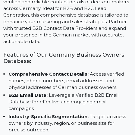
The Business Owners Database Germany provides
verified and reliable contact details of decision-maker
across Germany. Ideal for B2B and B2C Lead
Generation, this comprehensive database is tailored t
enhance your marketing and sales strategies. Partner
with trusted B2B Contact Data Providers and expand
your presence in the German market with accurate,
actionable data.
Features of Our Germany Business Owners
Database:
Comprehensive Contact Details:
Access verified
names, phone numbers, email addresses, and
physical addresses of German business owners.
B2B Email Data:
Leverage a Verified B2B Email
Database for effective and engaging email
campaigns.