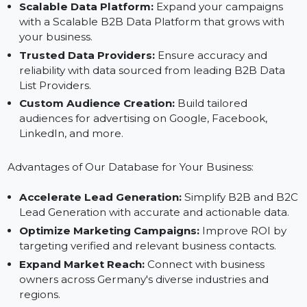
Industry-Specific Segmentation:
Target business
owners by industry, region, or business size for
precise outreach.
Scalable Data Platform:
Expand your campaigns
with a Scalable B2B Data Platform that grows with
your business.
Trusted Data Providers:
Ensure accuracy and
reliability with data sourced from leading B2B Data
List Providers.
Custom Audience Creation:
Build tailored
audiences for advertising on Google, Facebook,
LinkedIn, and more.
Advantages of Our Database for Your Business:
Accelerate Lead Generation:
Simplify B2B and B
Lead Generation with accurate and actionable data.
Optimize Marketing Campaigns:
Improve ROI by