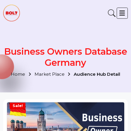
Business Owners Databas
Germany
Home
Market Place
Audience Hub Detail
Sale!