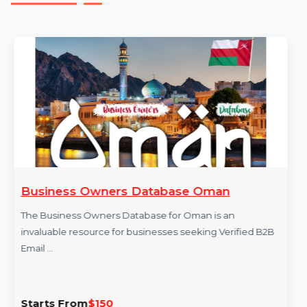
in Germany.
More Products
Business Owners Database Oman