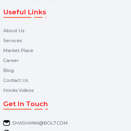
WhatsApp Business API, RCS messaging, Bulk SMS,
Voice Broadcast/IVR, Call Center solutions, Online
Reputation Management, and Top SMM Panel service
We focus on secure delivery, performance marketing,
and long-term support for businesses and campaigns.
Useful Links
About Us
Services
Market Place
Career
Blog