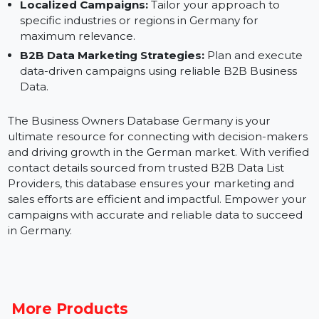
Social Media Advertising:
Build custom audiences
for Facebook, LinkedIn, Instagram, and Google Ads.
Sales Outreach:
Connect directly with business
owners to secure partnerships and close deals.
Localized Campaigns:
Tailor your approach to
specific industries or regions in Germany for
maximum relevance.
B2B Data Marketing Strategies:
Plan and execute
data-driven campaigns using reliable B2B Business
Data.
The Business Owners Database Germany is your
ultimate resource for connecting with decision-maker
and driving growth in the German market. With verifi
contact details sourced from trusted B2B Data List
Providers, this database ensures your marketing and
sales efforts are efficient and impactful. Empower you
campaigns with accurate and reliable data to succeed