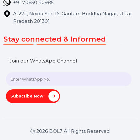
Contact Us
Hooks Videos
Get In Touch
SHASHANK@BOL7.COM
+91 70650 40985
A-27J, Noida Sec 16, Gautam Buddha Nagar, Uttar
Pradesh 201301
Stay connected & Informed
Join our WhatsApp Channel